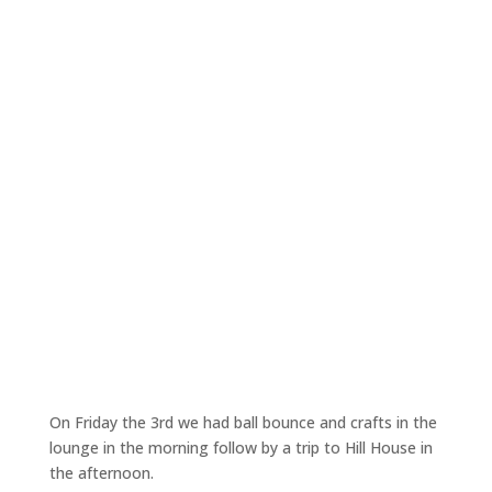
On Friday the 3rd we had ball bounce and crafts in the
lounge in the morning follow by a trip to Hill House in
the afternoon.