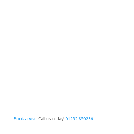
Book a Visit
Call us today!
01252 850236