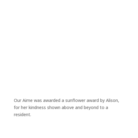
Our Aime was awarded a sunflower award by Alison,
for her kindness shown above and beyond to a
resident.