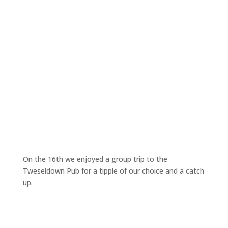
On the 16th we enjoyed a group trip to the
Tweseldown Pub for a tipple of our choice and a catch
up.