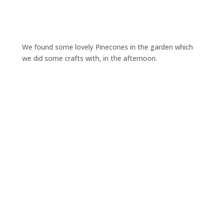
We found some lovely Pinecones in the garden which
we did some crafts with, in the afternoon.