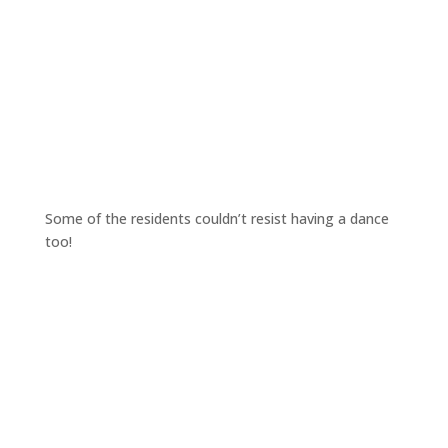
Some of the residents couldn’t resist having a dance
too!