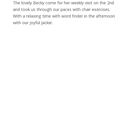
The lovely Becky come for her weekly visit on the 2nd
and took us through our paces with chair exercises.
With a relaxing time with word finder in the afternoon
with our joyful Jackie.