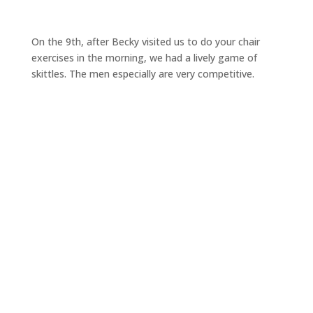
On the 9th, after Becky visited us to do your chair
exercises in the morning, we had a lively game of
skittles. The men especially are very competitive.