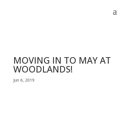
MOVING IN TO MAY AT
WOODLANDS!
Jun 6, 2019