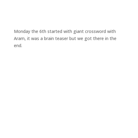
Monday the 6th started with giant crossword with
Aram, it was a brain teaser but we got there in the
end.