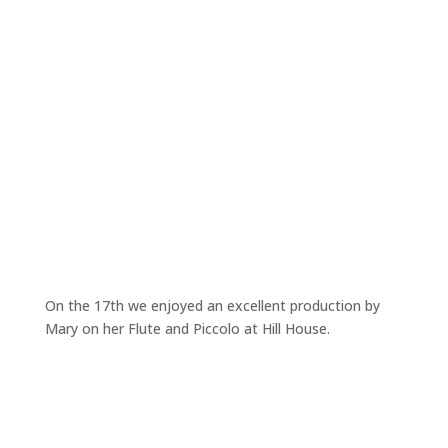
On the 17th we enjoyed an excellent production by
Mary on her Flute and Piccolo at Hill House.