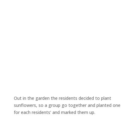
Out in the garden the residents decided to plant
sunflowers, so a group go together and planted one
for each residents’ and marked them up.