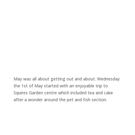
May was all about getting out and about. Wednesday
the 1st of May started with an enjoyable trip to
Squires Garden centre which included tea and cake
after a wonder around the pet and fish section.