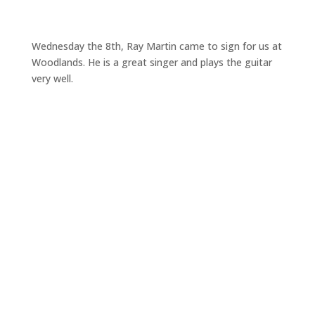
Wednesday the 8th, Ray Martin came to sign for us at
Woodlands. He is a great singer and plays the guitar
very well.