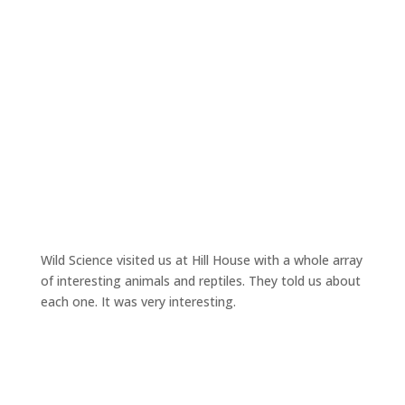
Wild Science visited us at Hill House with a whole array
of interesting animals and reptiles. They told us about
each one. It was very interesting.