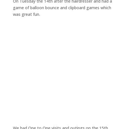
On Tuesday the 14th after the hairdresser and had a
game of balloon bounce and clipboard games which
was great fun.
We had One to One visits and outings on the 15th.