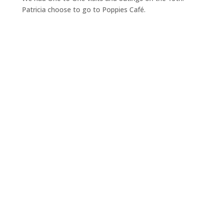
Patricia choose to go to Poppies Café.