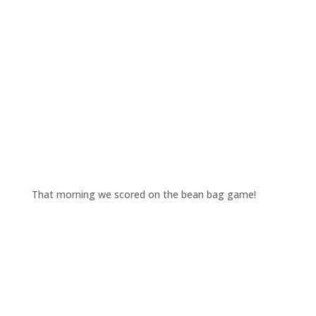
That morning we scored on the bean bag game!