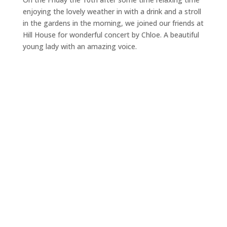
enjoying the lovely weather in with a drink and a stroll
in the gardens in the morning, we joined our friends at
Hill House for wonderful concert by Chloe. A beautiful
young lady with an amazing voice.