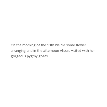
On the morning of the 13th we did some flower
arranging and in the afternoon Alison, visited with her
gorgeous pygmy goats.