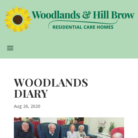
WOODLANDS
DIARY
Aug 26, 2020