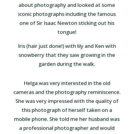
about photography and looked at some
iconic photographs including the famous
one of Sir Isaac Newton sticking out his
tongue!
Iris (hair just done!) with lily and Ken with
snowberry that they saw growing in the
garden during the walk.
Helga was very interested in the old
cameras and the photography reminiscence.
She was very impressed with the quality of
this photograph of herself taken on a
mobile phone. She told me her husband was
a professional photographer and would