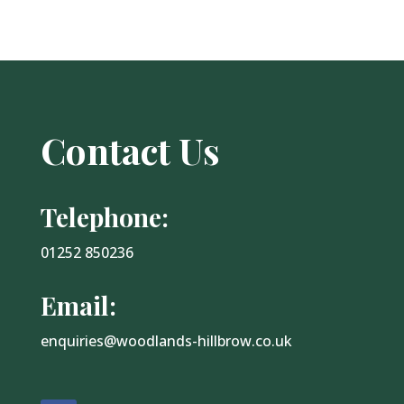
Contact Us
Telephone:
01252 850236
Email:
enquiries@woodlands-hillbrow.co.uk