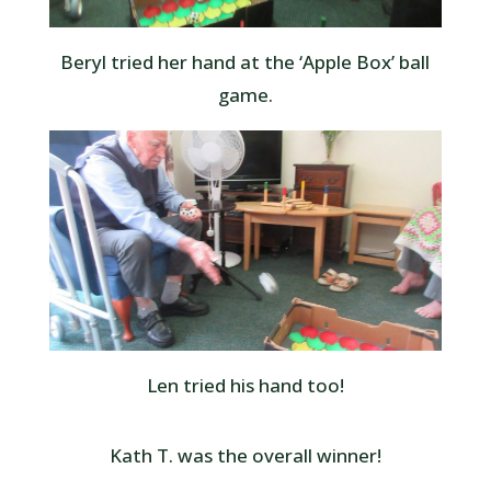
Beryl tried her hand at the ‘Apple Box’ ball
game.
Len tried his hand too!
Kath T. was the overall winner!