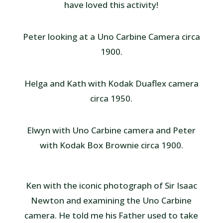
have loved this activity!
Peter looking at a Uno Carbine Camera circa
1900.
Helga and Kath with Kodak Duaflex camera
circa 1950.
Elwyn with Uno Carbine camera and Peter
with Kodak Box Brownie circa 1900.
Ken with the iconic photograph of Sir Isaac
Newton and examining the Uno Carbine
camera. He told me his Father used to take