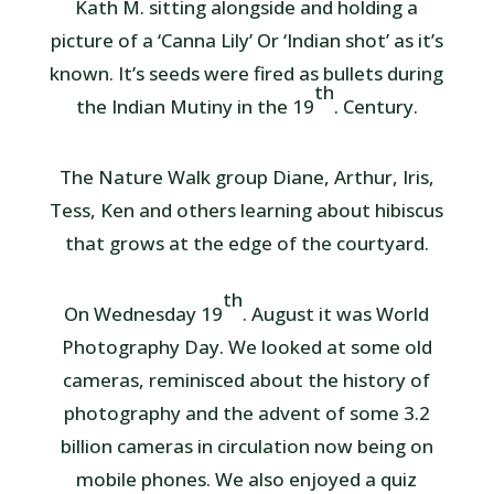
Kath M. sitting alongside and holding a
picture of a ‘Canna Lily’ Or ‘Indian shot’ as it’s
known. It’s seeds were fired as bullets during
th
the Indian Mutiny in the 19
. Century.
The Nature Walk group Diane, Arthur, Iris,
Tess, Ken and others learning about hibiscus
that grows at the edge of the courtyard.
th
On Wednesday 19
. August it was World
Photography Day. We looked at some old
cameras, reminisced about the history of
photography and the advent of some 3.2
billion cameras in circulation now being on
mobile phones. We also enjoyed a quiz