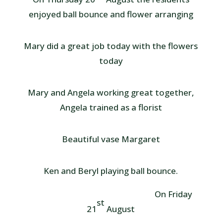
enjoyed ball bounce and flower arranging
Mary did a great job today with the flowers
today
Mary and Angela working great together,
Angela trained as a florist
Beautiful vase Margaret
Ken and Beryl playing ball bounce.
On Friday
st
21
August