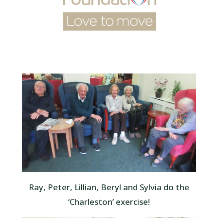
Ray, Peter, Lillian, Beryl and Sylvia do the
‘Charleston’ exercise!