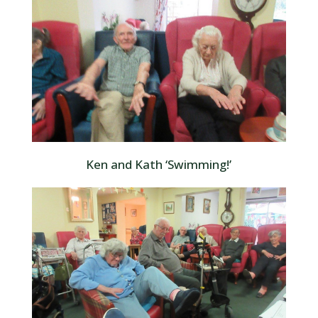
Ken and Kath ‘Swimming!’