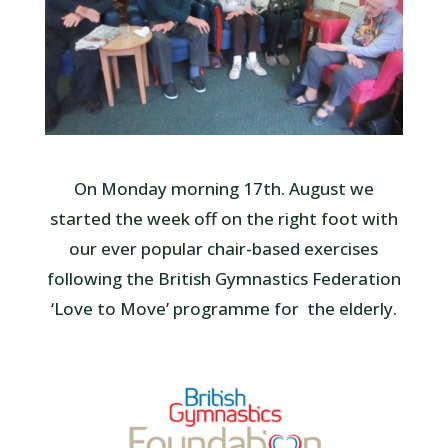
On Monday morning 17th. August we
started the week off on the right foot with
our ever popular chair-based exercises
following the British Gymnastics Federation
‘Love to Move’ programme for the elderly.