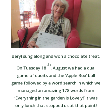
Beryl sung along and won a chocolate treat.
th
On Tuesday 18
. August we had a dual
game of quoits and the ‘Apple Box’ ball
game followed by a word search in which we
managed an amazing 178 words from
‘Everything in the garden is Lovely!’ it was
only lunch that stopped us at that point!