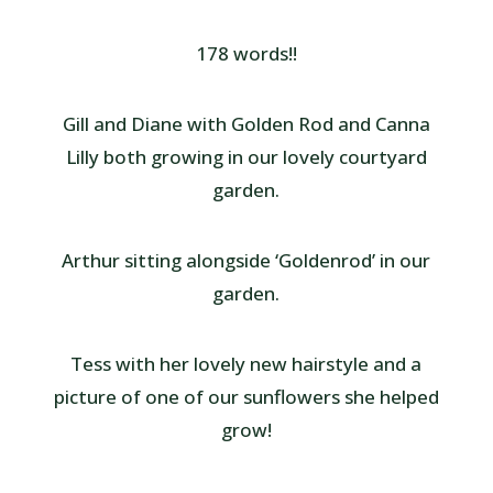
178 words!!
Gill and Diane with Golden Rod and Canna
Lilly both growing in our lovely courtyard
garden.
Arthur sitting alongside ‘Goldenrod’ in our
garden.
Tess with her lovely new hairstyle and a
picture of one of our sunflowers she helped
grow!