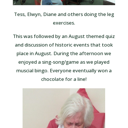
Tess, Elwyn, Diane and others doing the leg
exercises.
This was followed by an August themed quiz
and discussion of historic events that took
place in August. During the afternoon we
enjoyed a sing-song/game as we played
muscial bingo. Everyone eventually won a
chocolate for a line!