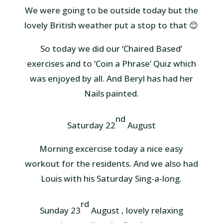
We were going to be outside today but the
lovely British weather put a stop to that 😊
So today we did our ‘Chaired Based’
exercises and to ‘Coin a Phrase’ Quiz which
was enjoyed by all. And Beryl has had her
Nails painted.
nd
Saturday 22
August
Morning excercise today a nice easy
workout for the residents. And we also had
Louis with his Saturday Sing-a-long.
rd
Sunday 23
August , lovely relaxing