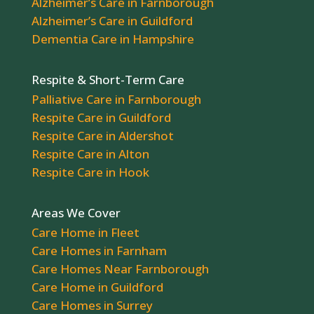
Alzheimer’s Care in Farnborough
Alzheimer’s Care in Guildford
Dementia Care in Hampshire
Respite & Short-Term Care
Palliative Care in Farnborough
Respite Care in Guildford
Respite Care in Aldershot
Respite Care in Alton
Respite Care in Hook
Areas We Cover
Care Home in Fleet
Care Homes in Farnham
Care Homes Near Farnborough
Care Home in Guildford
Care Homes in Surrey