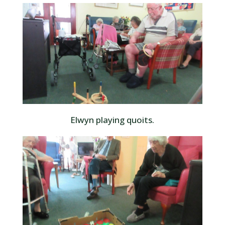
Elwyn playing quoits.