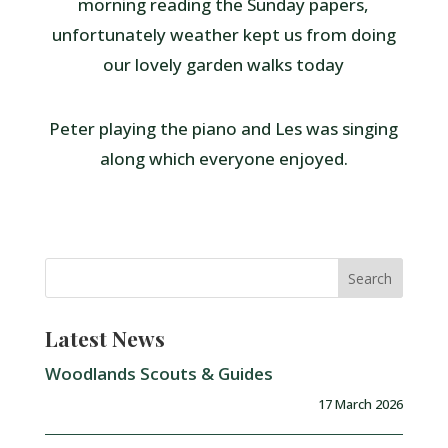
morning reading the Sunday papers,
unfortunately weather kept us from doing
our lovely garden walks today
Peter playing the piano and Les was singing
along which everyone enjoyed.
Latest News
Woodlands Scouts & Guides
17 March 2026