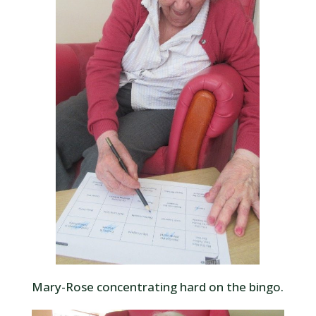
Mary-Rose concentrating hard on the bingo.