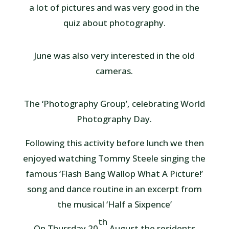
a lot of pictures and was very good in the
quiz about photography.
June was also very interested in the old
cameras.
The ‘Photography Group’, celebrating World
Photography Day.
Following this activity before lunch we then
enjoyed watching Tommy Steele singing the
famous ‘Flash Bang Wallop What A Picture!’
song and dance routine in an excerpt from
the musical ‘Half a Sixpence’
th
On Thursday 20
August the residents