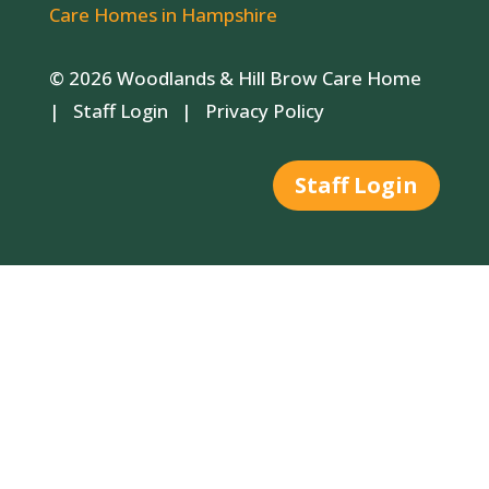
Care Homes in Hampshire
© 2026 Woodlands & Hill Brow Care Home
|
Staff Login
|
Privacy Policy
Staff Login