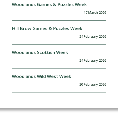
Woodlands Games & Puzzles Week
17 March 2026
Hill Brow Games & Puzzles Week
24 February 2026
Woodlands Scottish Week
24 February 2026
Woodlands Wild West Week
20 February 2026