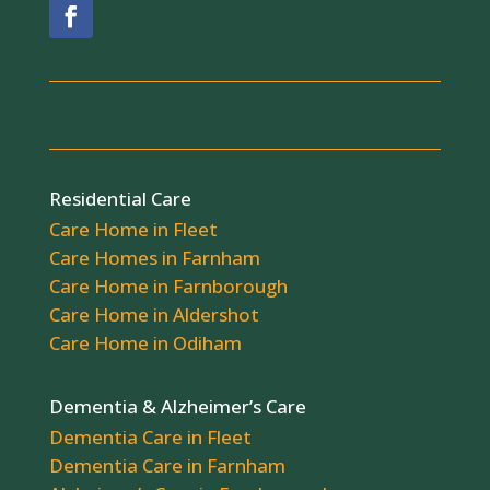
Residential Care
Care Home in Fleet
Care Homes in Farnham
Care Home in Farnborough
Care Home in Aldershot
Care Home in Odiham
Dementia & Alzheimer’s Care
Dementia Care in Fleet
Dementia Care in Farnham