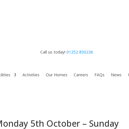
Call us today!
01252 850236
ilities
Activities
Our Homes
Careers
FAQs
News
nday 5th October – Sunday