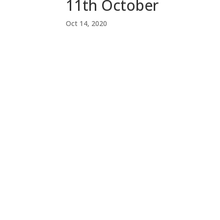
11th October
Oct 14, 2020