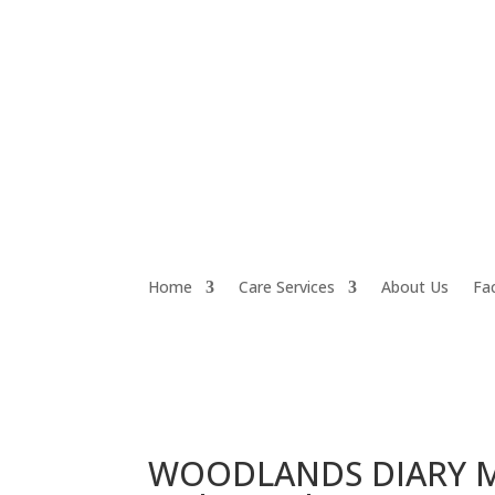
Home
Care Services
About Us
Fac
WOODLANDS DIARY Mo