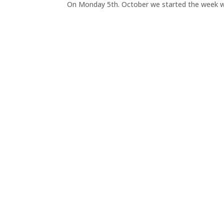
On Monday 5th. October we started the week wit