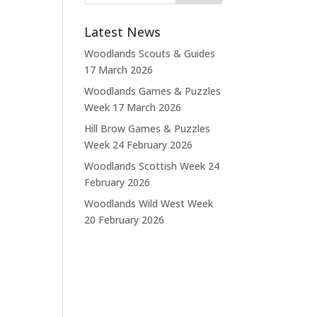
Latest News
Woodlands Scouts & Guides
17 March 2026
Woodlands Games & Puzzles
Week
17 March 2026
Hill Brow Games & Puzzles
Week
24 February 2026
Woodlands Scottish Week
24
February 2026
Woodlands Wild West Week
20 February 2026