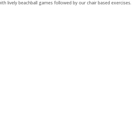
h lively beachball games followed by our chair based exercises.