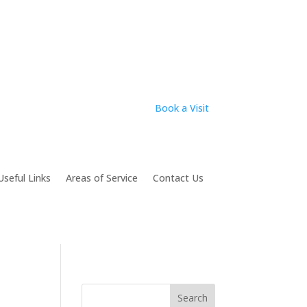
Book a Visit
Useful Links
Areas of Service
Contact Us