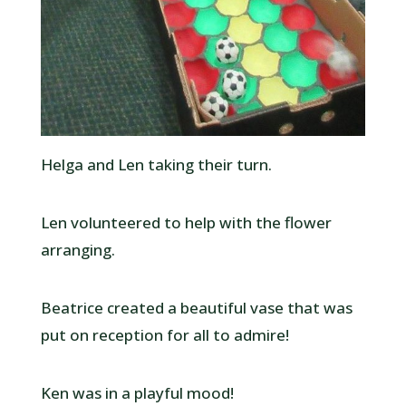
Helga and Len taking their turn.
Len volunteered to help with the flower
arranging.
Beatrice created a beautiful vase that was
put on reception for all to admire!
Ken was in a playful mood!