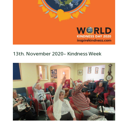
13th. November 2020– Kindness Week