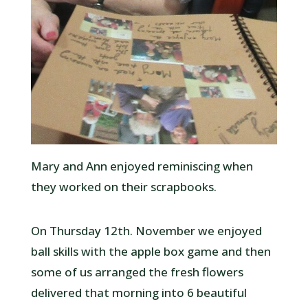
Mary and Ann enjoyed reminiscing when
they worked on their scrapbooks.
On Thursday 12th. November we enjoyed
ball skills with the apple box game and then
some of us arranged the fresh flowers
delivered that morning into 6 beautiful