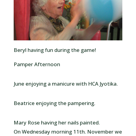
Beryl having fun during the game!
Pamper Afternoon
June enjoying a manicure with HCA Jyotika.
Beatrice enjoying the pampering.
Mary Rose having her nails painted.
On Wednesday morning 11th. November we