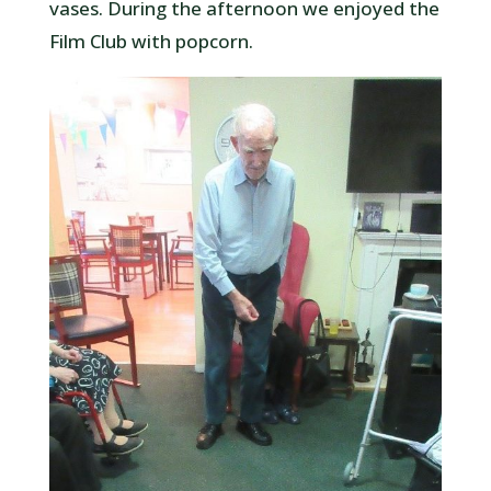
vases. During the afternoon we enjoyed the
Film Club with popcorn.