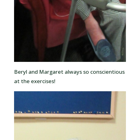
Beryl and Margaret always so conscientious
at the exercises!