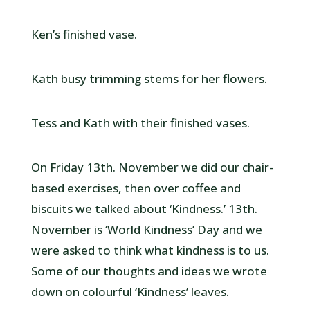
Ken’s finished vase.
Kath busy trimming stems for her flowers.
Tess and Kath with their finished vases.
On Friday 13th. November we did our chair-
based exercises, then over coffee and
biscuits we talked about ‘Kindness.’ 13th.
November is ‘World Kindness’ Day and we
were asked to think what kindness is to us.
Some of our thoughts and ideas we wrote
down on colourful ‘Kindness’ leaves.