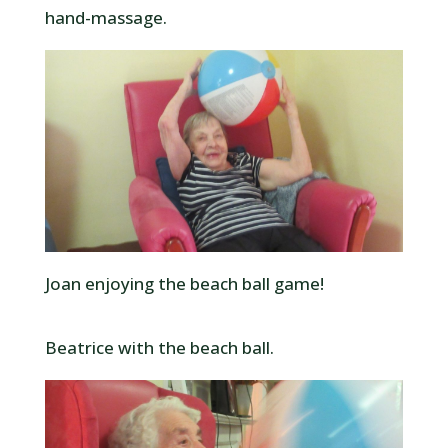
hand-massage.
Joan enjoying the beach ball game!
Beatrice with the beach ball.