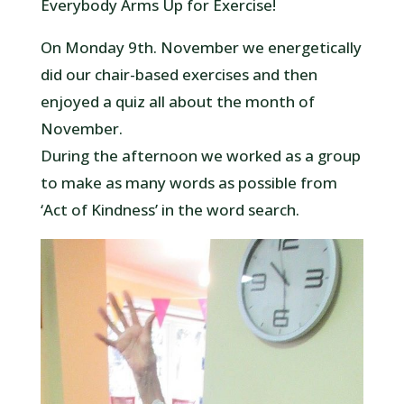
Everybody Arms Up for Exercise!
On Monday 9th. November we energetically
did our chair-based exercises and then
enjoyed a quiz all about the month of
November.
During the afternoon we worked as a group
to make as many words as possible from
‘Act of Kindness’ in the word search.