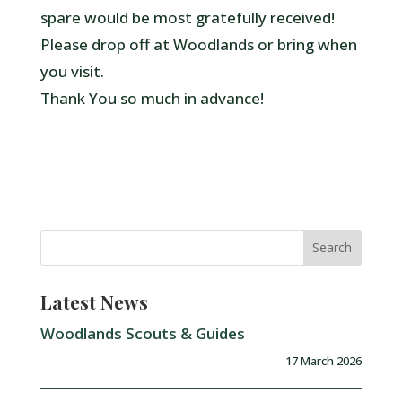
spare would be most gratefully received!
Please drop off at Woodlands or bring when
you visit.
Thank You so much in advance!
Latest News
Woodlands Scouts & Guides
17 March 2026