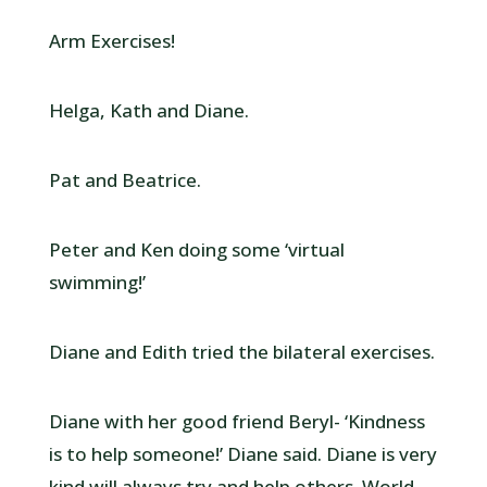
Arm Exercises!
Helga, Kath and Diane.
Pat and Beatrice.
Peter and Ken doing some ‘virtual
swimming!’
Diane and Edith tried the bilateral exercises.
Diane with her good friend Beryl- ‘Kindness
is to help someone!’ Diane said. Diane is very
kind will always try and help others. World