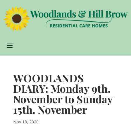
WOODLANDS
DIARY: Monday 9th.
November to Sunday
15th. November
Nov 18, 2020