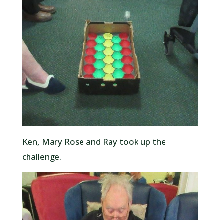
Ken, Mary Rose and Ray took up the
challenge.