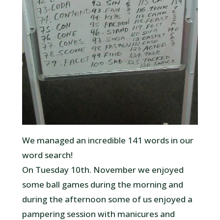
We managed an incredible 141 words in our
word search!
On Tuesday 10th. November we enjoyed
some ball games during the morning and
during the afternoon some of us enjoyed a
pampering session with manicures and