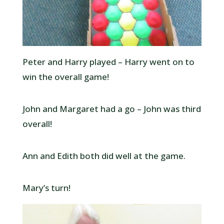
Peter and Harry played – Harry went on to
win the overall game!
John and Margaret had a go – John was third
overall!
Ann and Edith both did well at the game.
Mary’s turn!