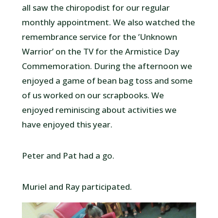
all saw the chiropodist for our regular
monthly appointment. We also watched the
remembrance service for the ’Unknown
Warrior’ on the TV for the Armistice Day
Commemoration. During the afternoon we
enjoyed a game of bean bag toss and some
of us worked on our scrapbooks. We
enjoyed reminiscing about activities we
have enjoyed this year.
Peter and Pat had a go.
Muriel and Ray participated.