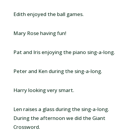
Edith enjoyed the ball games.
Mary Rose having fun!
Pat and Iris enjoying the piano sing-a-long.
Peter and Ken during the sing-a-long.
Harry looking very smart.
Len raises a glass during the sing-a-long.
During the afternoon we did the Giant
Crossword.