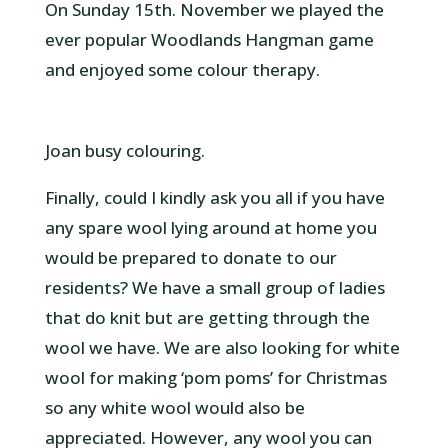
On Sunday 15th. November we played the
ever popular Woodlands Hangman game
and enjoyed some colour therapy.
Joan busy colouring.
Finally, could I kindly ask you all if you have
any spare wool lying around at home you
would be prepared to donate to our
residents? We have a small group of ladies
that do knit but are getting through the
wool we have. We are also looking for white
wool for making ‘pom poms’ for Christmas
so any white wool would also be
appreciated. However, any wool you can