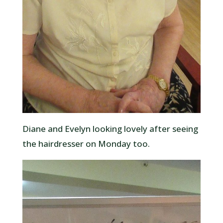
Diane and Evelyn looking lovely after seeing
the hairdresser on Monday too.