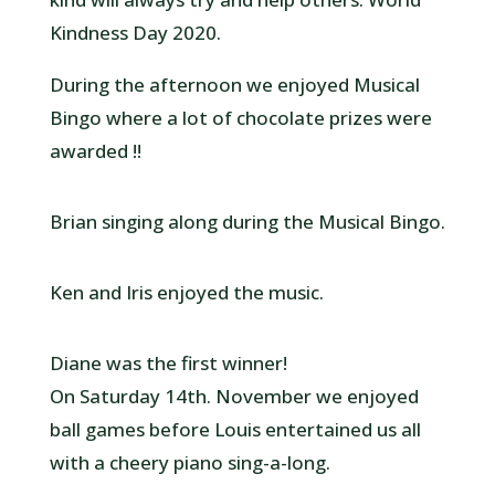
Kindness Day 2020.
During the afternoon we enjoyed Musical
Bingo where a lot of chocolate prizes were
awarded !!
Brian singing along during the Musical Bingo.
Ken and Iris enjoyed the music.
Diane was the first winner!
On Saturday 14th. November we enjoyed
ball games before Louis entertained us all
with a cheery piano sing-a-long.