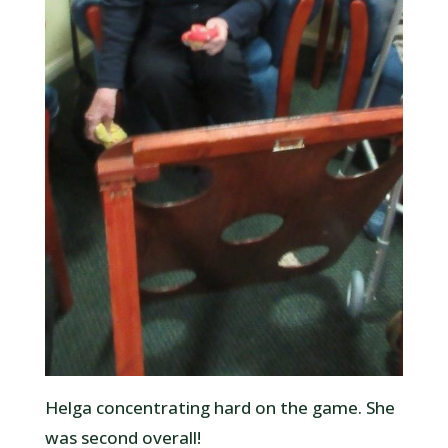
Helga concentrating hard on the game. She
was second overall!