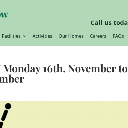
Call us tod
Facilities
Activities
Our Homes
Careers
FAQs
onday 16th. November to
ember