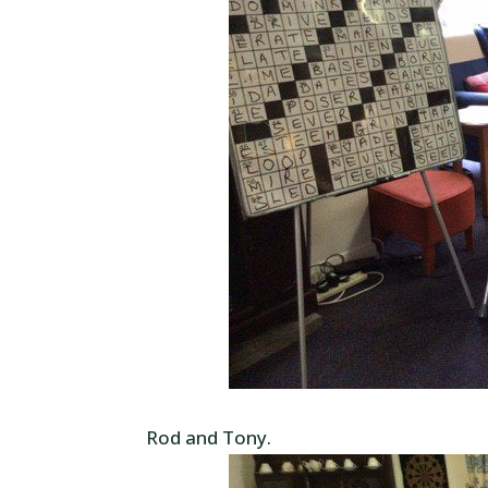
Rod and Tony.