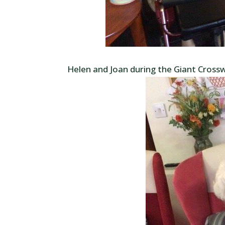
Helen and Joan during the Giant Cross