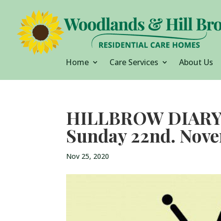
Home
Care Services
About Us
HILLBROW DIARY M
Sunday 22nd. Nov
Nov 25, 2020