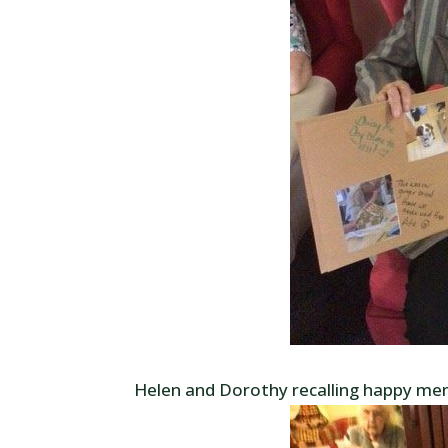
Helen and Dorothy recalling happy mem