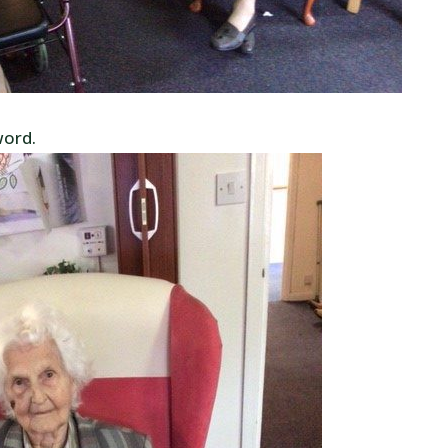
word.