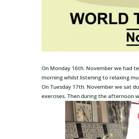
On Monday 16th. November we had tea 
morning whilst listening to relaxing mu
On Tuesday 17th. November we sat do
exercises. Then during the afternoon 