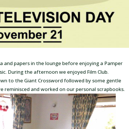
and papers in the lounge before enjoying a Pamper
sic. During the afternoon we enjoyed Film Club.
wn to the Giant Crossword followed by some gentle
we reminisced and worked on our personal scrapbooks.