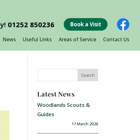
ay!
01252 850236
Book a Visit
News
Useful Links
Areas of Service
Contact Us
Latest News
Woodlands Scouts &
Guides
17 March 2026