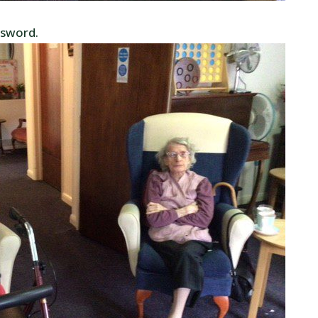
ssword.