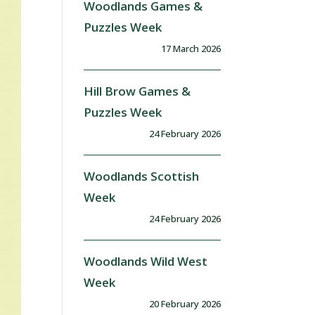
Woodlands Games &
Puzzles Week
17 March 2026
Hill Brow Games &
Puzzles Week
24 February 2026
Woodlands Scottish
Week
24 February 2026
Woodlands Wild West
Week
20 February 2026