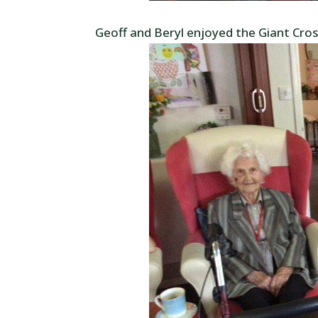
Geoff and Beryl enjoyed the Giant Cro