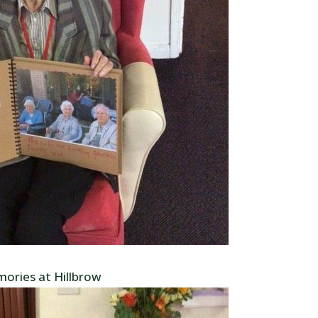
ories at Hillbrow