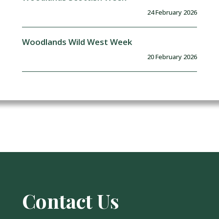
24 February 2026
Woodlands Wild West Week
20 February 2026
Contact Us