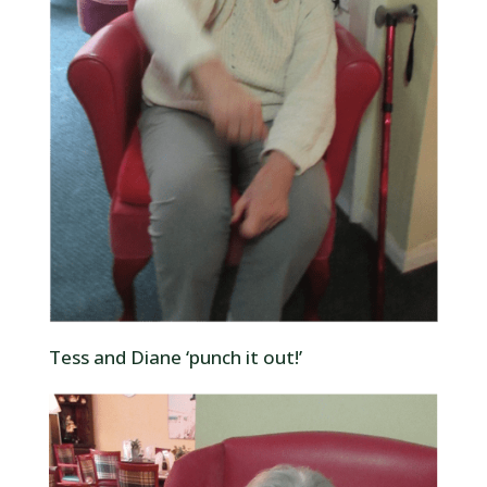
Tess and Diane ‘punch it out!’