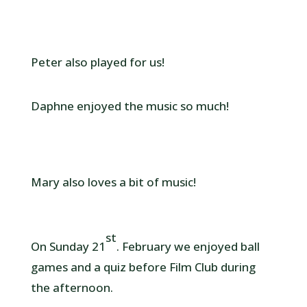
Peter also played for us!
Daphne enjoyed the music so much!
Mary also loves a bit of music!
st
On Sunday 21
. February we enjoyed ball
games and a quiz before Film Club during
the afternoon.