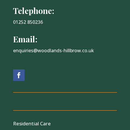
Telephone:
01252 850236
Email:
enquiries@woodlands-hillbrow.co.uk
Residential Care