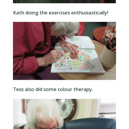
Kath doing the exercises enthusiastically!
Tess also did some colour therapy.