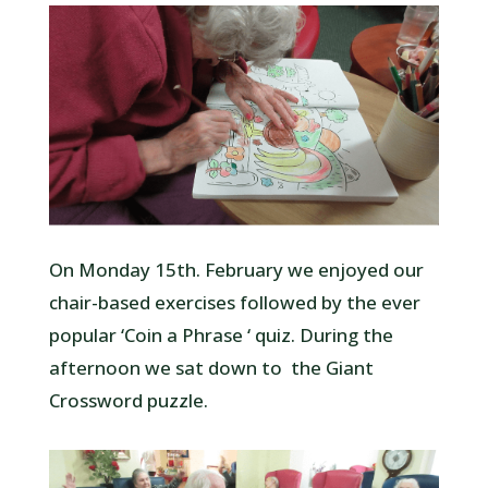
On Monday 15th. February we enjoyed our
chair-based exercises followed by the ever
popular ‘Coin a Phrase ‘ quiz. During the
afternoon we sat down to the Giant
Crossword puzzle.