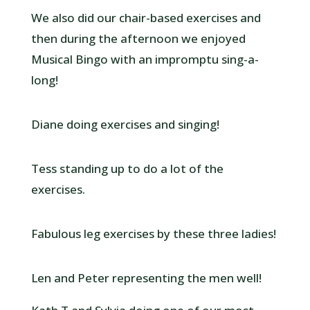
We also did our chair-based exercises and
then during the afternoon we enjoyed
Musical Bingo with an impromptu sing-a-
long!
Diane doing exercises and singing!
Tess standing up to do a lot of the
exercises.
Fabulous leg exercises by these three ladies!
Len and Peter representing the men well!