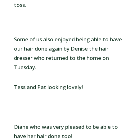
toss.
Some of us also enjoyed being able to have
our hair done again by Denise the hair
dresser who returned to the home on
Tuesday.
Tess and Pat looking lovely!
Diane who was very pleased to be able to
have her hair done too!