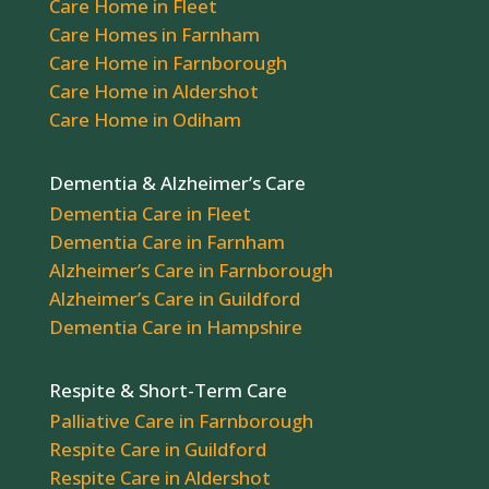
Care Home in Fleet
Care Homes in Farnham
Care Home in Farnborough
Care Home in Aldershot
Care Home in Odiham
Dementia & Alzheimer’s Care
Dementia Care in Fleet
Dementia Care in Farnham
Alzheimer’s Care in Farnborough
Alzheimer’s Care in Guildford
Dementia Care in Hampshire
Respite & Short-Term Care
Palliative Care in Farnborough
Respite Care in Guildford
Respite Care in Aldershot