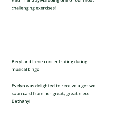
Kath T and Sylvia doing one of our most
challenging exercises!
Beryl and Irene concentrating during
musical bingo!
Evelyn was delighted to receive a get well
soon card from her great, great niece
Bethany!