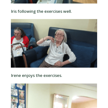
Iris following the exercises well.
Irene enjoys the exercises.