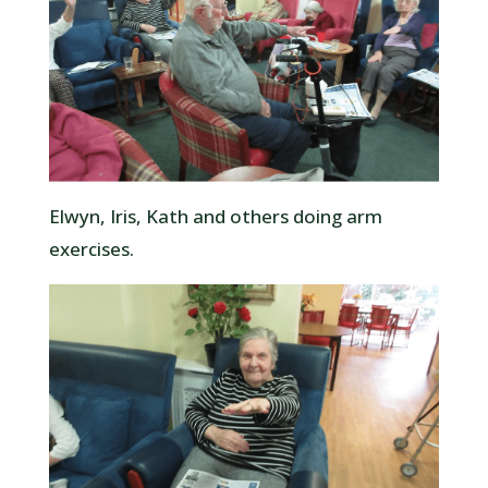
Elwyn, Iris, Kath and others doing arm
exercises.