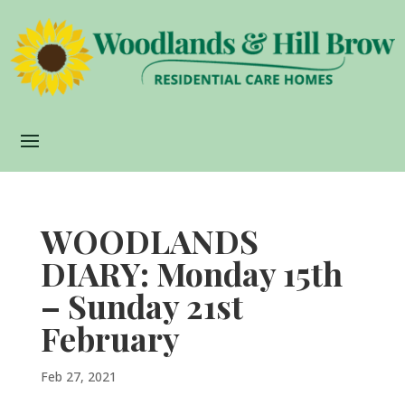
WOODLANDS
DIARY: Monday 15th
– Sunday 21st
February
Feb 27, 2021