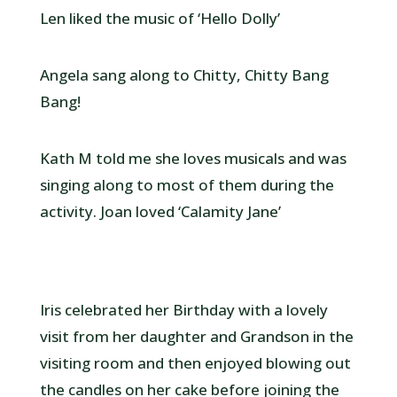
Len liked the music of ‘Hello Dolly’
Angela sang along to Chitty, Chitty Bang
Bang!
Kath M told me she loves musicals and was
singing along to most of them during the
activity. Joan loved ‘Calamity Jane’
Iris celebrated her Birthday with a lovely
visit from her daughter and Grandson in the
visiting room and then enjoyed blowing out
the candles on her cake before joining the