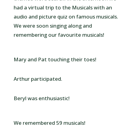
had a virtual trip to the Musicals with an
audio and picture quiz on famous musicals.
We were soon singing along and
remembering our favourite musicals!
Mary and Pat touching their toes!
Arthur participated.
Beryl was enthusiastic!
We remembered 59 musicals!