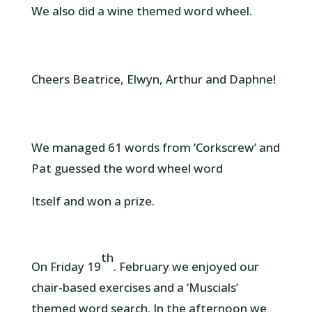
We also did a wine themed word wheel.
Cheers Beatrice, Elwyn, Arthur and Daphne!
We managed 61 words from ‘Corkscrew’ and
Pat guessed the word wheel word
Itself and won a prize.
th
On Friday 19
. February we enjoyed our
chair-based exercises and a ‘Muscials’
themed word search. In the afternoon we