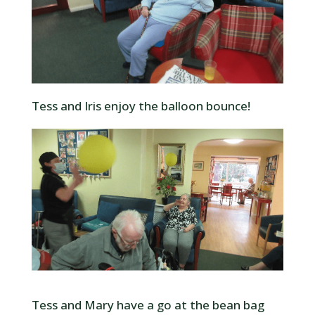
Tess and Iris enjoy the balloon bounce!
Tess and Mary have a go at the bean bag