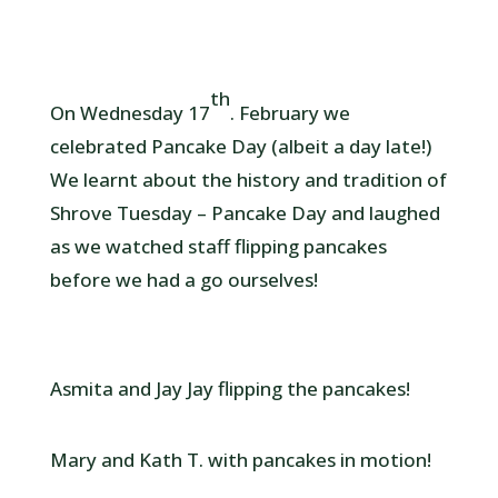
th
On Wednesday 17
. February we
celebrated Pancake Day (albeit a day late!)
We learnt about the history and tradition of
Shrove Tuesday – Pancake Day and laughed
as we watched staff flipping pancakes
before we had a go ourselves!
Asmita and Jay Jay flipping the pancakes!
Mary and Kath T. with pancakes in motion!