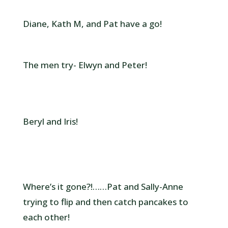
Diane, Kath M, and Pat have a go!
The men try- Elwyn and Peter!
Beryl and Iris!
Where’s it gone?!……Pat and Sally-Anne
trying to flip and then catch pancakes to
each other!