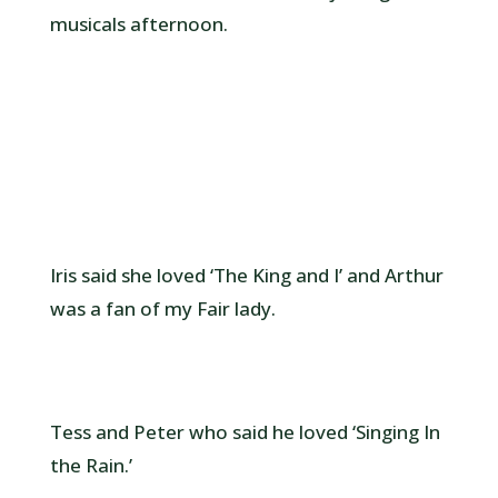
musicals afternoon.
Iris said she loved ‘The King and I’ and Arthur
was a fan of my Fair lady.
Tess and Peter who said he loved ‘Singing In
the Rain.’