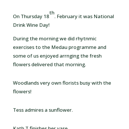
th
On Thursday 18
. February it was National
Drink Wine Day!
During the morning we did rhytnmic
exercises to the Medau programme and
some of us enjoyed arrnging the fresh
flowers delivered that morning.
Woodlands very own florists busy with the
flowers!
Tess admires a sunflower.
Kath T finishes her vase.