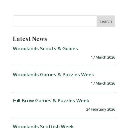
Latest News
Woodlands Scouts & Guides
17 March 2026
Woodlands Games & Puzzles Week
17 March 2026
Hill Brow Games & Puzzles Week
24 February 2026
Woodlands Scottish Week