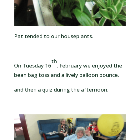
Pat tended to our houseplants.
th
On Tuesday 16
. February we enjoyed the
bean bag toss and a lively balloon bounce.
and then a quiz during the afternoon.