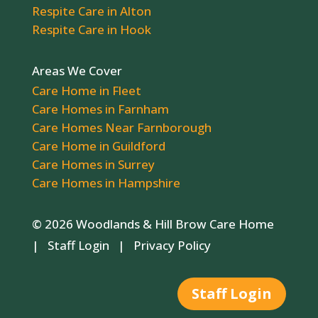
Respite Care in Alton
Respite Care in Hook
Areas We Cover
Care Home in Fleet
Care Homes in Farnham
Care Homes Near Farnborough
Care Home in Guildford
Care Homes in Surrey
Care Homes in Hampshire
© 2026 Woodlands & Hill Brow Care Home
|
Staff Login
|
Privacy Policy
Staff Login