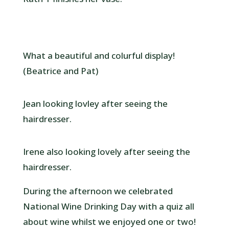
What a beautiful and colurful display!
(Beatrice and Pat)
Jean looking lovley after seeing the
hairdresser.
Irene also looking lovely after seeing the
hairdresser.
During the afternoon we celebrated
National Wine Drinking Day with a quiz all
about wine whilst we enjoyed one or two!