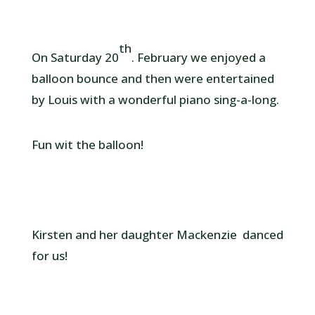
th
On Saturday 20
. February we enjoyed a
balloon bounce and then were entertained
by Louis with a wonderful piano sing-a-long.
Fun wit the balloon!
Kirsten and her daughter Mackenzie danced
for us!