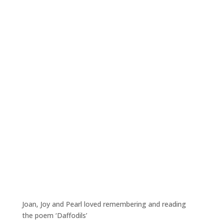
Joan, Joy and Pearl loved remembering and reading
the poem ‘Daffodils’