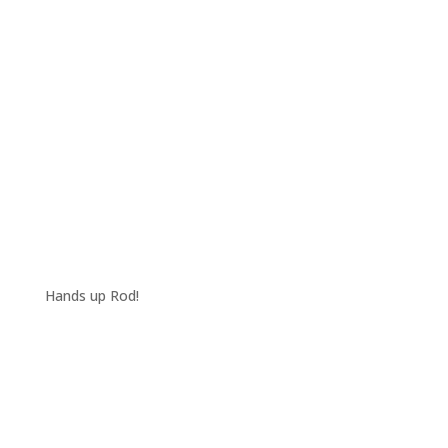
Hands up Rod!