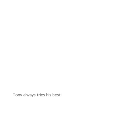
Tony always tries his best!