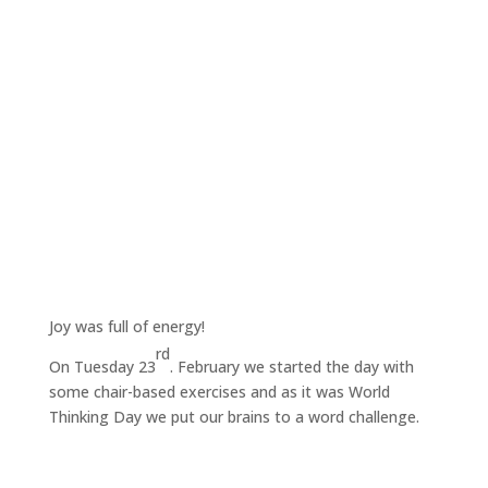
Joy was full of energy!
rd
On Tuesday 23
. February we started the day with
some chair-based exercises and as it was World
Thinking Day we put our brains to a word challenge.