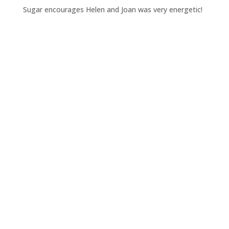
Sugar encourages Helen and Joan was very energetic!