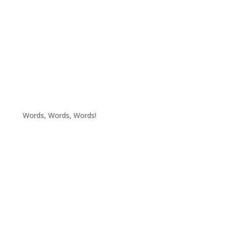
Words, Words, Words!