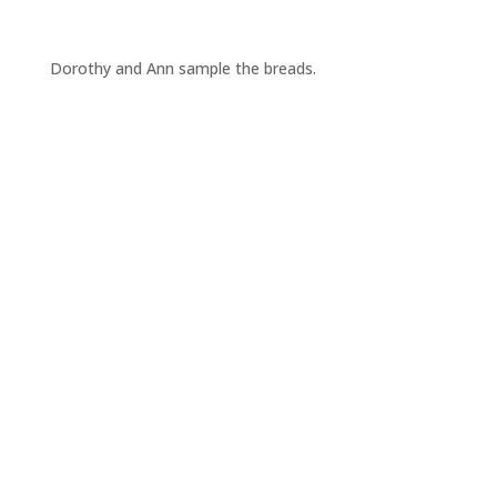
Dorothy and Ann sample the breads.