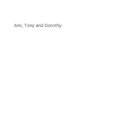
Ann, Tony and Dorothy.