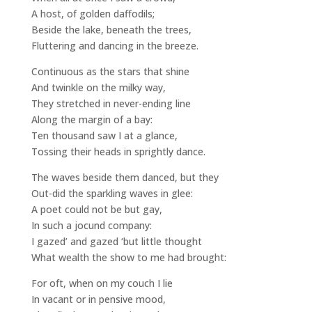
A host, of golden daffodils;
Beside the lake, beneath the trees,
Fluttering and dancing in the breeze.
Continuous as the stars that shine
And twinkle on the milky way,
They stretched in never-ending line
Along the margin of a bay:
Ten thousand saw I at a glance,
Tossing their heads in sprightly dance.
The waves beside them danced, but they
Out-did the sparkling waves in glee:
A poet could not be but gay,
In such a jocund company:
I gazed’ and gazed ‘but little thought
What wealth the show to me had brought:
For oft, when on my couch I lie
In vacant or in pensive mood,