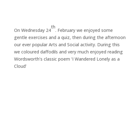
th
On Wednesday 24
. February we enjoyed some
gentle exercises and a quiz, then during the afternoon
our ever popular Arts and Social activity. During this
we coloured daffodils and very much enjoyed reading
Wordsworth’s classic poem ‘I Wandered Lonely as a
Cloud’