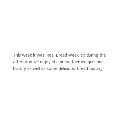
This week it was ‘Real Bread Week’ so during the
afternoon we enjoyed a bread themed quiz and
history as well as some delicious bread tasting!