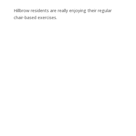
Hillbrow residents are really enjoying their regular
chair-based exercises.