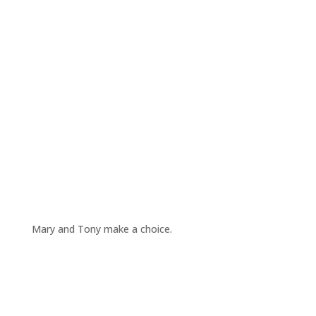
Mary and Tony make a choice.