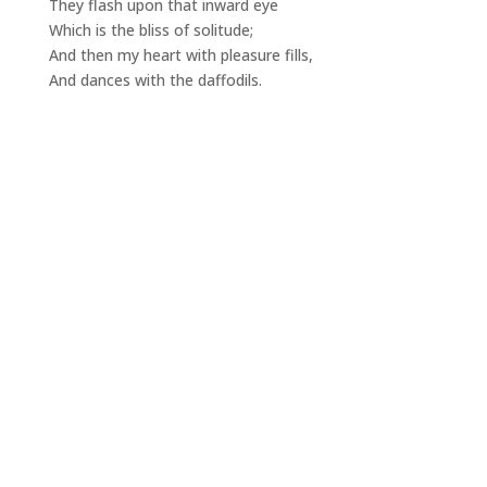
They flash upon that inward eye
Which is the bliss of solitude;
And then my heart with pleasure fills,
And dances with the daffodils.