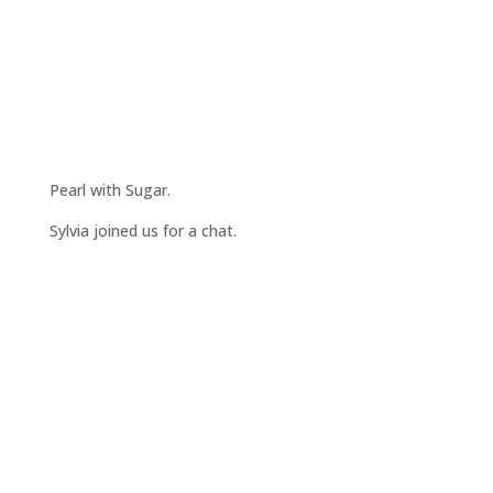
Pearl with Sugar.
Sylvia joined us for a chat.