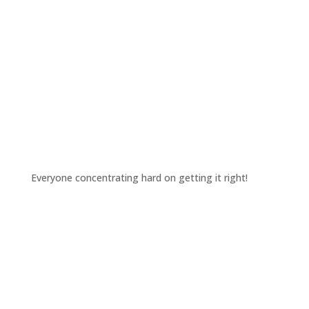
Everyone concentrating hard on getting it right!