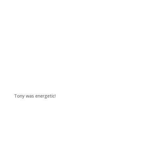
Tony was energetic!