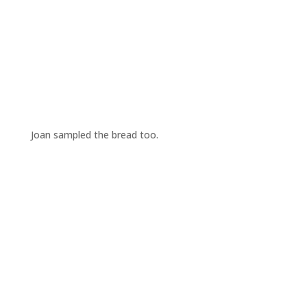
Joan sampled the bread too.