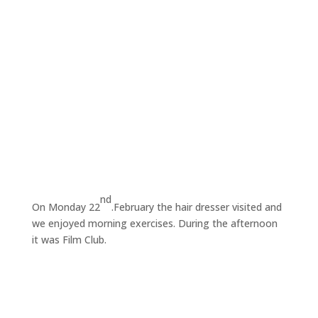
nd
On Monday 22
.February the hair dresser visited and
we enjoyed morning exercises. During the afternoon
it was Film Club.