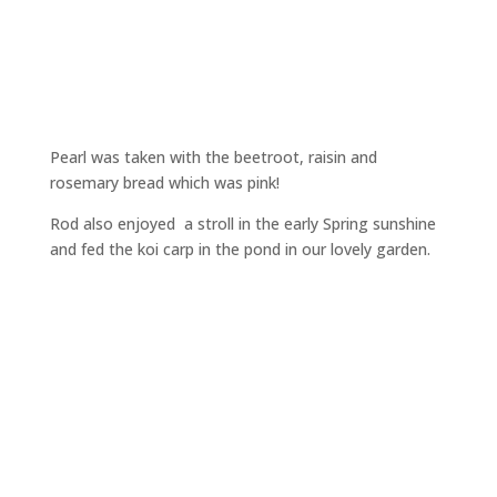
Pearl was taken with the beetroot, raisin and
rosemary bread which was pink!
Rod also enjoyed a stroll in the early Spring sunshine
and fed the koi carp in the pond in our lovely garden.