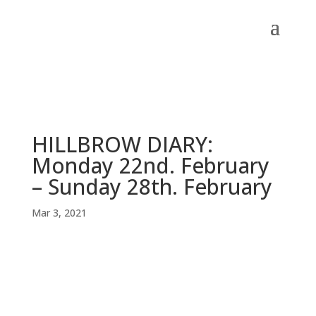
HILLBROW DIARY:
Monday 22nd. February
– Sunday 28th. February
Mar 3, 2021