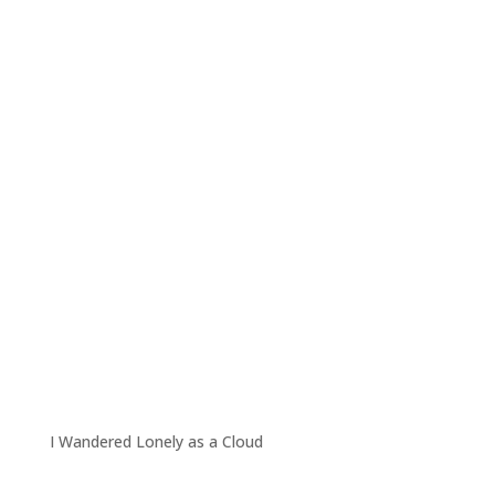
I Wandered Lonely as a Cloud