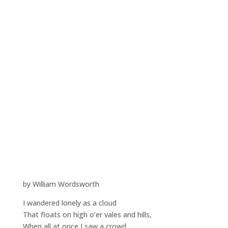
by William Wordsworth
I wandered lonely as a cloud
That floats on high o’er vales and hills,
When all at once I saw a crowd,