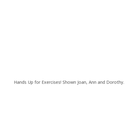
Hands Up for Exercises! Shown Joan, Ann and Dorothy.