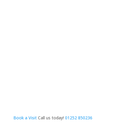
Book a Visit
Call us today!
01252 850236