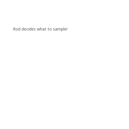
Rod decides what to sample!