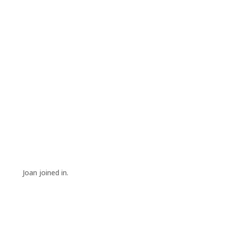
Joan joined in.