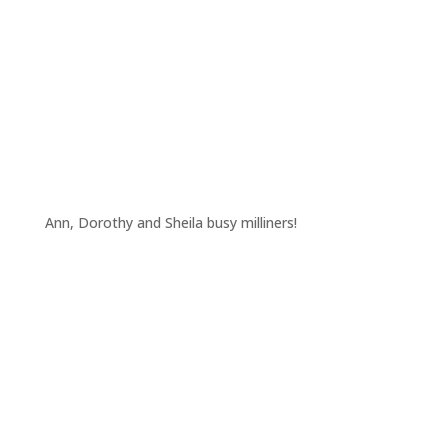
Ann, Dorothy and Sheila busy milliners!