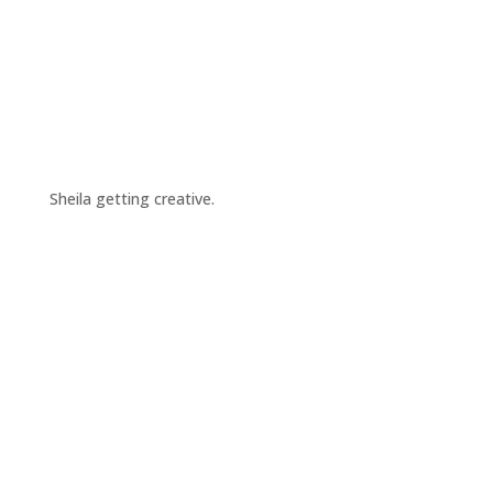
Sheila getting creative.