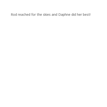
Rod reached for the skies and Daphne did her best!