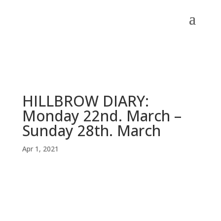
HILLBROW DIARY:
Monday 22nd. March –
Sunday 28th. March
Apr 1, 2021