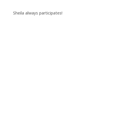
Sheila always participates!