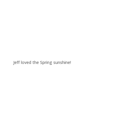
Jeff loved the Spring sunshine!