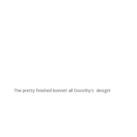
The pretty finished bonnet all Dorothy’s design!