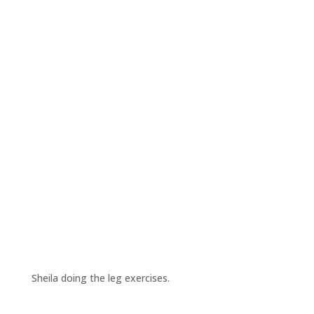
Sheila doing the leg exercises.