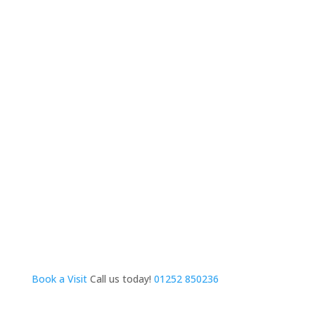
Book a Visit
Call us today!
01252 850236