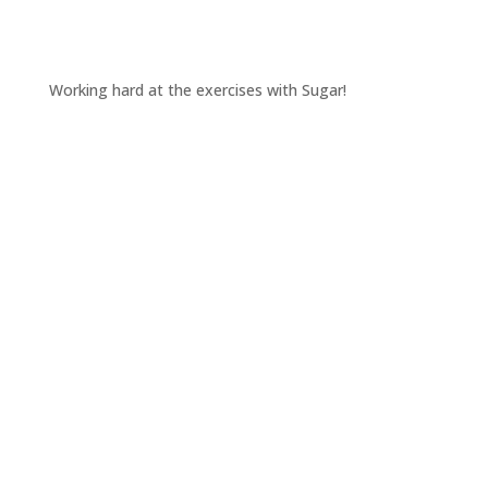
Working hard at the exercises with Sugar!