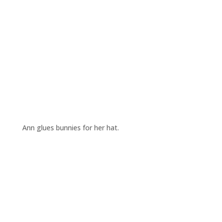
Ann glues bunnies for her hat.