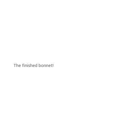
The finished bonnet!