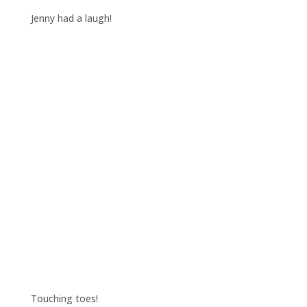
Jenny had a laugh!
Touching toes!