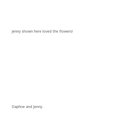
Jenny shown here loved the flowers!
Daphne and Jenny.