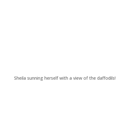
Sheila sunning herself with a view of the daffodils!