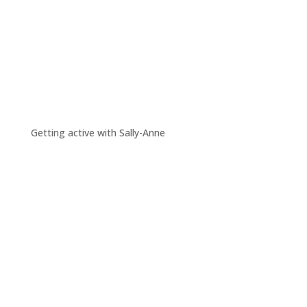
Getting active with Sally-Anne