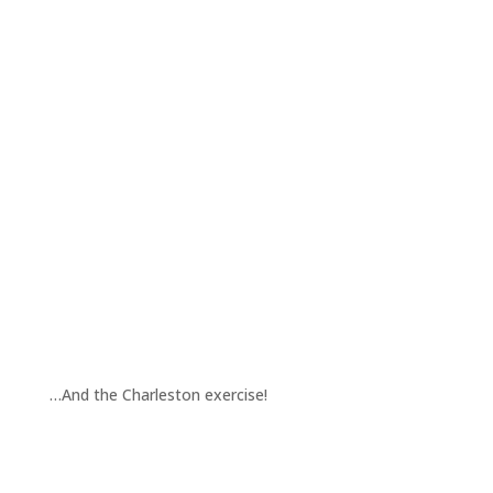
…And the Charleston exercise!