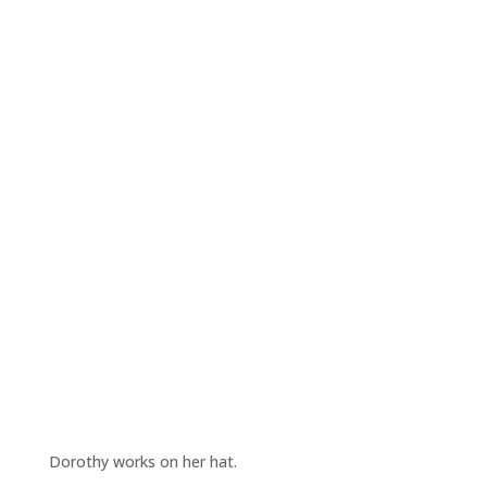
Dorothy works on her hat.