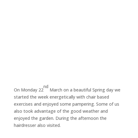
nd
On Monday 22
March on a beautiful Spring day we
started the week energetically with chair based
exercises and enjoyed some pampering. Some of us
also took advantage of the good weather and
enjoyed the garden. During the afternoon the
hairdresser also visited.