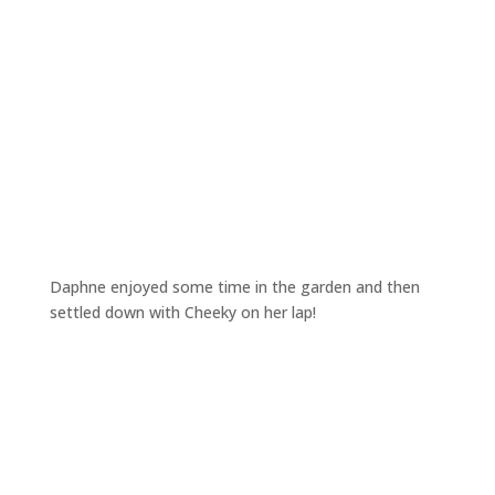
Daphne enjoyed some time in the garden and then
settled down with Cheeky on her lap!