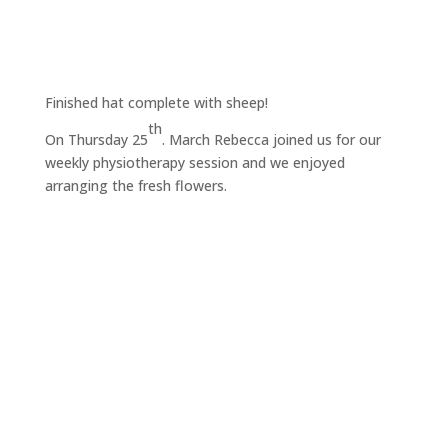
Finished hat complete with sheep!
th
On Thursday 25
. March Rebecca joined us for our
weekly physiotherapy session and we enjoyed
arranging the fresh flowers.