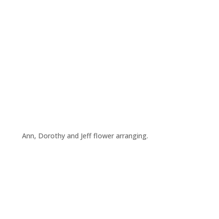
Ann, Dorothy and Jeff flower arranging.