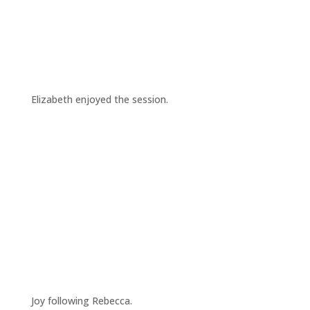
Elizabeth enjoyed the session.
Joy following Rebecca.