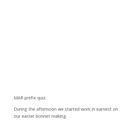
MAR prefix quiz.
During the afternoon we started work in earnest on
our easter bonnet making.