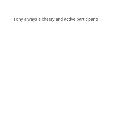
Tony always a cheery and active participant!