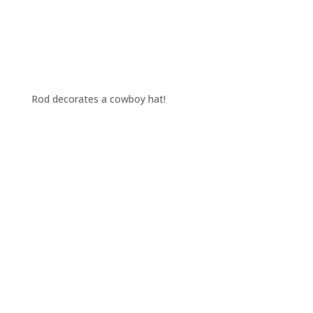
Rod decorates a cowboy hat!