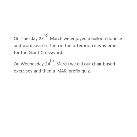
rd
On Tuesday 23
. March we enjoyed a balloon bounce
and word search. Then in the afternoon it was time
for the Giant Crossword.
th
On Wednesday 24
. March we did our chair-based
exercises and then a ‘MAR’ prefix quiz.