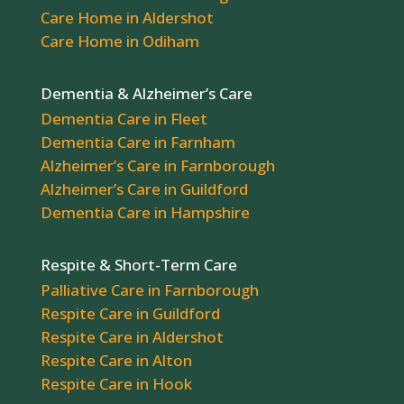
Care Home in Aldershot
Care Home in Odiham
Dementia & Alzheimer’s Care
Dementia Care in Fleet
Dementia Care in Farnham
Alzheimer’s Care in Farnborough
Alzheimer’s Care in Guildford
Dementia Care in Hampshire
Respite & Short-Term Care
Palliative Care in Farnborough
Respite Care in Guildford
Respite Care in Aldershot
Respite Care in Alton
Respite Care in Hook