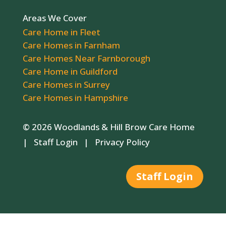
Areas We Cover
Care Home in Fleet
Care Homes in Farnham
Care Homes Near Farnborough
Care Home in Guildford
Care Homes in Surrey
Care Homes in Hampshire
© 2026 Woodlands & Hill Brow Care Home
|
Staff Login
|
Privacy Policy
Staff Login