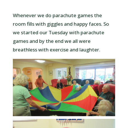
Whenever we do parachute games the
room fills with giggles and happy faces. So
we started our Tuesday with parachute
games and by the end we all were
breathless with exercise and laughter.