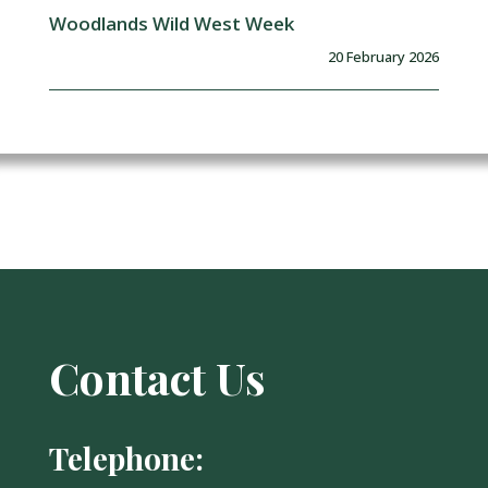
Woodlands Wild West Week
20 February 2026
Contact Us
Telephone: