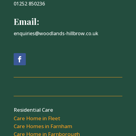
01252 850236
Email:
enquiries@woodlands-hillbrow.co.uk
Residential Care
Care Home in Fleet
Care Homes in Farnham
Care Home in Farnborough