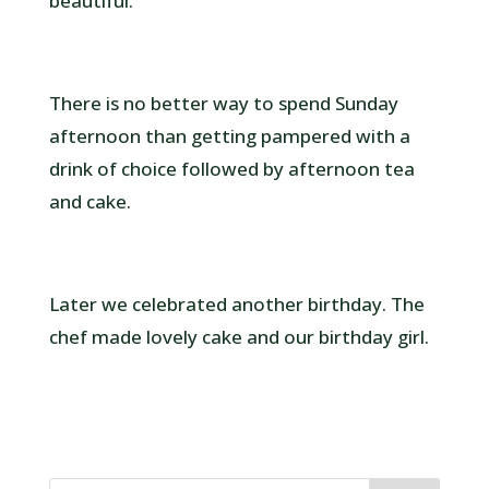
beautiful.
There is no better way to spend Sunday
afternoon than getting pampered with a
drink of choice followed by afternoon tea
and cake.
Later we celebrated another birthday. The
chef made lovely cake and our birthday girl.