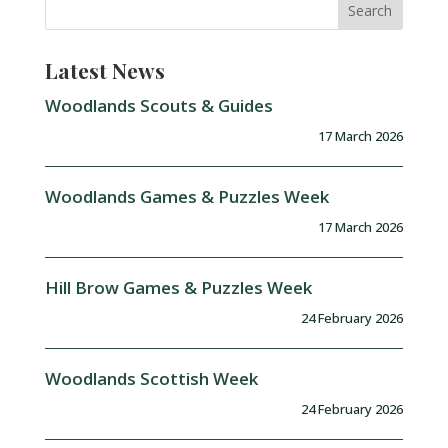
Latest News
Woodlands Scouts & Guides
17 March 2026
Woodlands Games & Puzzles Week
17 March 2026
Hill Brow Games & Puzzles Week
24 February 2026
Woodlands Scottish Week
24 February 2026