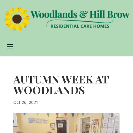
AUTUMN WEEK AT
WOODLANDS
Oct 26, 2021