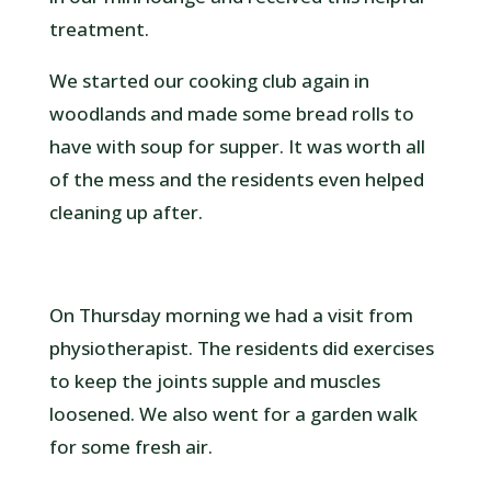
treatment.
We started our cooking club again in
woodlands and made some bread rolls to
have with soup for supper. It was worth all
of the mess and the residents even helped
cleaning up after.
On Thursday morning we had a visit from
physiotherapist. The residents did exercises
to keep the joints supple and muscles
loosened. We also went for a garden walk
for some fresh air.