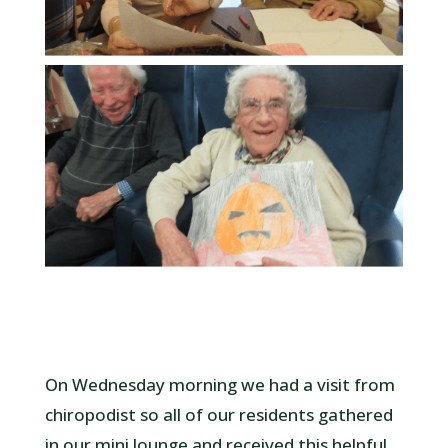
On Wednesday morning we had a visit from
chiropodist so all of our residents gathered
in our mini lounge and received this helpful