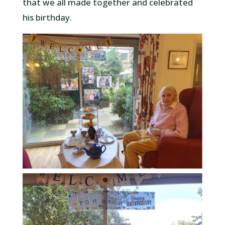
that we all made together and celebrated
his birthday.