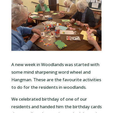
A new week in Woodlands was started with
some mind sharpening word wheel and
Hangman. These are the favourite activities
to do for the residents in woodlands.
We celebrated birthday of one of our
residents and handed him the birthday cards