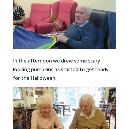
In the afternoon we drew some scary
looking pumpkins as started to get ready
for the Halloween.