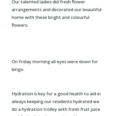
Our talented ladies did fresh flower
arrangements and decorated our beautiful
home with these bright and colourful
flowers.
On Friday morning all eyes were down for
bingo.
Hydration is key for a good health to aid in
always keeping our residents hydrated we
do a hydration trolley with fresh fruit juice