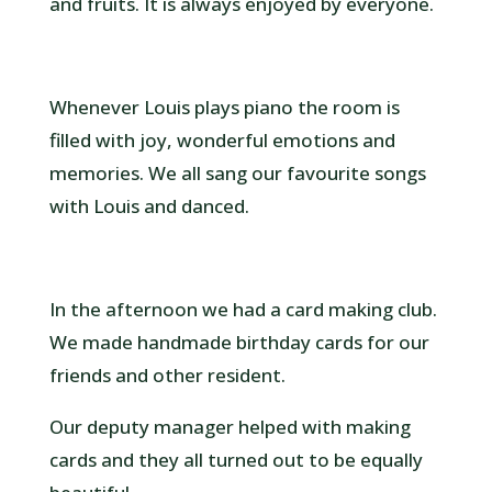
and fruits. It is always enjoyed by everyone.
Whenever Louis plays piano the room is
filled with joy, wonderful emotions and
memories. We all sang our favourite songs
with Louis and danced.
In the afternoon we had a card making club.
We made handmade birthday cards for our
friends and other resident.
Our deputy manager helped with making
cards and they all turned out to be equally