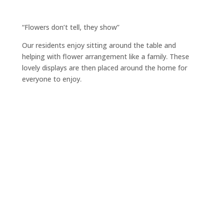
“Flowers don’t tell, they show”
Our residents enjoy sitting around the table and
helping with flower arrangement like a family. These
lovely displays are then placed around the home for
everyone to enjoy.