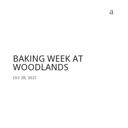
BAKING WEEK AT
WOODLANDS
Oct 28, 2021