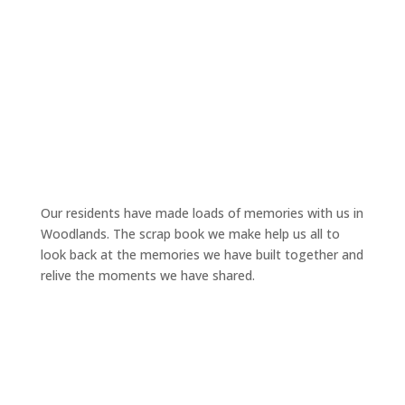
Our residents have made loads of memories with us in
Woodlands. The scrap book we make help us all to
look back at the memories we have built together and
relive the moments we have shared.