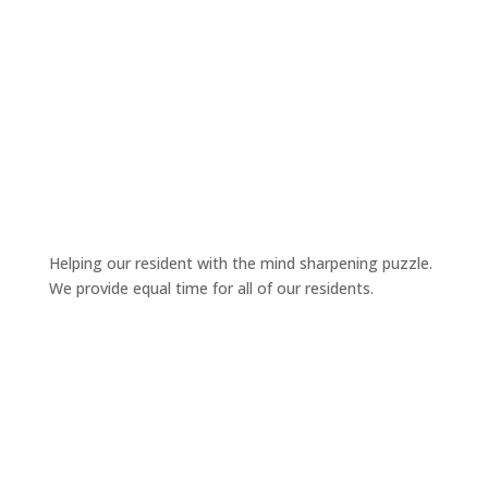
Helping our resident with the mind sharpening puzzle.
We provide equal time for all of our residents.