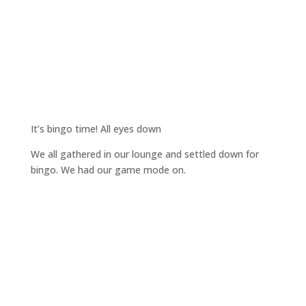
It’s bingo time! All eyes down
We all gathered in our lounge and settled down for
bingo. We had our game mode on.