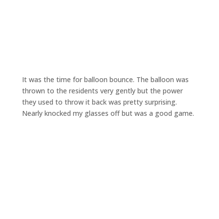
It was the time for balloon bounce. The balloon was
thrown to the residents very gently but the power
they used to throw it back was pretty surprising.
Nearly knocked my glasses off but was a good game.