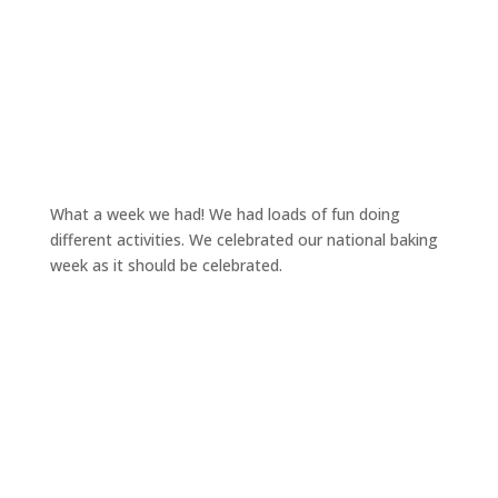
What a week we had! We had loads of fun doing
different activities. We celebrated our national baking
week as it should be celebrated.