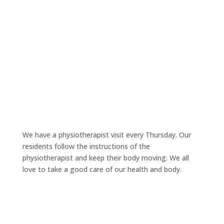
We have a physiotherapist visit every Thursday. Our
residents follow the instructions of the
physiotherapist and keep their body moving. We all
love to take a good care of our health and body.