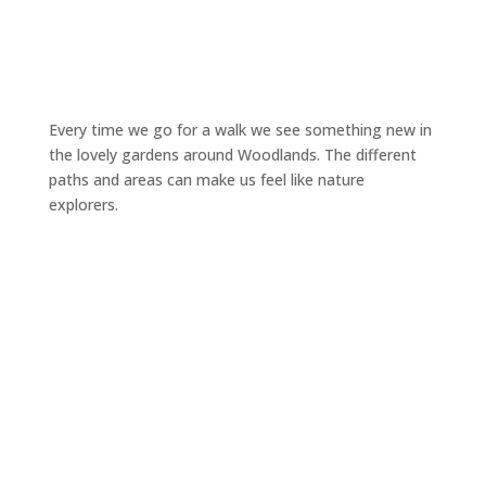
Every time we go for a walk we see something new in
the lovely gardens around Woodlands. The different
paths and areas can make us feel like nature
explorers.