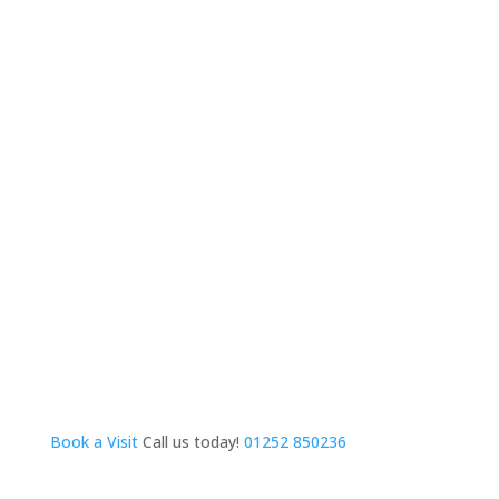
Book a Visit
Call us today!
01252 850236