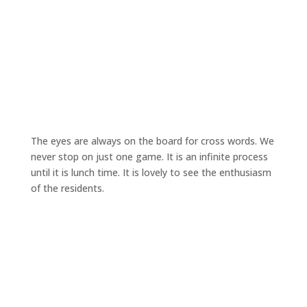
The eyes are always on the board for cross words. We
never stop on just one game. It is an infinite process
until it is lunch time. It is lovely to see the enthusiasm
of the residents.