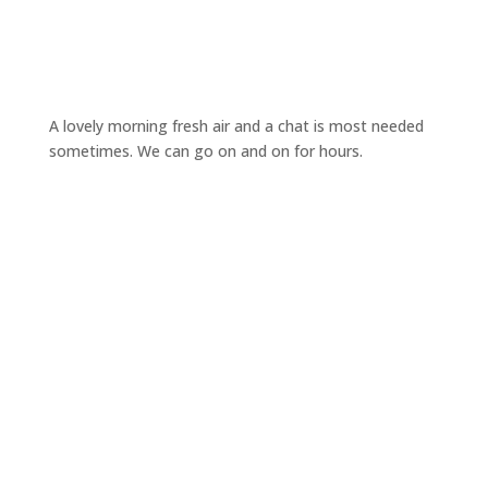
A lovely morning fresh air and a chat is most needed
sometimes. We can go on and on for hours.