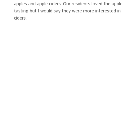
apples and apple ciders. Our residents loved the apple
tasting but I would say they were more interested in
ciders.