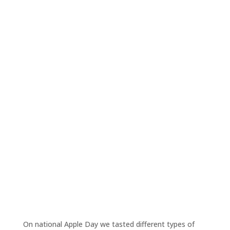
On national Apple Day we tasted different types of