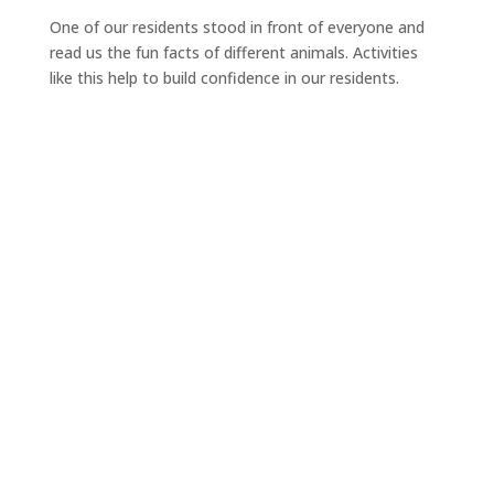
One of our residents stood in front of everyone and
read us the fun facts of different animals. Activities
like this help to build confidence in our residents.