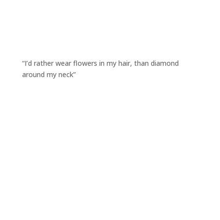
“I’d rather wear flowers in my hair, than diamond
around my neck”