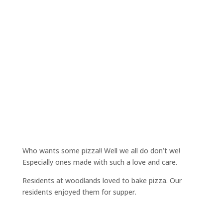
Who wants some pizza!! Well we all do don’t we!
Especially ones made with such a love and care.
Residents at woodlands loved to bake pizza. Our
residents enjoyed them for supper.