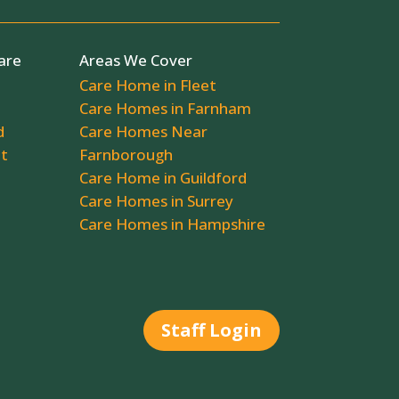
are
Areas We Cover
Care Home in Fleet
Care Homes in Farnham
d
Care Homes Near
ot
Farnborough
Care Home in Guildford
Care Homes in Surrey
Care Homes in Hampshire
Staff Login