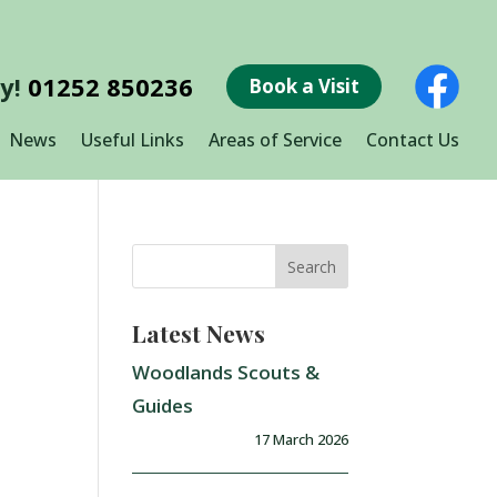
ay!
01252 850236
Book a Visit
News
Useful Links
Areas of Service
Contact Us
Latest News
Woodlands Scouts &
Guides
17 March 2026