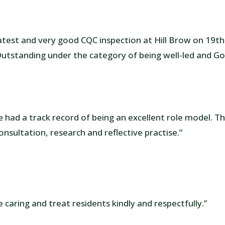
atest and very good CQC inspection at Hill Brow on 19th
utstanding under the category of being well-led and G
had a track record of being an excellent role model. T
onsultation, research and reflective practise.”
 caring and treat residents kindly and respectfully.”