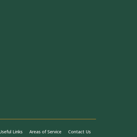
Useful Links
Areas of Service
Contact Us