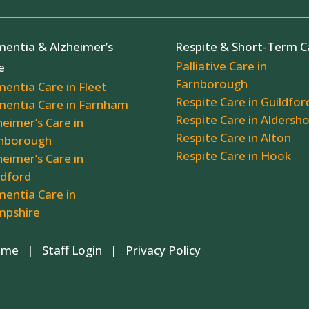
entia & Alzheimer’s
Respite & Short-Term C
Palliative Care in
e
Farnborough
entia Care in Fleet
Respite Care in Guildfor
entia Care in Farnham
Respite Care in Aldersh
heimer’s Care in
Respite Care in Alton
nborough
Respite Care in Hook
heimer’s Care in
ldford
entia Care in
pshire
 Home |
Staff Login
|
Privacy Policy