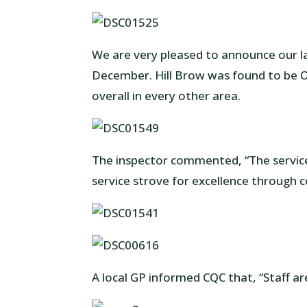
We are very pleased to announce our l
December. Hill Brow was found to be O
overall in every other area.
The inspector commented, “The service 
service strove for excellence through c
A local GP informed CQC that, “Staff are