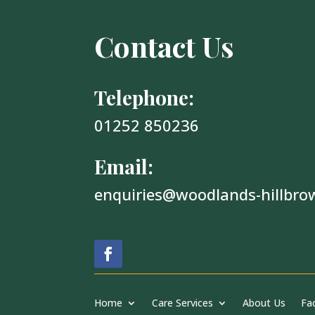
Contact Us
Telephone:
01252 850236
Email:
enquiries@woodlands-hillbro
Home
Care Services
About Us
Fac