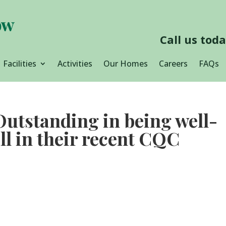
Call us tod
Facilities
Activities
Our Homes
Careers
FAQs
 Outstanding in being well-
ll in their recent CQC