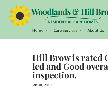
Home
Care Services
About Us
Hill Brow is rated
led and Good overa
inspection.
Jan 30, 2017