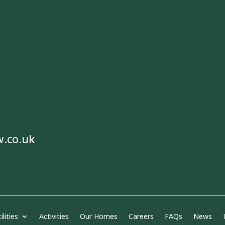
w.co.uk
ilities
Activities
Our Homes
Careers
FAQs
News