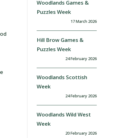
Woodlands Games &
Puzzles Week
17 March 2026
ood
Hill Brow Games &
Puzzles Week
24 February 2026
he
Woodlands Scottish
Week
24 February 2026
Woodlands Wild West
Week
20 February 2026