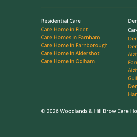
Residential Care
Dem
Care Home in Fleet
Car
Care Homes in Farnham
Dem
Care Home in Farnborough
Dem
Care Home in Aldershot
Alz
Care Home in Odiham
Far
Alz
Gui
Dem
Ham
© 2026 Woodlands & Hill Brow Care