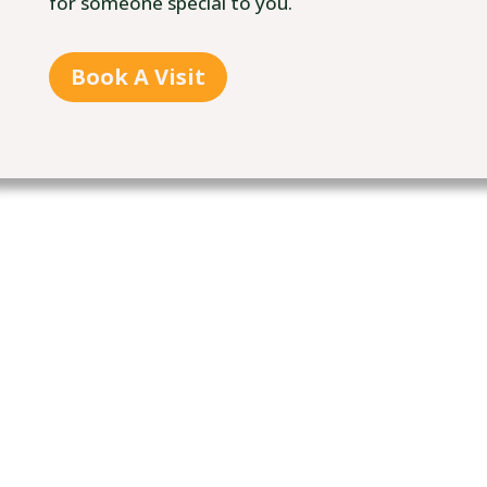
for someone special to you.
Book A Visit