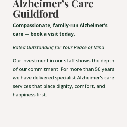
Alzheimer’s Care
Guildford
Compassionate, family-run Alzheimer’s
care — book a visit today.
Rated Outstanding for Your Peace of Mind
Our investment in our staff shows the depth
of our commitment. For more than 50 years
we have delivered specialist Alzheimer’s care
services that place dignity, comfort, and
happiness first.