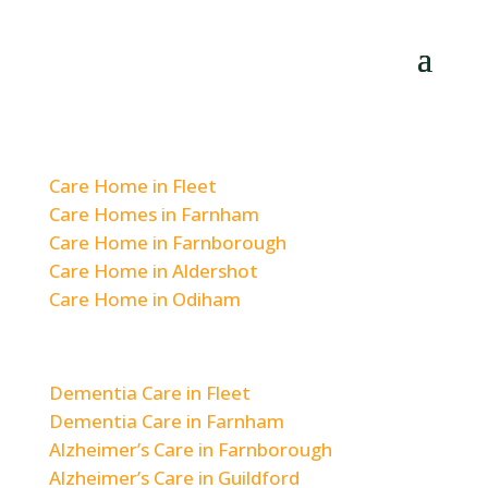
Residential Care
Care Home in Fleet
Care Homes in Farnham
Care Home in Farnborough
Care Home in Aldershot
Care Home in Odiham
Dementia & Alzheimer’s Care
Dementia Care in Fleet
Dementia Care in Farnham
Alzheimer’s Care in Farnborough
Alzheimer’s Care in Guildford