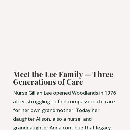
Meet the Lee Family — Three
Generations of Care
Nurse Gillian Lee opened Woodlands in 1976
after struggling to find compassionate care
for her own grandmother. Today her
daughter Alison, also a nurse, and
granddaughter Anna continue that legacy.