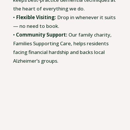
the heart of everything we do.
•
Flexible Visiting:
Drop in whenever it suits
— no need to book.
•
Community Support:
Our family charity,
Families Supporting Care, helps residents
facing financial hardship and backs local
Alzheimer’s groups.