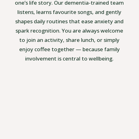
one’s life story. Our dementia-trained team
listens, learns favourite songs, and gently
shapes daily routines that ease anxiety and
spark recognition. You are always welcome
to join an activity, share lunch, or simply
enjoy coffee together — because family
involvement is central to wellbeing.