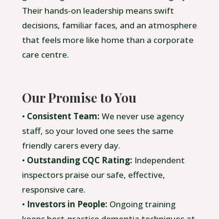
Their hands-on leadership means swift
decisions, familiar faces, and an atmosphere
that feels more like home than a corporate
care centre.
Our Promise to You
•
Consistent Team:
We never use agency
staff, so your loved one sees the same
friendly carers every day.
•
Outstanding CQC Rating:
Independent
inspectors praise our safe, effective,
responsive care.
•
Investors in People:
Ongoing training
keeps best-practice dementia techniques at