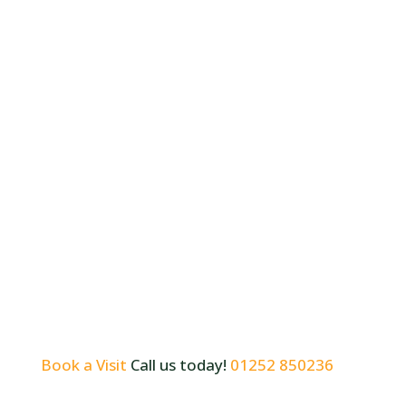
Book a Visit
Call us today!
01252 850236