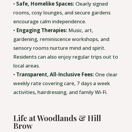
•
Safe, Homelike Spaces:
Clearly signed
rooms, cosy lounges, and secure gardens
encourage calm independence.
•
Engaging Therapies:
Music, art,
gardening, reminiscence workshops, and
sensory rooms nurture mind and spirit.
Residents can also enjoy regular trips out to
local areas.
•
Transparent, All-Inclusive Fees:
One clear
weekly rate covering care, 7 days a week
activities, hairdressing, and family Wi-Fi.
Life at Woodlands & Hill
Brow