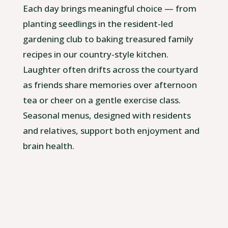
Each day brings meaningful choice — from
planting seedlings in the resident-led
gardening club to baking treasured family
recipes in our country-style kitchen.
Laughter often drifts across the courtyard
as friends share memories over afternoon
tea or cheer on a gentle exercise class.
Seasonal menus, designed with residents
and relatives, support both enjoyment and
brain health.