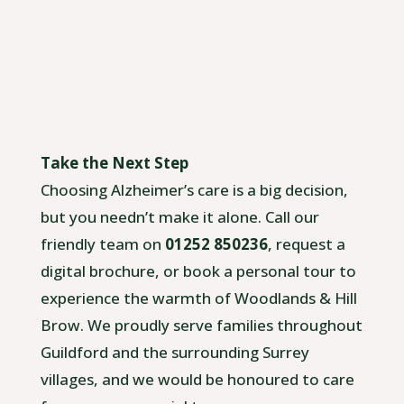
Take the Next Step
Choosing Alzheimer’s care is a big decision,
but you needn’t make it alone. Call our
friendly team on
01252 850236
, request a
digital brochure, or book a personal tour to
experience the warmth of Woodlands & Hill
Brow. We proudly serve families throughout
Guildford and the surrounding Surrey
villages, and we would be honoured to care