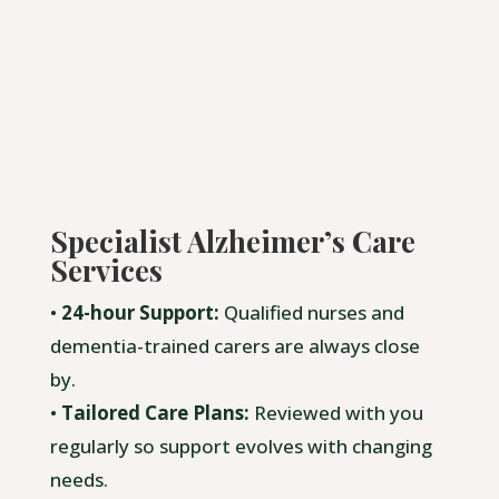
Specialist Alzheimer’s Care
Services
•
24-hour Support:
Qualified nurses and
dementia-trained carers are always close
by.
•
Tailored Care Plans:
Reviewed with you
regularly so support evolves with changing
needs.