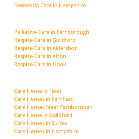
Dementia Care in Hampshire
Respite & Short-Term Care
Palliative Care in Farnborough
Respite Care in Guildford
Respite Care in Aldershot
Respite Care in Alton
Respite Care in Hook
Areas We Cover
Care Home in Fleet
Care Homes in Farnham
Care Homes Near Farnborough
Care Home in Guildford
Care Homes in Surrey
Care Homes in Hampshire