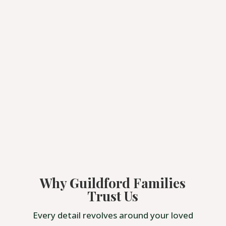
Why Guildford Families
Trust Us
Every detail revolves around your loved