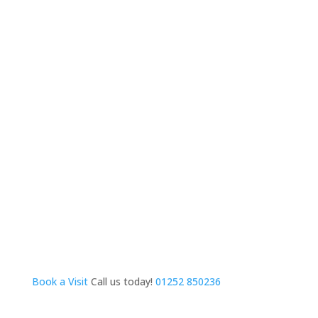
Book a Visit
Call us today!
01252 850236