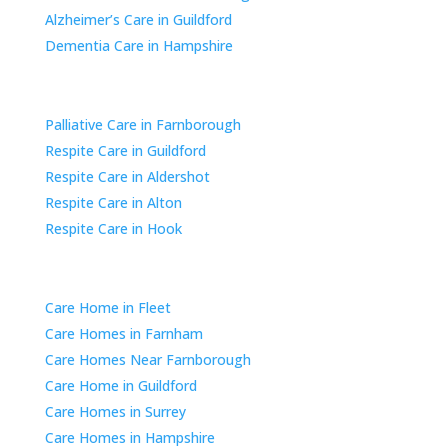
Alzheimer’s Care in Guildford
Dementia Care in Hampshire
Respite & Short-Term Care
Palliative Care in Farnborough
Respite Care in Guildford
Respite Care in Aldershot
Respite Care in Alton
Respite Care in Hook
Areas We Cover
Care Home in Fleet
Care Homes in Farnham
Care Homes Near Farnborough
Care Home in Guildford
Care Homes in Surrey
Care Homes in Hampshire