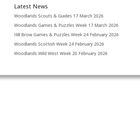
Latest News
Woodlands Scouts & Guides
17 March 2026
Woodlands Games & Puzzles Week
17 March 2026
Hill Brow Games & Puzzles Week
24 February 2026
Woodlands Scottish Week
24 February 2026
Woodlands Wild West Week
20 February 2026