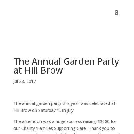
The Annual Garden Party
at Hill Brow
Jul 28, 2017
The annual garden party this year was celebrated at
Hill Brow on Saturday 15th July.
The afternoon was a huge success raising £2000 for
our Charity ‘Families Supporting Care’. Thank you to