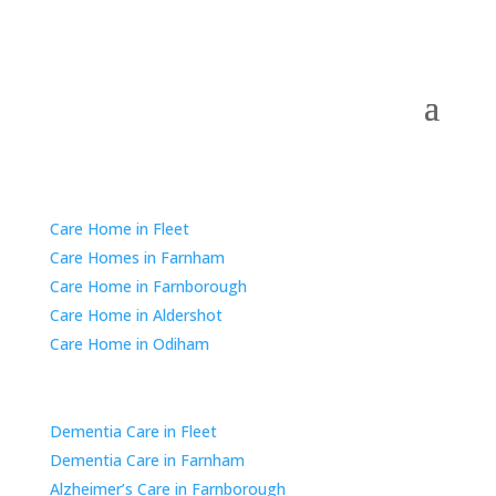
Residential Care
Care Home in Fleet
Care Homes in Farnham
Care Home in Farnborough
Care Home in Aldershot
Care Home in Odiham
Dementia & Alzheimer’s Care
Dementia Care in Fleet
Dementia Care in Farnham
Alzheimer’s Care in Farnborough