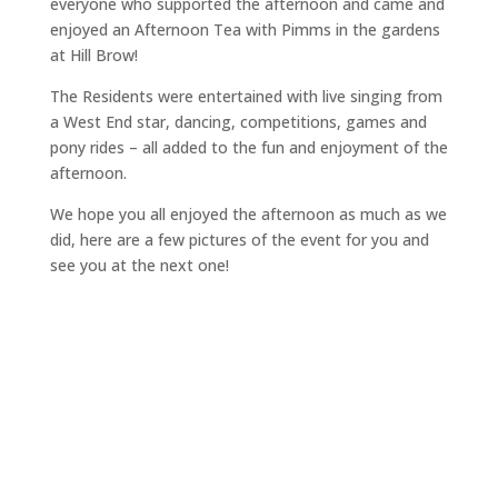
everyone who supported the afternoon and came and
enjoyed an Afternoon Tea with Pimms in the gardens
at Hill Brow!
The Residents were entertained with live singing from
a West End star, dancing, competitions, games and
pony rides – all added to the fun and enjoyment of the
afternoon.
We hope you all enjoyed the afternoon as much as we
did, here are a few pictures of the event for you and
see you at the next one!