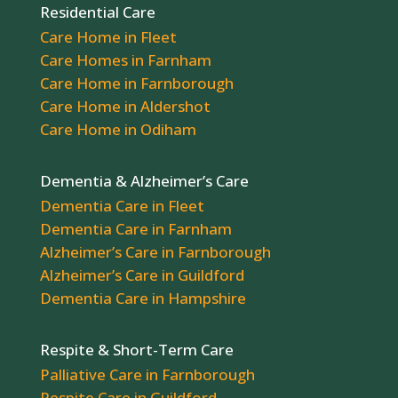
Residential Care
Care Home in Fleet
Care Homes in Farnham
Care Home in Farnborough
Care Home in Aldershot
Care Home in Odiham
Dementia & Alzheimer’s Care
Dementia Care in Fleet
Dementia Care in Farnham
Alzheimer’s Care in Farnborough
Alzheimer’s Care in Guildford
Dementia Care in Hampshire
Respite & Short-Term Care
Palliative Care in Farnborough
Respite Care in Guildford