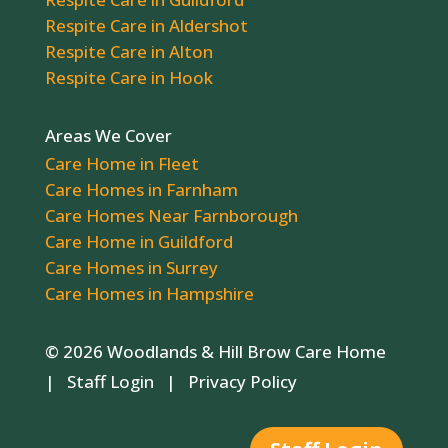
Respite Care in Aldershot
Respite Care in Alton
Respite Care in Hook
Areas We Cover
Care Home in Fleet
Care Homes in Farnham
Care Homes Near Farnborough
Care Home in Guildford
Care Homes in Surrey
Care Homes in Hampshire
© 2026 Woodlands & Hill Brow Care Home
|
Staff Login
|
Privacy Policy