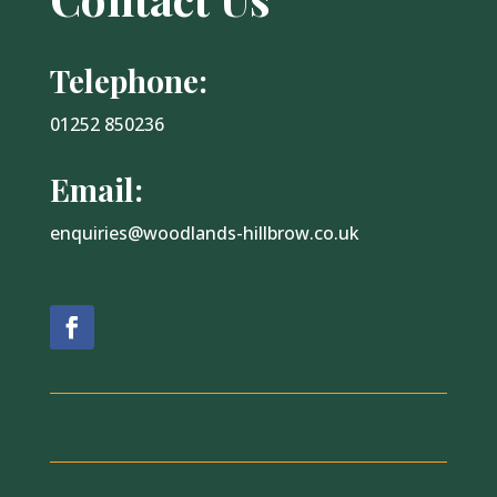
Telephone:
01252 850236
Email:
enquiries@woodlands-hillbrow.co.uk