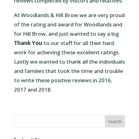
reviews completed by visitors and relatives.
At Woodlands & Hill Brow we are very proud
of the rating and award for Woodlands and
for Hill Brow, and just wanted to say a big
Thank You
to our staff for all their hard
work for achieving these excellent ratings.
Lastly we wanted to thank all the individuals
and families that took the time and trouble
to write these positive reviews in 2016,
2017 and 2018.