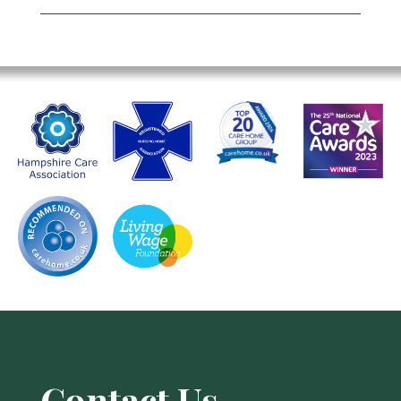
Contact Us