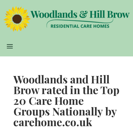
Woodlands and Hill
Brow rated in the Top
20 Care Home
Groups Nationally by
carehome.co.uk