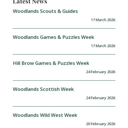
Latest News
Woodlands Scouts & Guides
17 March 2026
Woodlands Games & Puzzles Week
17 March 2026
Hill Brow Games & Puzzles Week
24 February 2026
Woodlands Scottish Week
24 February 2026
Woodlands Wild West Week
20 February 2026