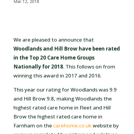
Mar 12, 2018
We are pleased to announce that
Woodlands and Hill Brow have been rated
in the Top 20 Care Home Groups
Nationally for 2018
. This follows on from
winning this award in 2017 and 2016.
This year our rating for Woodlands was 9.9
and Hill Brow 9.8, making Woodlands the
highest rated care home in Fleet and Hill
Brow the highest rated care home in
Farnham on the
carehome.co.uk
website by