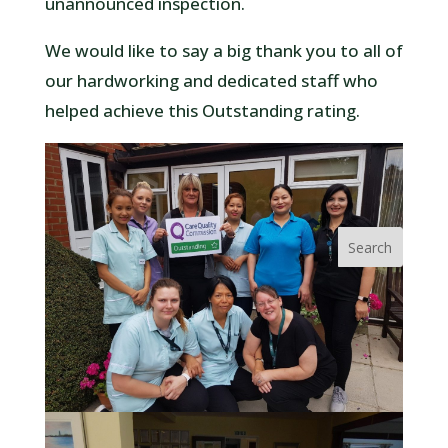
unannounced inspection.
We would like to say a big thank you to all of
our hardworking and dedicated staff who
helped achieve this Outstanding rating.