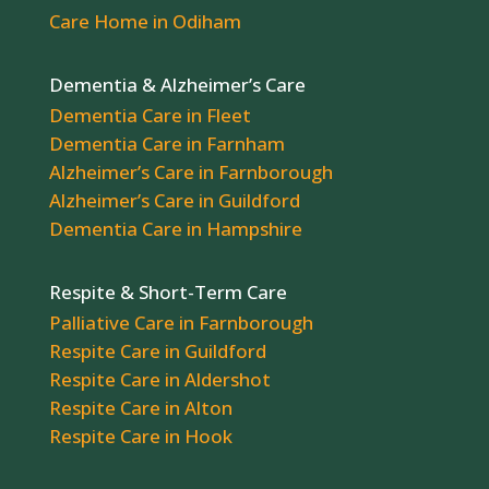
Care Home in Odiham
Dementia & Alzheimer’s Care
Dementia Care in Fleet
Dementia Care in Farnham
Alzheimer’s Care in Farnborough
Alzheimer’s Care in Guildford
Dementia Care in Hampshire
Respite & Short-Term Care
Palliative Care in Farnborough
Respite Care in Guildford
Respite Care in Aldershot
Respite Care in Alton
Respite Care in Hook