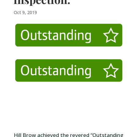
Oct 9, 2019
Hill Brow achieved the revered “Outstanding