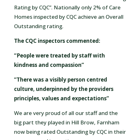
Rating by CQC”. Nationally only 2% of Care
Homes inspected by CQC achieve an Overall
Outstanding rating.
The CQC inspectors commented:
“People were treated by staff with
kindness and compassion”
“There was a visibly person centred
culture, underpinned by the providers
principles, values and expectations”
We are very proud of all our staff and the
big part they played in Hill Brow, Farnham
now being rated Outstanding by CQC in their