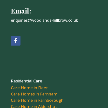
Email:
enquiries@woodlands-hillbrow.co.uk
Residential Care
Care Home in Fleet
Care Homes in Farnham
Care Home in Farnborough
Care Home in Aldershot