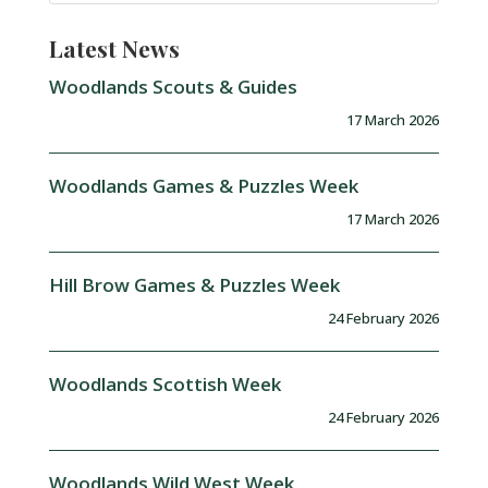
Latest News
Woodlands Scouts & Guides
17 March 2026
Woodlands Games & Puzzles Week
17 March 2026
Hill Brow Games & Puzzles Week
24 February 2026
Woodlands Scottish Week
24 February 2026
Woodlands Wild West Week