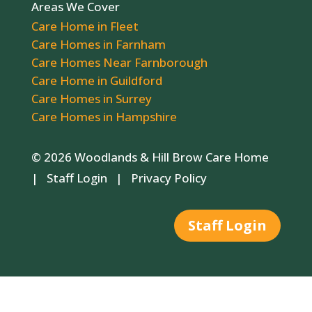
Areas We Cover
Care Home in Fleet
Care Homes in Farnham
Care Homes Near Farnborough
Care Home in Guildford
Care Homes in Surrey
Care Homes in Hampshire
© 2026 Woodlands & Hill Brow Care Home
|
Staff Login
|
Privacy Policy
Staff Login