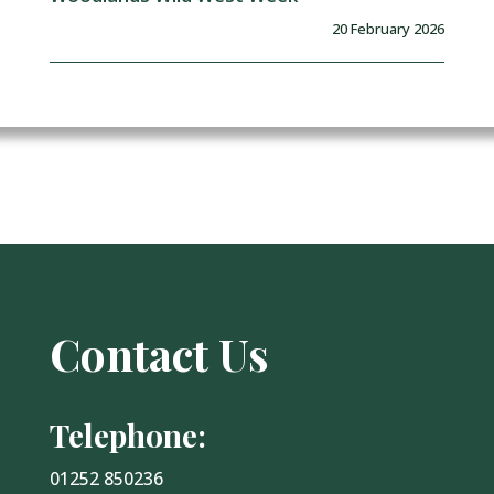
20 February 2026
Contact Us
Telephone:
01252 850236