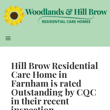
Hill Brow Residential
Care Home in
Farnham is rated
Outstanding by CQC
in their recent
inspection.