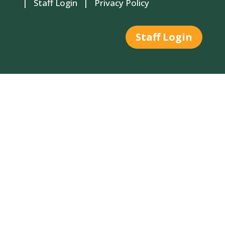
|
Staff Login
|
Privacy Policy
Staff Login