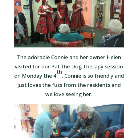
The adorable Connie and her owner Helen
visited for our Pat the Dog Therapy session
th
on Monday the 4
. Connie is so friendly and
just loves the fuss from the residents and
we love seeing her.