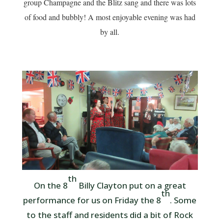
group Champagne and the Blitz sang and there was lots
of food and bubbly! A most enjoyable evening was had
by all.
th
On the 8
Billy Clayton put on a great
th
performance for us on Friday the 8
. Some
to the staff and residents did a bit of Rock