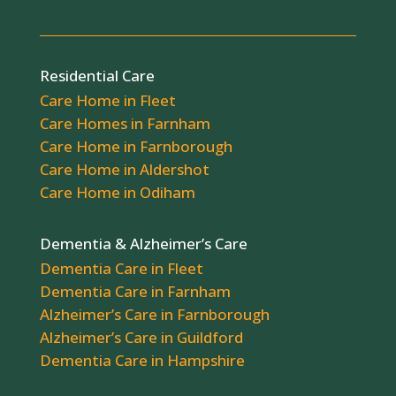
Residential Care
Care Home in Fleet
Care Homes in Farnham
Care Home in Farnborough
Care Home in Aldershot
Care Home in Odiham
Dementia & Alzheimer’s Care
Dementia Care in Fleet
Dementia Care in Farnham
Alzheimer’s Care in Farnborough
Alzheimer’s Care in Guildford
Dementia Care in Hampshire