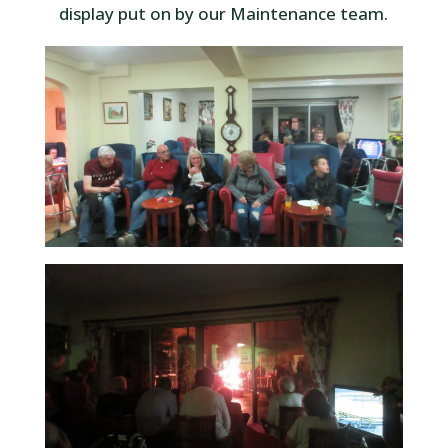
display put on by our Maintenance team.