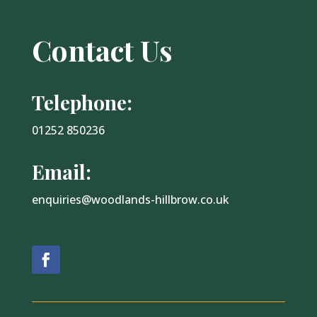
Contact Us
Telephone:
01252 850236
Email:
enquiries@woodlands-hillbrow.co.uk