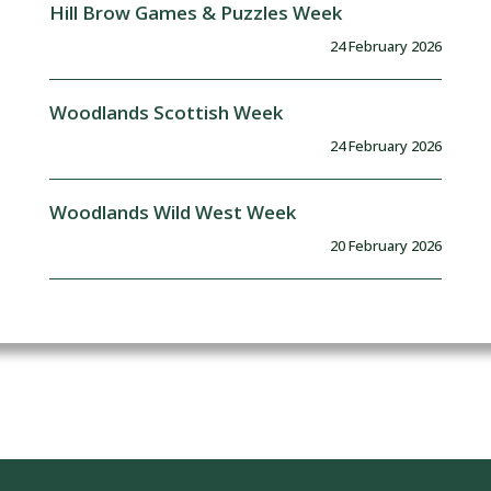
Hill Brow Games & Puzzles Week
24 February 2026
Woodlands Scottish Week
24 February 2026
Woodlands Wild West Week
20 February 2026