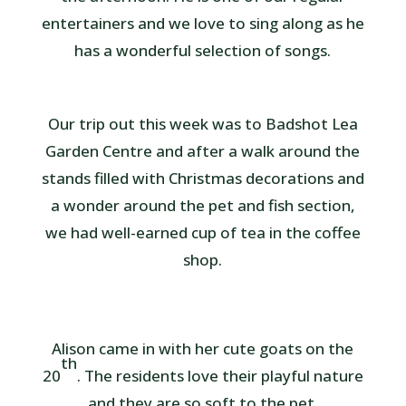
entertainers and we love to sing along as he
has a wonderful selection of songs.
Our trip out this week was to Badshot Lea
Garden Centre and after a walk around the
stands filled with Christmas decorations and
a wonder around the pet and fish section,
we had well-earned cup of tea in the coffee
shop.
Alison came in with her cute goats on the
th
20
. The residents love their playful nature
and they are so soft to the pet.