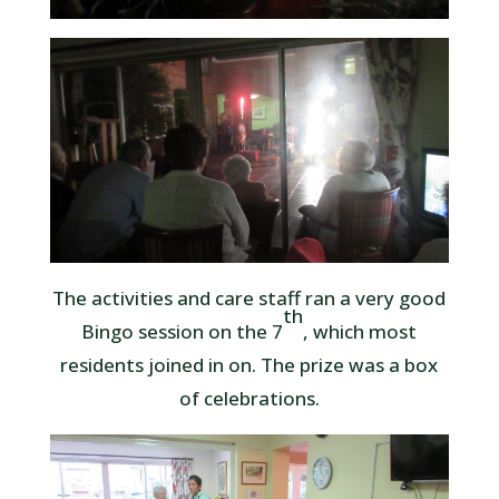
The activities and care staff ran a very good
th
Bingo session on the 7
, which most
residents joined in on. The prize was a box
of celebrations.