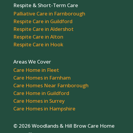
Respite & Short-Term Care
Palliative Care in Farnborough
Respite Care in Guildford
Respite Care in Aldershot
Respite Care in Alton
Respite Care in Hook
Areas We Cover
Care Home in Fleet
Care Homes in Farnham
Care Homes Near Farnborough
Care Home in Guildford
Care Homes in Surrey
Care Homes in Hampshire
© 2026 Woodlands & Hill Brow Care Home