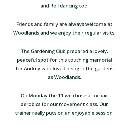
and Roll dancing too.
Friends and family are always welcome at
Woodlands and we enjoy their regular visits.
The Gardening Club prepared a lovely,
peaceful spot for this touching memorial
for Audrey who loved being in the gardens
as Woodlands.
On Monday the 11 we chose armchair
aerobics for our movement class. Our
trainer really puts on an enjoyable session.