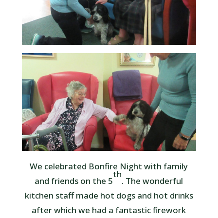
We celebrated Bonfire Night with family
th
and friends on the 5
. The wonderful
kitchen staff made hot dogs and hot drinks
after which we had a fantastic firework