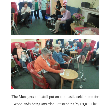
The Managers and staff put on a fantastic celebration for
Woodlands being awarded Outstanding by CQC. The