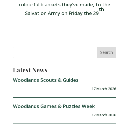
colourful blankets they’ve made, to the
th
Salvation Army on Friday the 29
Latest News
Woodlands Scouts & Guides
17 March 2026
Woodlands Games & Puzzles Week
17 March 2026