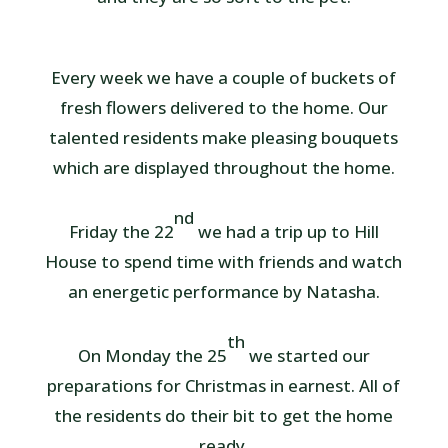
Every week we have a couple of buckets of
fresh flowers delivered to the home. Our
talented residents make pleasing bouquets
which are displayed throughout the home.
nd
Friday the 22
we had a trip up to Hill
House to spend time with friends and watch
an energetic performance by Natasha.
th
On Monday the 25
we started our
preparations for Christmas in earnest. All of
the residents do their bit to get the home
ready.