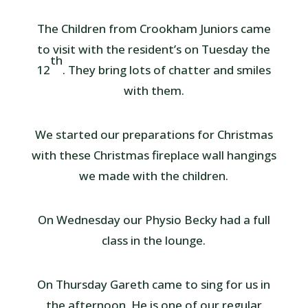
The Children from Crookham Juniors came
to visit with the resident’s on Tuesday the
th
12
. They bring lots of chatter and smiles
with them.
We started our preparations for Christmas
with these Christmas fireplace wall hangings
we made with the children.
On Wednesday our Physio Becky had a full
class in the lounge.
On Thursday Gareth came to sing for us in
the afternoon. He is one of our regular