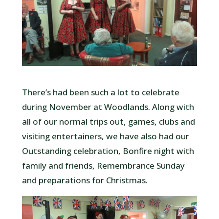
There’s had been such a lot to celebrate
during November at Woodlands. Along with
all of our normal trips out, games, clubs and
visiting entertainers, we have also had our
Outstanding celebration, Bonfire night with
family and friends, Remembrance Sunday
and preparations for Christmas.