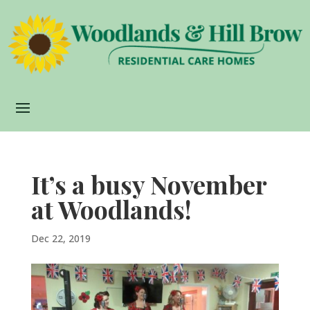
It’s a busy November
at Woodlands!
Dec 22, 2019