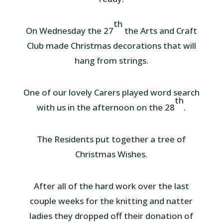
th
On Wednesday the 27
the Arts and Craft
Club made Christmas decorations that will
hang from strings.
One of our lovely Carers played word search
th
with us in the afternoon on the 28
.
The Residents put together a tree of
Christmas Wishes.
After all of the hard work over the last
couple weeks for the knitting and natter
ladies they dropped off their donation of