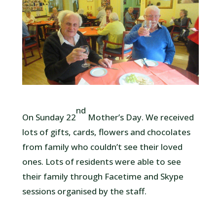
nd
On Sunday 22
Mother’s Day. We received
lots of gifts, cards, flowers and chocolates
from family who couldn’t see their loved
ones. Lots of residents were able to see
their family through Facetime and Skype
sessions organised by the staff.