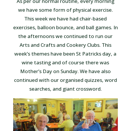
As per our normal routine, every morning
we have some form of physical exercise.
This week we have had chair-based
exercises, balloon bounce, and ball games. In
the afternoons we continued to run our
Arts and Crafts and Cookery Clubs. This
week’s themes have been St Patricks day, a
wine tasting and of course there was
Mother’s Day on Sunday. We have also
continued with our organised quizzes, word
searches, and giant crossword.