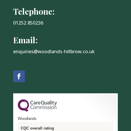
Telephone:
01252 850236
Email:
enquiries@woodlands-hillbrow.co.uk
Woodlands
CQC overall rating