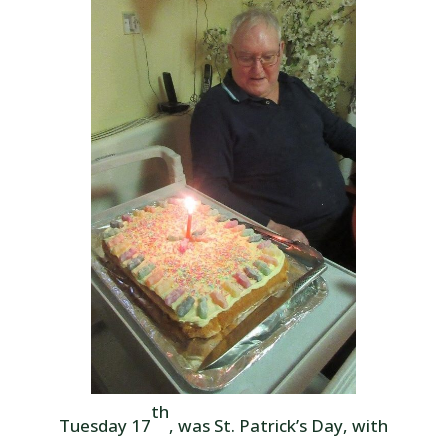
th
Tuesday 17
, was St. Patrick’s Day, with