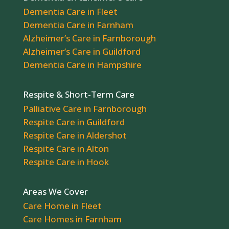
Dementia Care in Fleet
Dementia Care in Farnham
Alzheimer’s Care in Farnborough
Alzheimer’s Care in Guildford
Dementia Care in Hampshire
Respite & Short-Term Care
Palliative Care in Farnborough
Respite Care in Guildford
Respite Care in Aldershot
Respite Care in Alton
Respite Care in Hook
Areas We Cover
Care Home in Fleet
Care Homes in Farnham