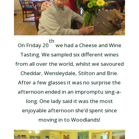
th
On Friday 20
we had a Cheese and Wine
Tasting. We sampled six different wines
from all over the world, whilst we savoured
Cheddar, Wensleydale, Stilton and Brie.
After a few glasses it was no surprise the
afternoon ended in an impromptu sing-a-
long. One lady said it was the most
enjoyable afternoon she’d spent since
moving in to Woodlands!