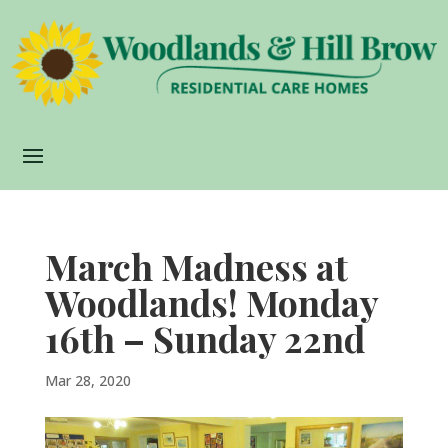
March Madness at
Woodlands! Monday
16th – Sunday 22nd
Mar 28, 2020