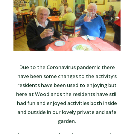
Due to the Coronavirus pandemic there
have been some changes to the activity’s
residents have been used to enjoying but
here at Woodlands the residents have still
had fun and enjoyed activities both inside
and outside in our lovely private and safe
garden.