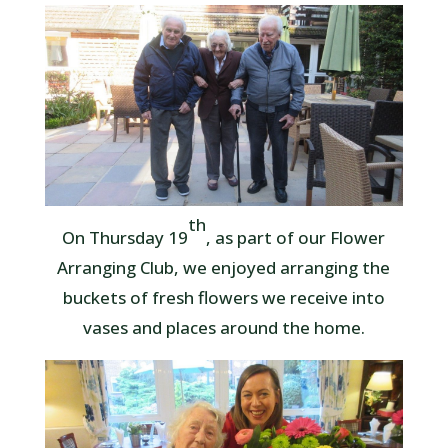
th
On Thursday 19
, as part of our Flower
Arranging Club, we enjoyed arranging the
buckets of fresh flowers we receive into
vases and places around the home.