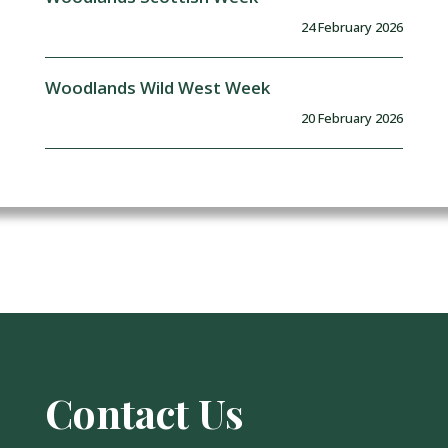
24 February 2026
Woodlands Wild West Week
20 February 2026
Contact Us