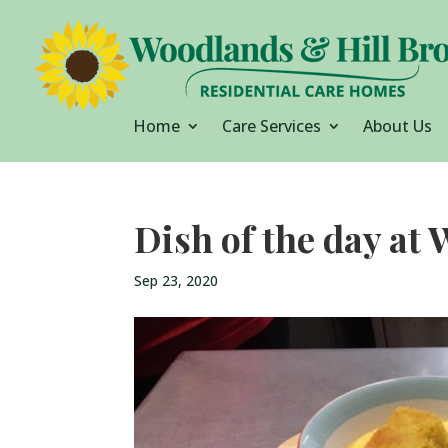
Home
Care Services
About Us
Dish of the day at
Sep 23, 2020