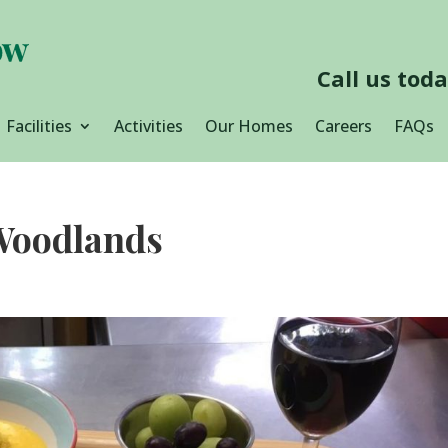
Call us tod
Facilities
Activities
Our Homes
Careers
FAQs
 Woodlands