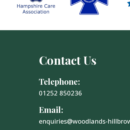
Contact Us
Telephone:
01252 850236
Email:
enquiries@woodlands-hillbro