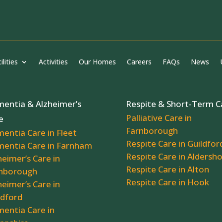
ilities
Activities
Our Homes
Careers
FAQs
News
entia & Alzheimer’s
Respite & Short-Term C
Palliative Care in
e
Farnborough
entia Care in Fleet
Respite Care in Guildfor
entia Care in Farnham
Respite Care in Aldersh
heimer’s Care in
Respite Care in Alton
nborough
Respite Care in Hook
heimer’s Care in
ldford
entia Care in