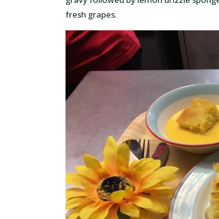
fresh grapes.