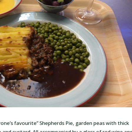
ryone’s favourite” Shepherds Pie, garden peas with thick
 and custard. All accompanied by a glass of red wine an