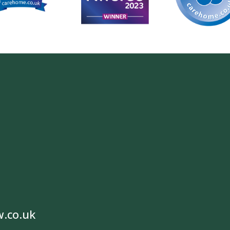
w.co.uk