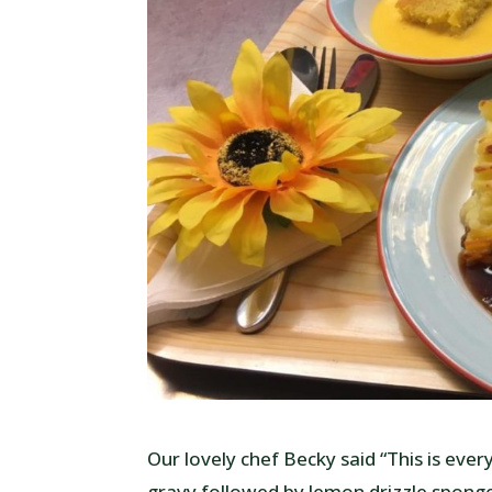
Our lovely chef Becky said “This is eve
gravy followed by lemon drizzle sponge