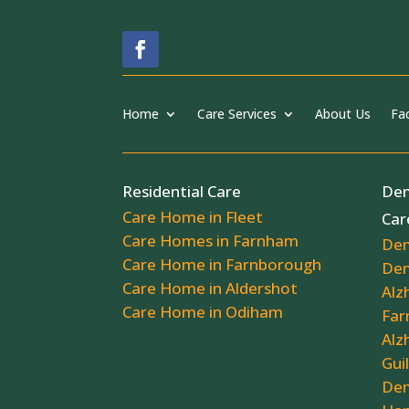
Home
Care Services
About Us
Fac
Residential Care
Dem
Care Home in Fleet
Car
Care Homes in Farnham
Dem
Care Home in Farnborough
Dem
Care Home in Aldershot
Alz
Care Home in Odiham
Far
Alz
Gui
Dem