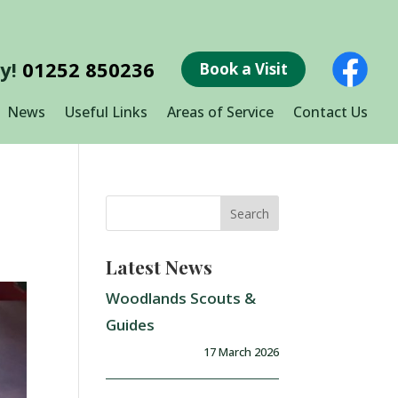
ay!
01252 850236
Book a Visit
News
Useful Links
Areas of Service
Contact Us
Latest News
Woodlands Scouts &
Guides
17 March 2026