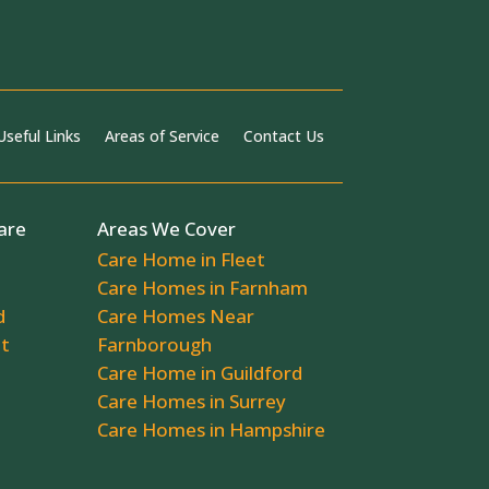
Useful Links
Areas of Service
Contact Us
are
Areas We Cover
Care Home in Fleet
Care Homes in Farnham
d
Care Homes Near
ot
Farnborough
Care Home in Guildford
Care Homes in Surrey
Care Homes in Hampshire