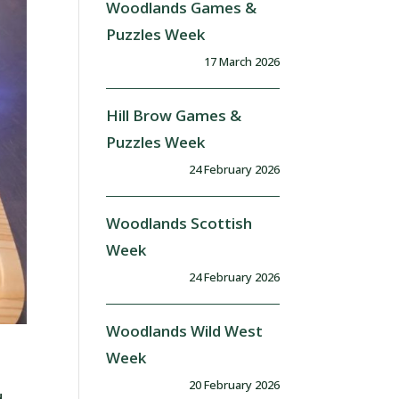
Woodlands Games &
Puzzles Week
17 March 2026
Hill Brow Games &
Puzzles Week
24 February 2026
Woodlands Scottish
Week
24 February 2026
Woodlands Wild West
Week
20 February 2026
d