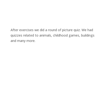
After exercises we did a round of picture quiz. We had
quizzes related to animals, childhood games, buildings
and many more.