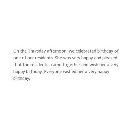
On the Thursday afternoon, we celebrated birthday of
one of our residents. She was very happy and pleased
that the residents came together and wish her a very
happy birthday. Everyone wished her a very happy
birthday.