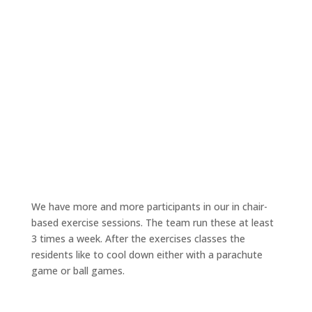
We have more and more participants in our in chair-
based exercise sessions. The team run these at least
3 times a week. After the exercises classes the
residents like to cool down either with a parachute
game or ball games.