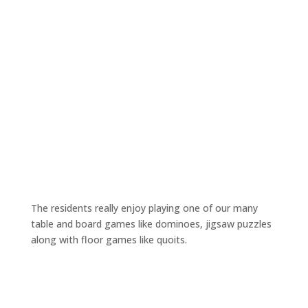
The residents really enjoy playing one of our many
table and board games like dominoes, jigsaw puzzles
along with floor games like quoits.