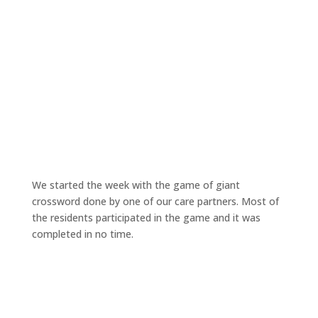
We started the week with the game of giant
crossword done by one of our care partners. Most of
the residents participated in the game and it was
completed in no time.