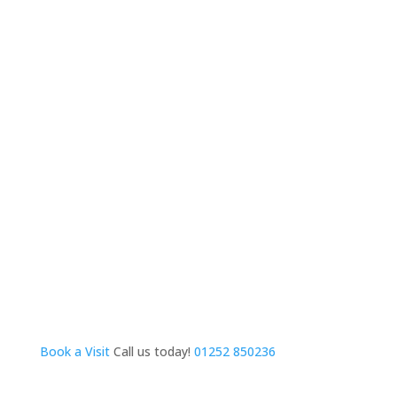
Book a Visit
Call us today!
01252 850236