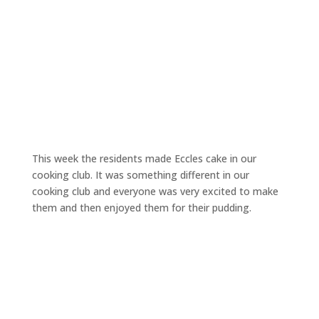
This week the residents made Eccles cake in our
cooking club. It was something different in our
cooking club and everyone was very excited to make
them and then enjoyed them for their pudding.