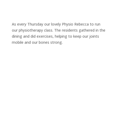
As every Thursday our lovely Physio Rebecca to run
our physiotherapy class. The residents gathered in the
dining and did exercises, helping to keep our joints
mobile and our bones strong.