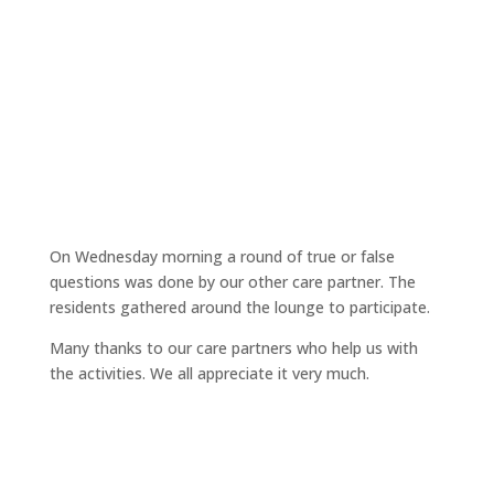
On Wednesday morning a round of true or false
questions was done by our other care partner. The
residents gathered around the lounge to participate.
Many thanks to our care partners who help us with
the activities. We all appreciate it very much.