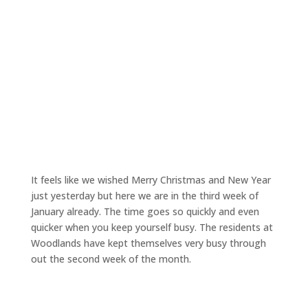
It feels like we wished Merry Christmas and New Year
just yesterday but here we are in the third week of
January already. The time goes so quickly and even
quicker when you keep yourself busy. The residents at
Woodlands have kept themselves very busy through
out the second week of the month.