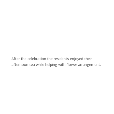
After the celebration the residents enjoyed their
afternoon tea while helping with flower arrangement.