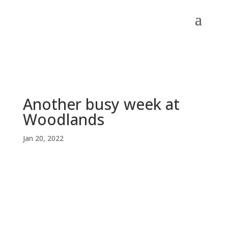
Another busy week at
Woodlands
Jan 20, 2022