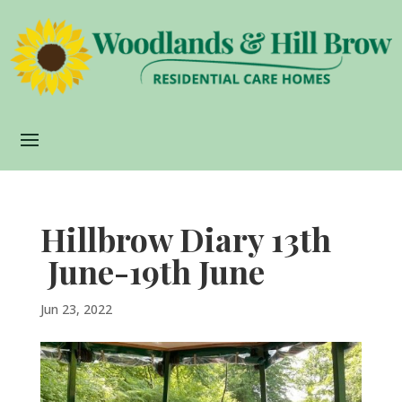
Hillbrow Diary 13th
June-19th June
Jun 23, 2022