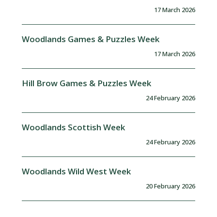
17 March 2026
Woodlands Games & Puzzles Week
17 March 2026
Hill Brow Games & Puzzles Week
24 February 2026
Woodlands Scottish Week
24 February 2026
Woodlands Wild West Week
20 February 2026