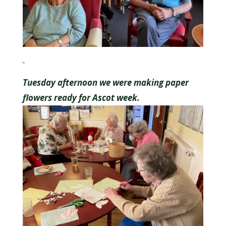
Tuesday afternoon we were making paper
flowers ready for Ascot week.