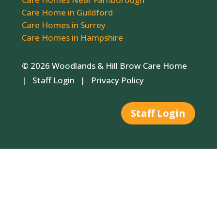
Care Home in Guildford
Care Homes in Surrey
Care Homes in Hampshire
© 2026 Woodlands & Hill Brow Care Home
|
Staff Login
|
Privacy Policy
Staff Login