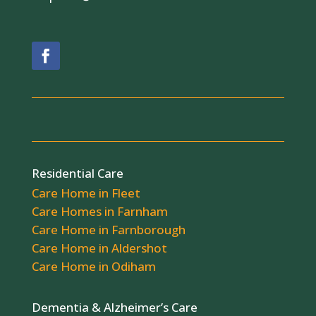
Residential Care
Care Home in Fleet
Care Homes in Farnham
Care Home in Farnborough
Care Home in Aldershot
Care Home in Odiham
Dementia & Alzheimer’s Care