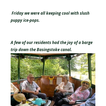
Friday we were all keeping cool with slush
puppy ice-pops.
A few of our residents had the joy of a barge
trip down the Basingstoke canal.