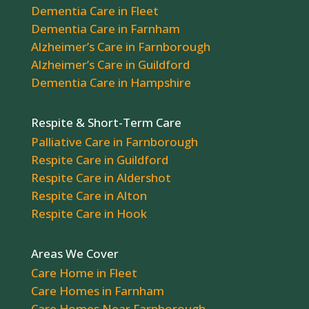
Dementia Care in Fleet
Dementia Care in Farnham
Alzheimer’s Care in Farnborough
Alzheimer’s Care in Guildford
Dementia Care in Hampshire
Respite & Short-Term Care
Palliative Care in Farnborough
Respite Care in Guildford
Respite Care in Aldershot
Respite Care in Alton
Respite Care in Hook
Areas We Cover
Care Home in Fleet
Care Homes in Farnham
Care Homes Near Farnborough