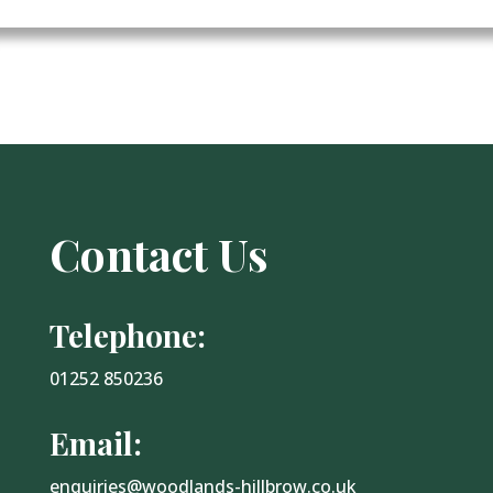
Contact Us
Telephone:
01252 850236
Email:
enquiries@woodlands-hillbrow.co.uk