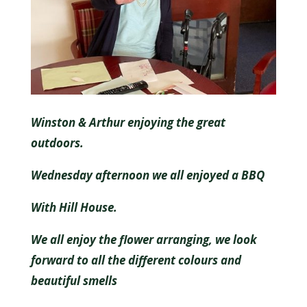
Winston & Arthur enjoying the great
outdoors.
Wednesday afternoon we all enjoyed a BBQ
With Hill House.
We all enjoy the flower arranging, we look
forward to all the different colours and
beautiful smells