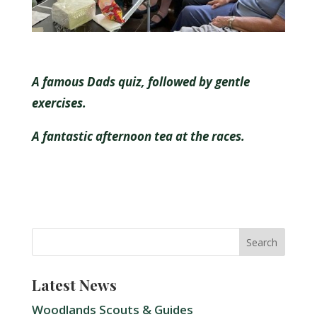
A famous Dads quiz, followed by gentle
exercises.
A fantastic afternoon tea at the races.
Latest News
Woodlands Scouts & Guides