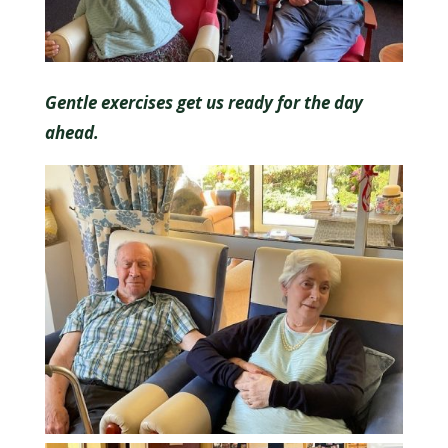
Gentle exercises get us ready for the day
ahead.