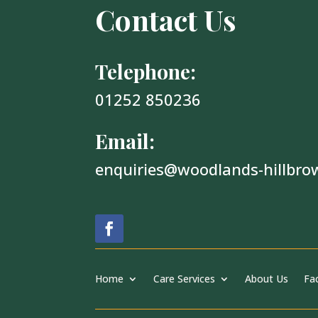
Contact Us
Telephone:
01252 850236
Email:
enquiries@woodlands-hillbro
Home
Care Services
About Us
Fac