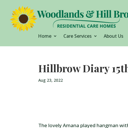
Home
Care Services
About Us
Hillbrow Diary 15t
Aug 23, 2022
The lovely Amana played hangman wit