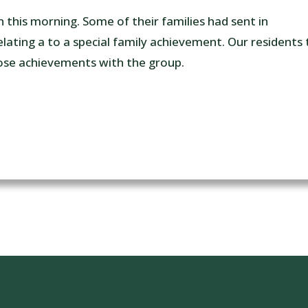
n this morning. Some of their families had sent in
lating a to a special family achievement. Our residents 
se achievements with the group.