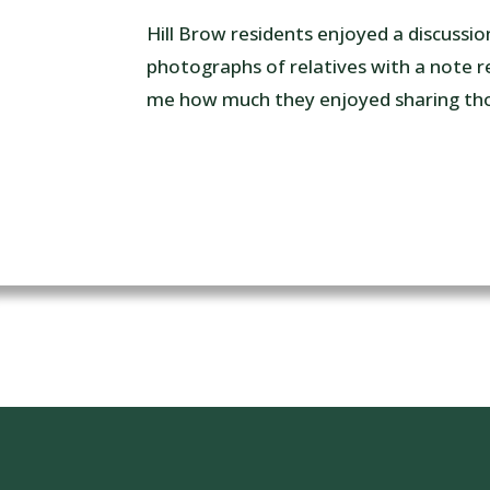
Hill Brow residents enjoyed a discussio
photographs of relatives with a note re
me how much they enjoyed sharing tho