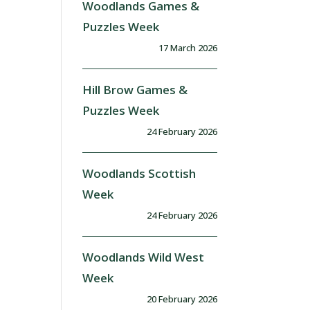
Woodlands Games &
Puzzles Week
17 March 2026
Hill Brow Games &
Puzzles Week
24 February 2026
Woodlands Scottish
Week
24 February 2026
Woodlands Wild West
Week
20 February 2026