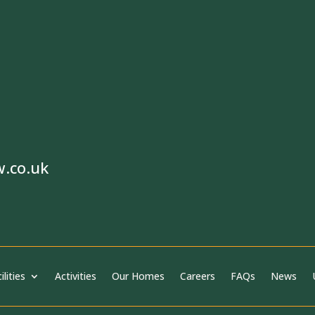
w.co.uk
ilities
Activities
Our Homes
Careers
FAQs
News