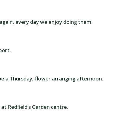
 again, every day we enjoy doing them.
port.
be a Thursday, flower arranging afternoon.
 at Redfield’s Garden centre.