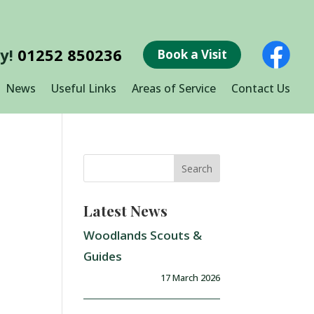
ay!
01252 850236
Book a Visit
News
Useful Links
Areas of Service
Contact Us
Latest News
Woodlands Scouts &
Guides
17 March 2026