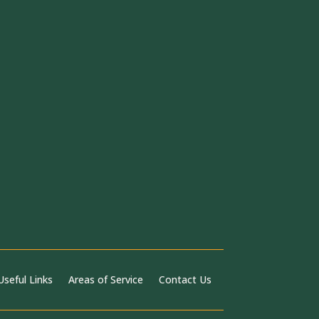
Useful Links
Areas of Service
Contact Us