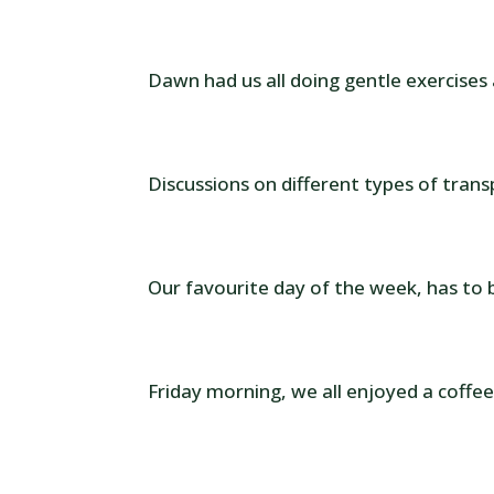
Dawn had us all doing gentle exercises
Discussions on different types of trans
Our favourite day of the week, has to 
Friday morning, we all enjoyed a coffee