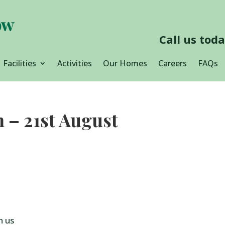
Call us tod
Facilities
Activities
Our Homes
Careers
FAQs
h – 21st August
h us