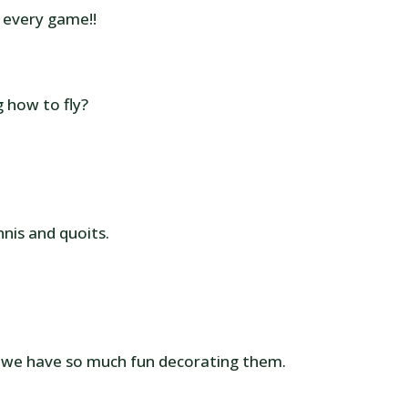
n every game!!
g how to fly?
nis and quoits.
 we have so much fun decorating them.