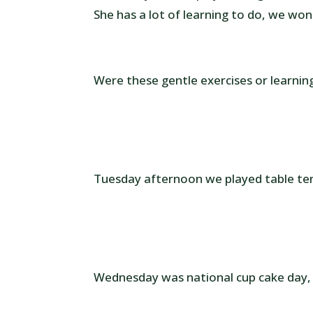
She has a lot of learning to do, we wo
Were these gentle exercises or learnin
Tuesday afternoon we played table ten
Wednesday was national cup cake day,