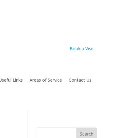
Book a Visit
Useful Links
Areas of Service
Contact Us