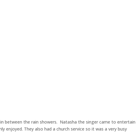
in between the rain showers. Natasha the singer came to entertain
ly enjoyed. They also had a church service so it was a very busy