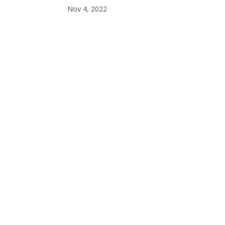
Nov 4, 2022