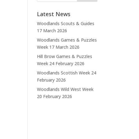
Latest News
Woodlands Scouts & Guides
17 March 2026
Woodlands Games & Puzzles
Week
17 March 2026
Hill Brow Games & Puzzles
Week
24 February 2026
Woodlands Scottish Week
24
February 2026
Woodlands Wild West Week
20 February 2026