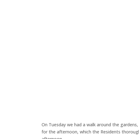
On Tuesday we had a walk around the gardens, 
for the afternoon, which the Residents thorough
afternoon.