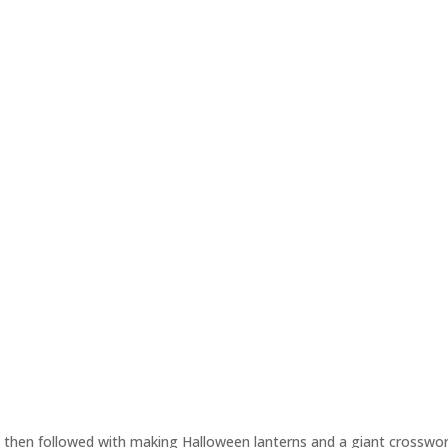
 then followed with making Halloween lanterns and a giant crosswor