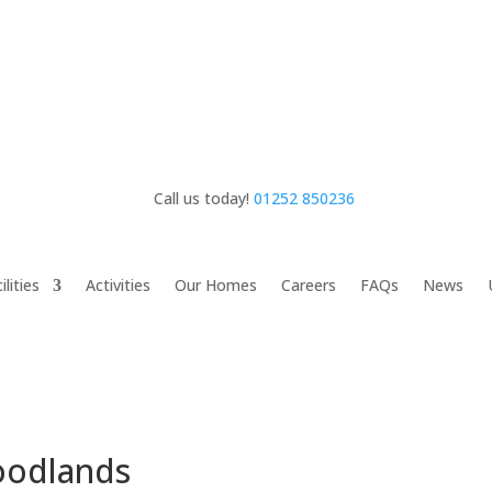
Call us today!
01252 850236
ilities
Activities
Our Homes
Careers
FAQs
News
oodlands