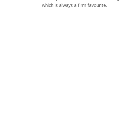
which is always a firm favourite.