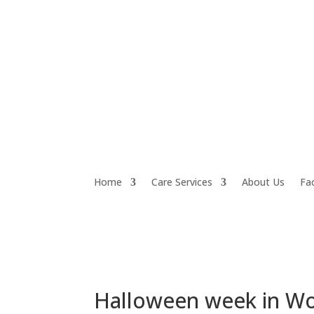
Home
Care Services
About Us
Fac
Halloween week in W