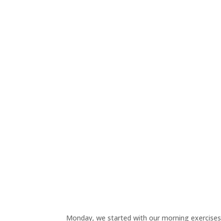
Monday, we started with our morning exercises