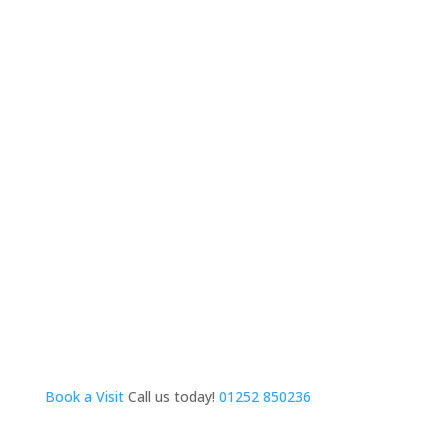
Book a Visit
Call us today!
01252 850236