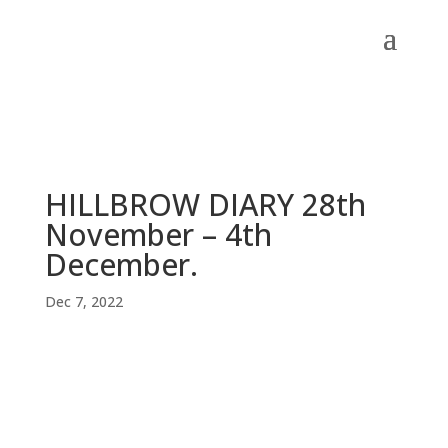
HILLBROW DIARY 28th
November – 4th
December.
Dec 7, 2022