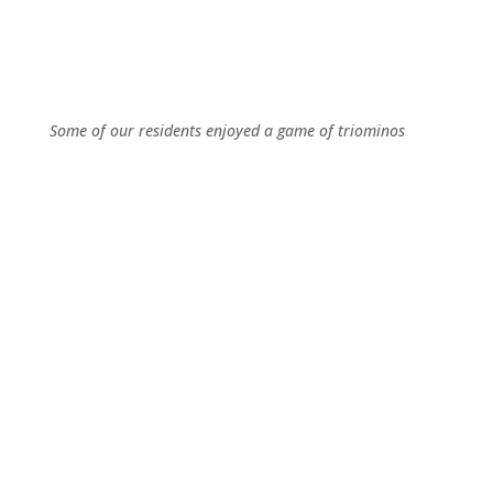
Some of our residents enjoyed a game of triominos