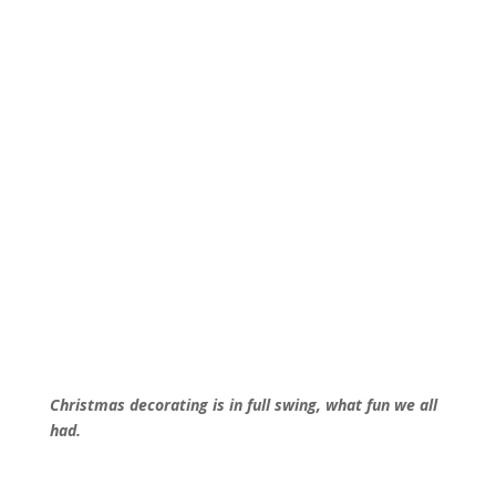
Christmas decorating is in full swing, what fun we all
had.