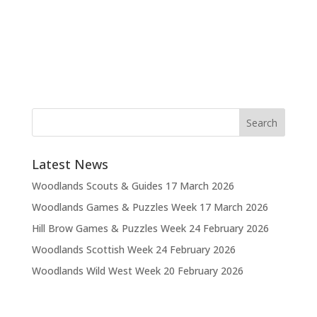
Latest News
Woodlands Scouts & Guides
17 March 2026
Woodlands Games & Puzzles Week
17 March 2026
Hill Brow Games & Puzzles Week
24 February 2026
Woodlands Scottish Week
24 February 2026
Woodlands Wild West Week
20 February 2026