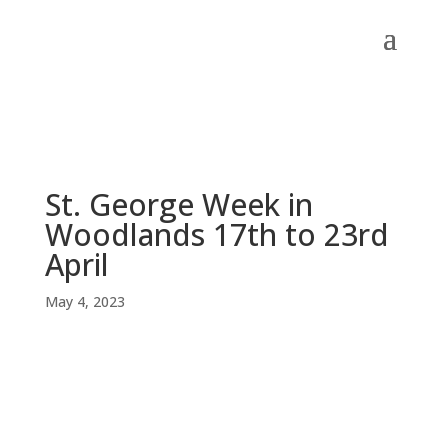
St. George Week in
Woodlands 17th to 23rd
April
May 4, 2023