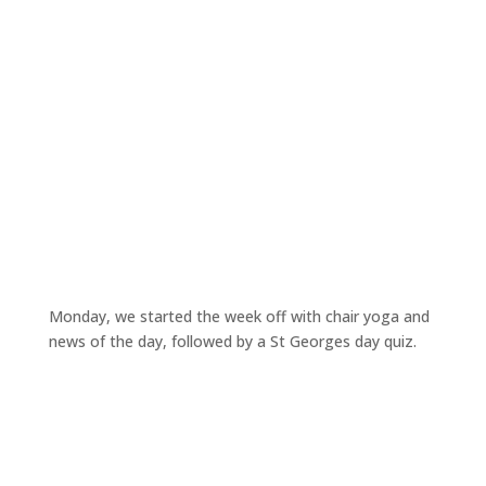
Monday, we started the week off with chair yoga and
news of the day, followed by a St Georges day quiz.