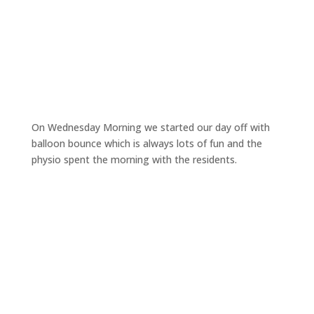
On Wednesday Morning we started our day off with
balloon bounce which is always lots of fun and the
physio spent the morning with the residents.