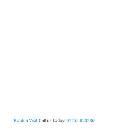
Book a Visit
Call us today!
01252 850236