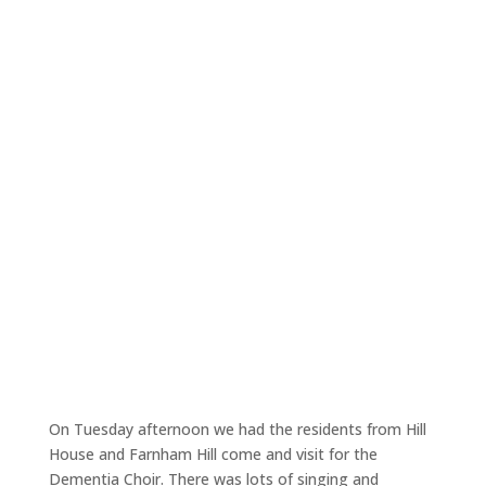
On Tuesday afternoon we had the residents from Hill
House and Farnham Hill come and visit for the
Dementia Choir. There was lots of singing and