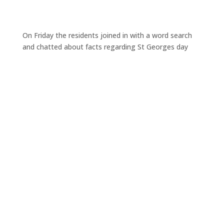
On Friday the residents joined in with a word search
and chatted about facts regarding St Georges day