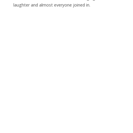
laughter and almost everyone joined in.