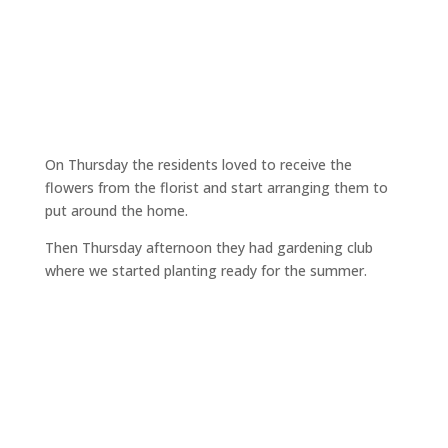
On Thursday the residents loved to receive the
flowers from the florist and start arranging them to
put around the home.
Then Thursday afternoon they had gardening club
where we started planting ready for the summer.