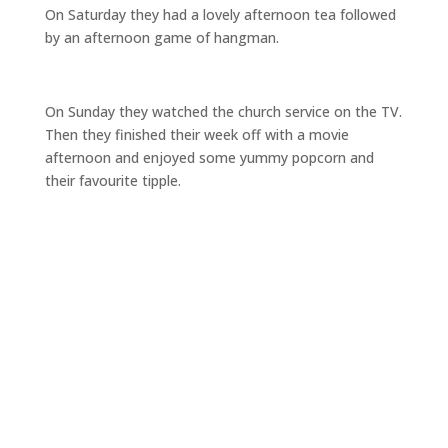
On Saturday they had a lovely afternoon tea followed
by an afternoon game of hangman.
On Sunday they watched the church service on the TV.
Then they finished their week off with a movie
afternoon and enjoyed some yummy popcorn and
their favourite tipple.