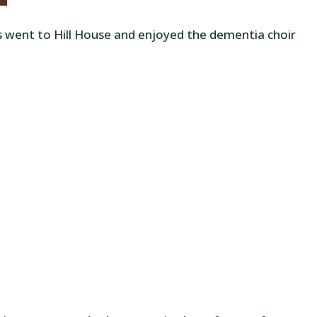
s went to Hill House and enjoyed the dementia choir