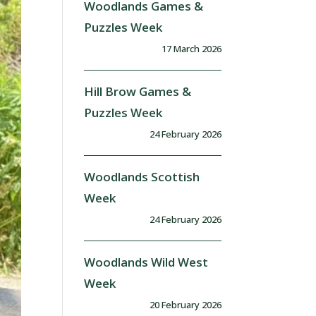
Woodlands Games &
Puzzles Week
17 March 2026
Hill Brow Games &
Puzzles Week
24 February 2026
Woodlands Scottish
Week
24 February 2026
Woodlands Wild West
Week
20 February 2026