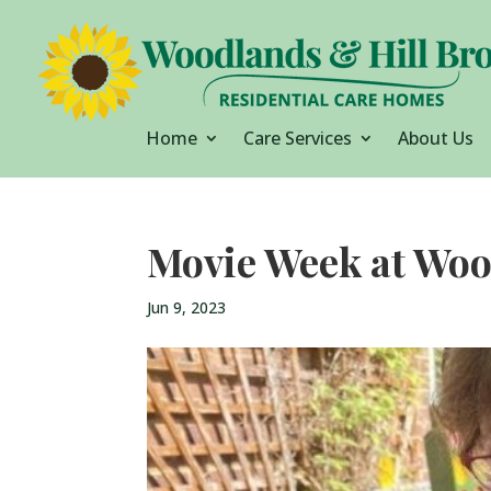
Home
Care Services
About Us
Movie Week at Woo
Jun 9, 2023