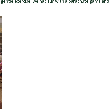
 gentle exercise, we had fun with a parachute game and