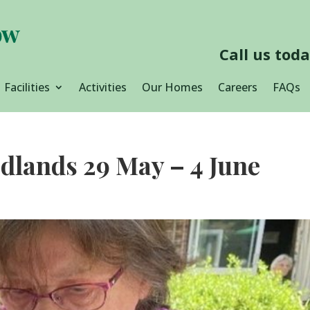
Call us tod
Facilities
Activities
Our Homes
Careers
FAQs
dlands 29 May – 4 June