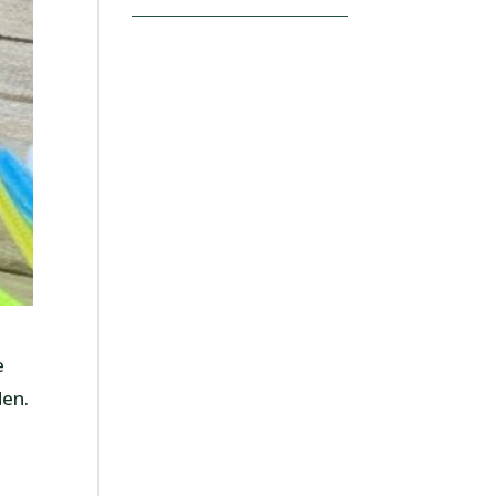
e
den.