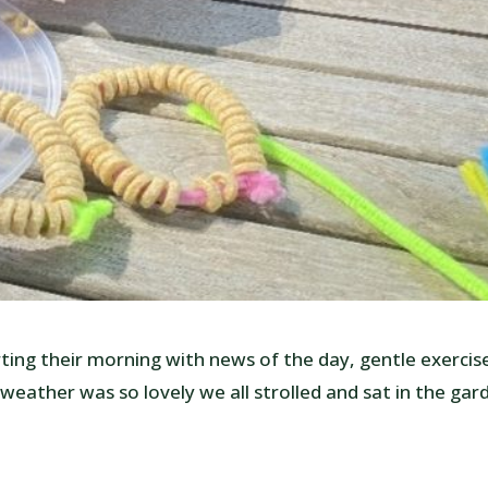
ing their morning with news of the day, gentle exercis
weather was so lovely we all strolled and sat in the gar