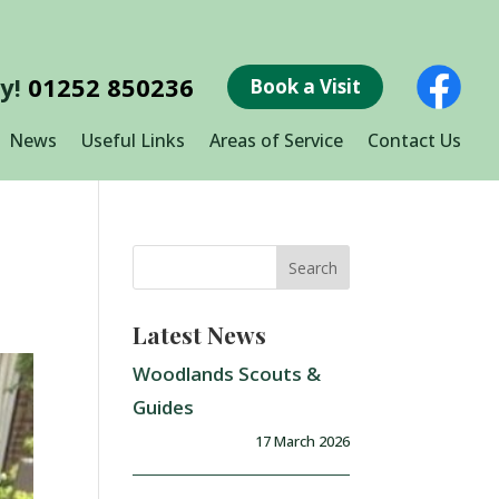
ay!
01252 850236
Book a Visit
News
Useful Links
Areas of Service
Contact Us
Latest News
Woodlands Scouts &
Guides
17 March 2026