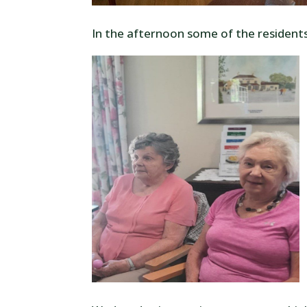
In the afternoon some of the resident