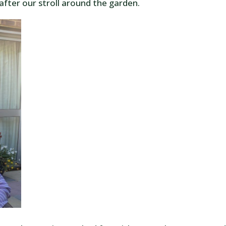
after our stroll around the garden.