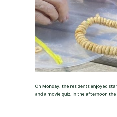
On Monday, the residents enjoyed start
and a movie quiz. In the afternoon the 