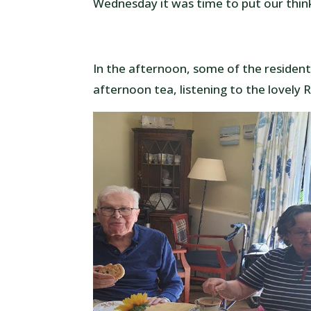
Wednesday it was time to put our thin
In the afternoon, some of the resident
afternoon tea, listening to the lovely