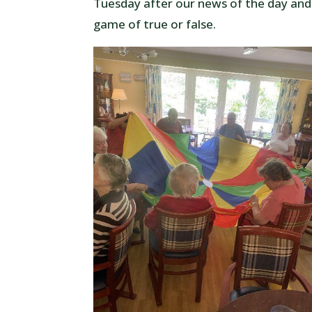
Tuesday after our news of the day and
game of true or false.