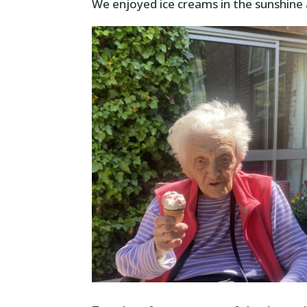
We enjoyed ice creams in the sunshine 