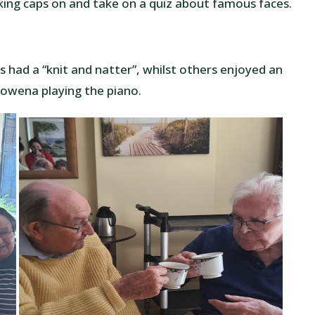
king caps on and take on a quiz about famous faces.
s had a “knit and natter”, whilst others enjoyed an
 Rowena playing the piano.