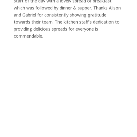
start of the day with a lovely spread of breakfast
which was followed by dinner & supper. Thanks Alison
and Gabriel for consistently showing gratitude
towards their team. The kitchen staff’s dedication to
providing delicious spreads for everyone is
commendable.