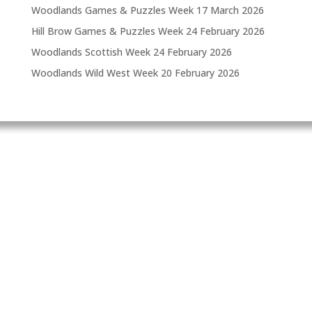
Woodlands Games & Puzzles Week
17 March 2026
Hill Brow Games & Puzzles Week
24 February 2026
Woodlands Scottish Week
24 February 2026
Woodlands Wild West Week
20 February 2026