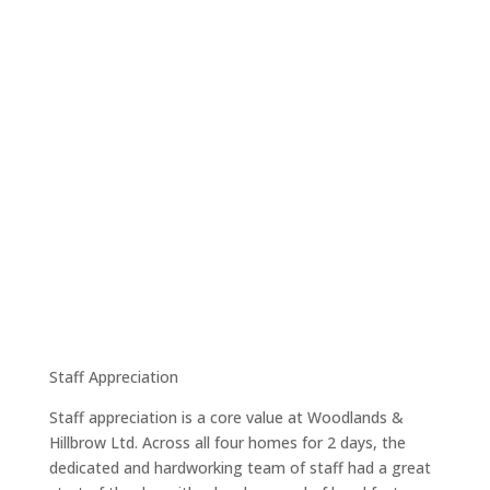
Staff Appreciation
Staff appreciation is a core value at Woodlands &
Hillbrow Ltd. Across all four homes for 2 days, the
dedicated and hardworking team of staff had a great