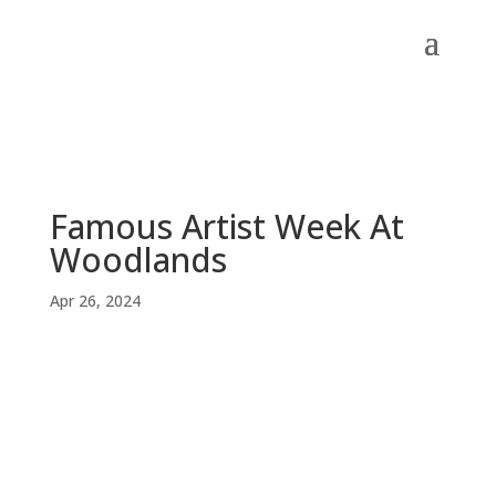
Famous Artist Week At
Woodlands
Apr 26, 2024