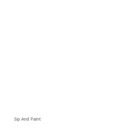
Sip And Paint