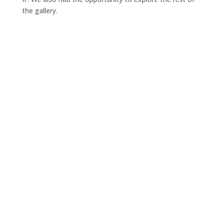
the gallery.