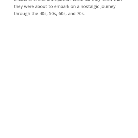
they were about to embark on a nostalgic journey
through the 40s, 50s, 60s, and 70s.