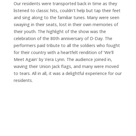
Our residents were transported back in time as they
listened to classic hits, couldn’t help but tap their feet
and sing along to the familiar tunes. Many were seen
swaying in their seats, lost in their own memories of
their youth. The highlight of the show was the
celebration of the 80th anniversary of D-Day. The
performers paid tribute to all the soldiers who fought
for their country with a heartfelt rendition of ‘We’ll
Meet Again’ by Vera Lynn. The audience joined in,
waving their Union Jack flags, and many were moved
to tears. All in all, it was a delightful experience for our
residents.