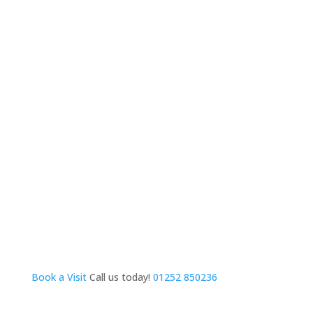
Book a Visit
Call us today!
01252 850236