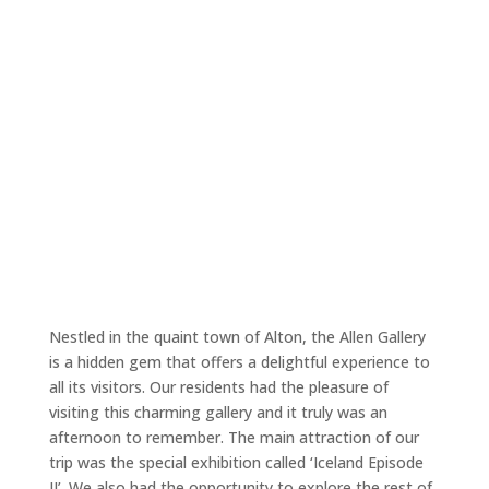
Nestled in the quaint town of Alton, the Allen Gallery
is a hidden gem that offers a delightful experience to
all its visitors. Our residents had the pleasure of
visiting this charming gallery and it truly was an
afternoon to remember. The main attraction of our
trip was the special exhibition called ‘Iceland Episode
II’. We also had the opportunity to explore the rest of