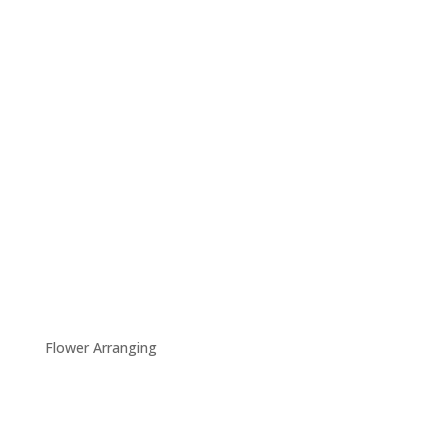
Flower Arranging