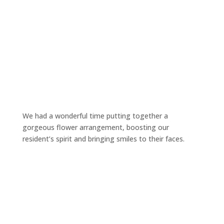
We had a wonderful time putting together a
gorgeous flower arrangement, boosting our
resident’s spirit and bringing smiles to their faces.