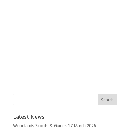
Latest News
Woodlands Scouts & Guides
17 March 2026