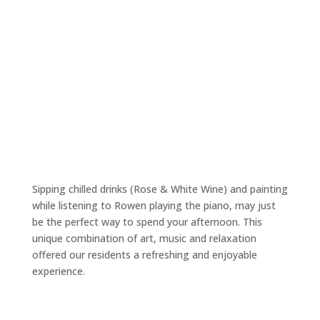
Sipping chilled drinks (Rose & White Wine) and painting
while listening to Rowen playing the piano, may just
be the perfect way to spend your afternoon. This
unique combination of art, music and relaxation
offered our residents a refreshing and enjoyable
experience.