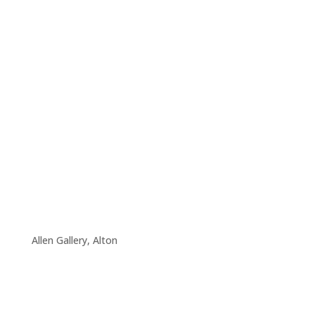
Allen Gallery, Alton