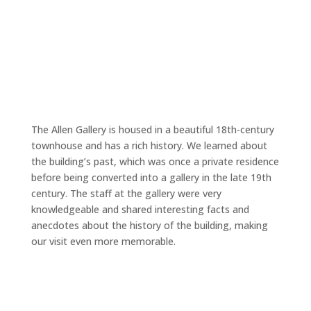
The Allen Gallery is housed in a beautiful 18th-century
townhouse and has a rich history. We learned about
the building’s past, which was once a private residence
before being converted into a gallery in the late 19th
century. The staff at the gallery were very
knowledgeable and shared interesting facts and
anecdotes about the history of the building, making
our visit even more memorable.