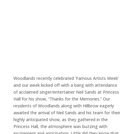
Woodlands recently celebrated ‘Famous Artists Week’
and our week kicked off with a bang with attendance
of acclaimed singer/entertainer Neil Sands at Princess
Hall for his show, “Thanks for the Memories.” Our
residents of Woodlands along with Hillbrow eagerly
awaited the arrival of Neil Sands and his team for their
highly anticipated show, as they gathered in the
Princess Hall, the atmosphere was buzzing with
excitement and anticipation. Little did they know that