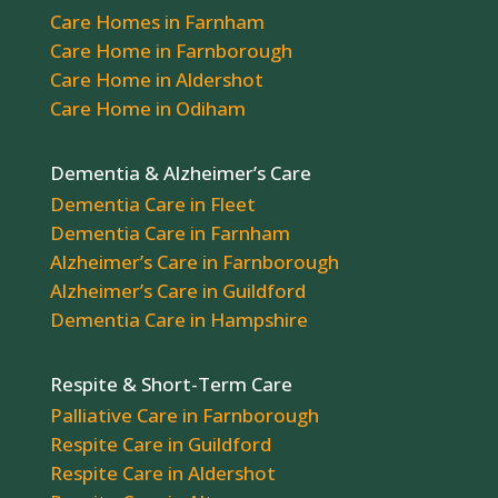
Care Homes in Farnham
Care Home in Farnborough
Care Home in Aldershot
Care Home in Odiham
Dementia & Alzheimer’s Care
Dementia Care in Fleet
Dementia Care in Farnham
Alzheimer’s Care in Farnborough
Alzheimer’s Care in Guildford
Dementia Care in Hampshire
Respite & Short-Term Care
Palliative Care in Farnborough
Respite Care in Guildford
Respite Care in Aldershot