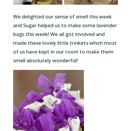
We delighted our sense of smell this week
and Sugar helped us to make some lavender
bags this week! We all got involved and
made these lovely little trinkets which most
of us have kept in our room to make them
smell absolutely wonderful!