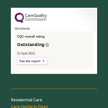
Woodlands
CQC overall rating
Outstanding
21 April 2021
See the report
Residential Care
Care Home in Fleet