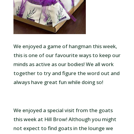
We enjoyed a game of hangman this week,
this is one of our favourite ways to keep our
minds as active as our bodies! We all work
together to try and figure the word out and
always have great fun while doing so!
We enjoyed a special visit from the goats
this week at Hill Brow! Although you might
not expect to find goats in the lounge we