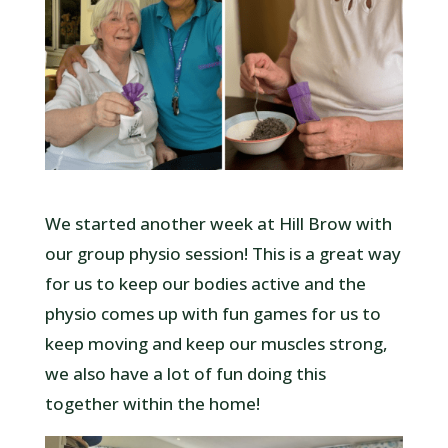
We started another week at Hill Brow with
our group physio session! This is a great way
for us to keep our bodies active and the
physio comes up with fun games for us to
keep moving and keep our muscles strong,
we also have a lot of fun doing this
together within the home!