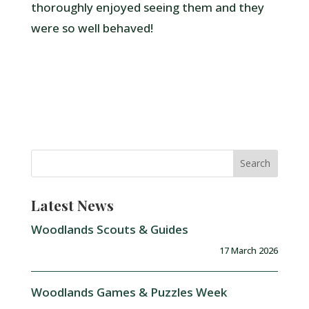
thoroughly enjoyed seeing them and they
were so well behaved!
Latest News
Woodlands Scouts & Guides
17 March 2026
Woodlands Games & Puzzles Week