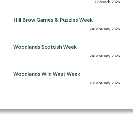
17 March 2026
Hill Brow Games & Puzzles Week
24 February 2026
Woodlands Scottish Week
24 February 2026
Woodlands Wild West Week
20 February 2026