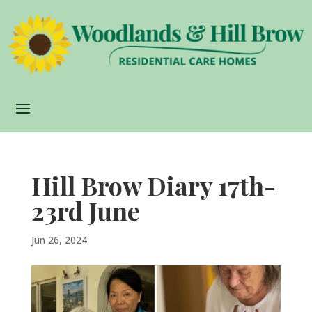
Hill Brow Diary 17th-
23rd June
Jun 26, 2024