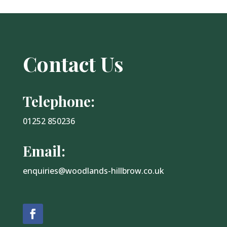
Contact Us
Telephone:
01252 850236
Email:
enquiries@woodlands-hillbrow.co.uk