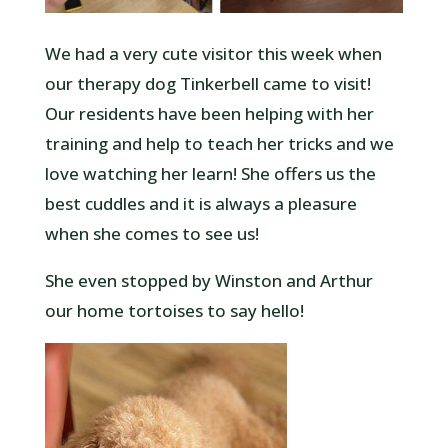
We had a very cute visitor this week when
our therapy dog Tinkerbell came to visit!
Our residents have been helping with her
training and help to teach her tricks and we
love watching her learn! She offers us the
best cuddles and it is always a pleasure
when she comes to see us!
She even stopped by Winston and Arthur
our home tortoises to say hello!