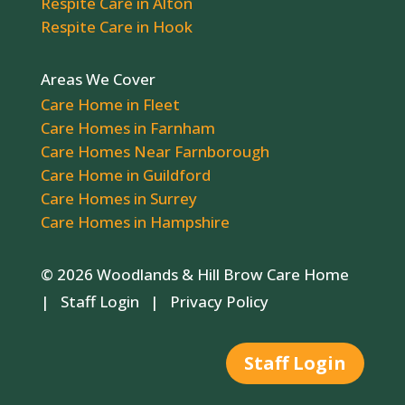
Respite Care in Alton
Respite Care in Hook
Areas We Cover
Care Home in Fleet
Care Homes in Farnham
Care Homes Near Farnborough
Care Home in Guildford
Care Homes in Surrey
Care Homes in Hampshire
© 2026 Woodlands & Hill Brow Care Home
|
Staff Login
|
Privacy Policy
Staff Login