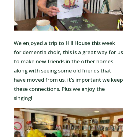
We enjoyed a trip to Hill House this week
for dementia choir, this is a great way for us
to make new friends in the other homes
along with seeing some old friends that
have moved from us, it’s important we keep
these connections. Plus we enjoy the
singing!