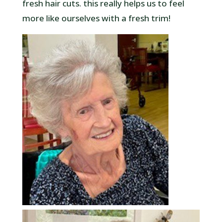
fresh hair cuts. this really helps us to feel
more like ourselves with a fresh trim!