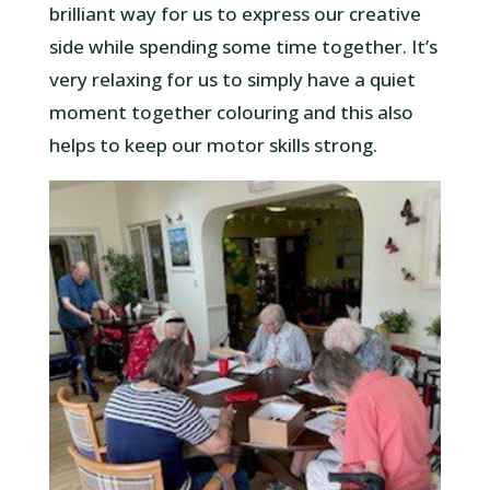
brilliant way for us to express our creative
side while spending some time together. It’s
very relaxing for us to simply have a quiet
moment together colouring and this also
helps to keep our motor skills strong.