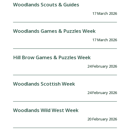
Woodlands Scouts & Guides
17 March 2026
Woodlands Games & Puzzles Week
17 March 2026
Hill Brow Games & Puzzles Week
24 February 2026
Woodlands Scottish Week
24 February 2026
Woodlands Wild West Week
20 February 2026