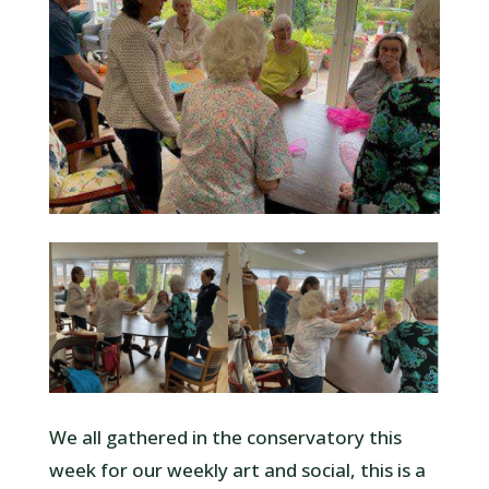
We all gathered in the conservatory this
week for our weekly art and social, this is a