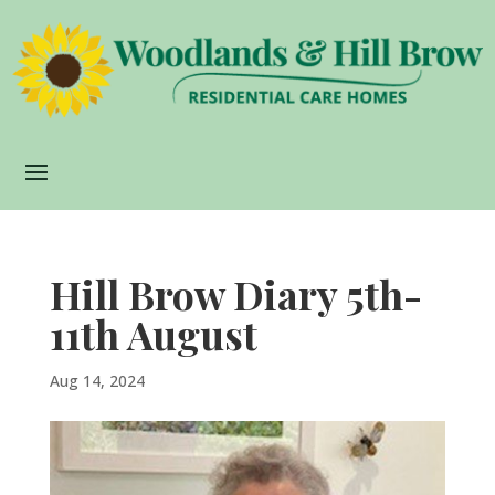
Hill Brow Diary 5th-
11th August
Aug 14, 2024