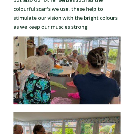
colourful scarfs we use, these help to
stimulate our vision with the bright colours
as we keep our muscles strong!