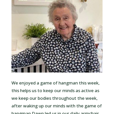
We enjoyed a game of hangman this week,
this helps us to keep our minds as active as
we keep our bodies throughout the week,
after waking up our minds with the game of
hangman Dawn led us in our daily armchair