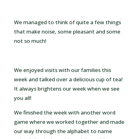
We managed to think of quite a few things
that make noise, some pleasant and some
not so much!
We enjoyed visits with our families this
week and talked over a delicious cup of tea!
It always brightens our week when we see
you all!
We finished the week with another word
game where we worked together and made
our way through the alphabet to name