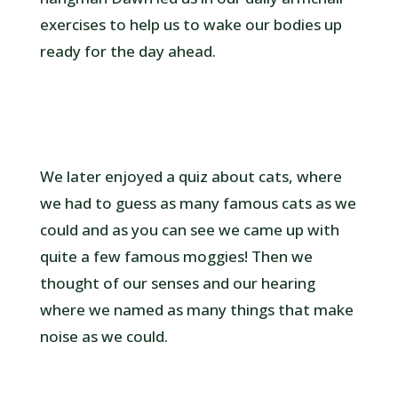
exercises to help us to wake our bodies up
ready for the day ahead.
We later enjoyed a quiz about cats, where
we had to guess as many famous cats as we
could and as you can see we came up with
quite a few famous moggies! Then we
thought of our senses and our hearing
where we named as many things that make
noise as we could.