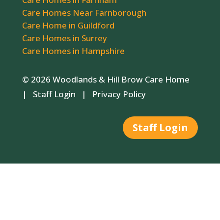
Care Homes Near Farnborough
Care Home in Guildford
Care Homes in Surrey
Care Homes in Hampshire
© 2026 Woodlands & Hill Brow Care Home
|
Staff Login
|
Privacy Policy
Staff Login