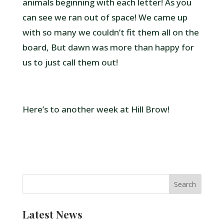
animals beginning with each letter! As you
can see we ran out of space! We came up
with so many we couldn’t fit them all on the
board, But dawn was more than happy for
us to just call them out!
Here’s to another week at Hill Brow!
Latest News