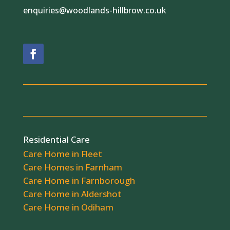
enquiries@woodlands-hillbrow.co.uk
Residential Care
Care Home in Fleet
Care Homes in Farnham
Care Home in Farnborough
Care Home in Aldershot
Care Home in Odiham