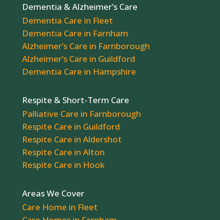
Dementia & Alzheimer’s Care
Dementia Care in Fleet
Dementia Care in Farnham
Alzheimer’s Care in Farnborough
Alzheimer’s Care in Guildford
Dementia Care in Hampshire
Respite & Short-Term Care
Palliative Care in Farnborough
Respite Care in Guildford
Respite Care in Aldershot
Respite Care in Alton
Respite Care in Hook
Areas We Cover
Care Home in Fleet
Care Homes in Farnham