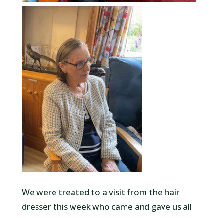
We were treated to a visit from the hair
dresser this week who came and gave us all