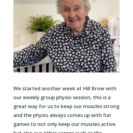
We started another week at Hill Brow with
our weekly group physio session, this is a
great way for us to keep our muscles strong
and the physio always comes up with fun
games to not only keep our muscles active
but also our other senses such as the