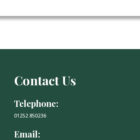
Contact Us
Telephone:
01252 850236
Email: