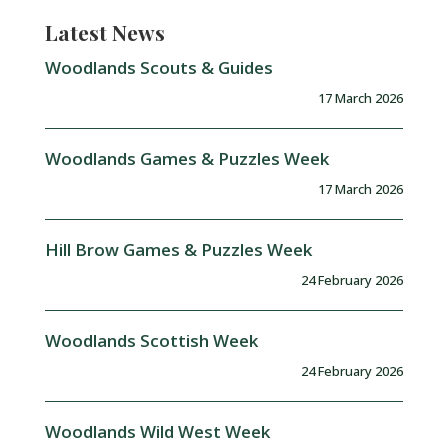
Latest News
Woodlands Scouts & Guides
17 March 2026
Woodlands Games & Puzzles Week
17 March 2026
Hill Brow Games & Puzzles Week
24 February 2026
Woodlands Scottish Week
24 February 2026
Woodlands Wild West Week