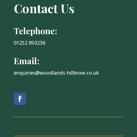
Contact Us
Telephone:
01252 850236
Email:
enquiries@woodlands-hillbrow.co.uk