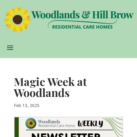
Magic Week at
Woodlands
Feb 13, 2025