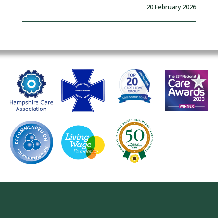
20 February 2026