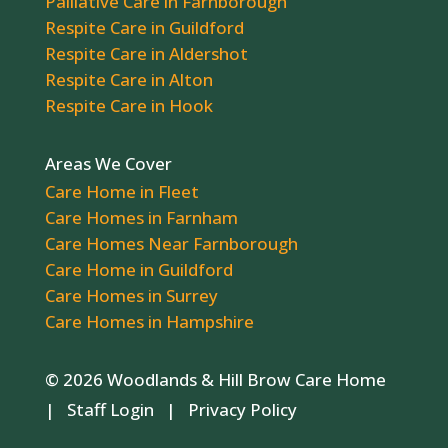
Palliative Care in Farnborough
Respite Care in Guildford
Respite Care in Aldershot
Respite Care in Alton
Respite Care in Hook
Areas We Cover
Care Home in Fleet
Care Homes in Farnham
Care Homes Near Farnborough
Care Home in Guildford
Care Homes in Surrey
Care Homes in Hampshire
© 2026 Woodlands & Hill Brow Care Home
|
Staff Login
|
Privacy Policy