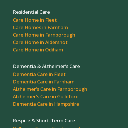
Residential Care
Care Home in Fleet
Care Homes in Farnham
Care Home in Farnborough
Care Home in Aldershot
Care Home in Odiham
Dementia & Alzheimer’s Care
Dementia Care in Fleet
Dementia Care in Farnham
Alzheimer’s Care in Farnborough
Alzheimer’s Care in Guildford
Dementia Care in Hampshire
Respite & Short-Term Care