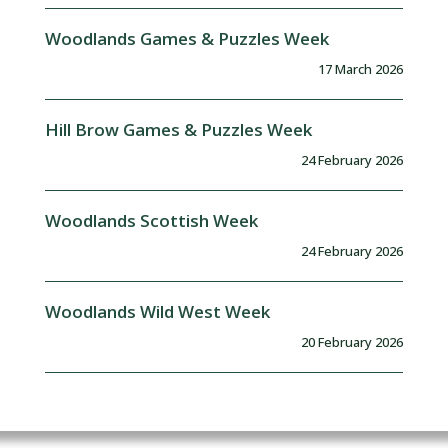
Woodlands Games & Puzzles Week
17 March 2026
Hill Brow Games & Puzzles Week
24 February 2026
Woodlands Scottish Week
24 February 2026
Woodlands Wild West Week
20 February 2026