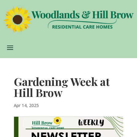
Gardening Week at
Hill Brow
Apr 14, 2025