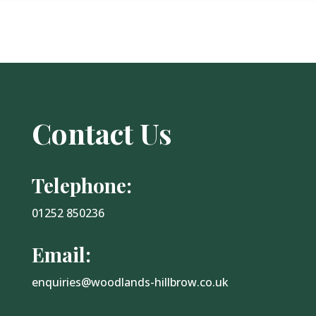
Contact Us
Telephone:
01252 850236
Email:
enquiries@woodlands-hillbrow.co.uk