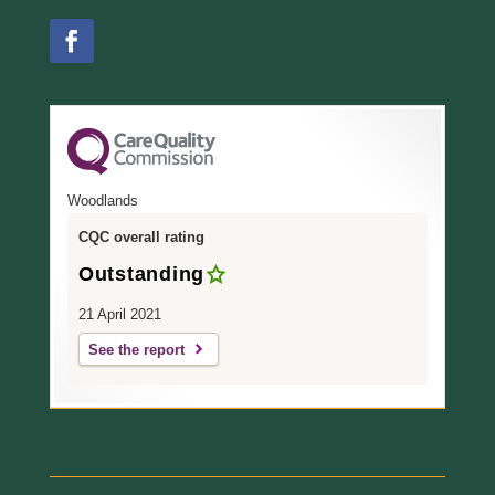
Woodlands
CQC overall rating
Outstanding
21 April 2021
See the report