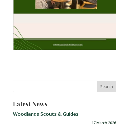
Latest News
Woodlands Scouts & Guides
17 March 2026