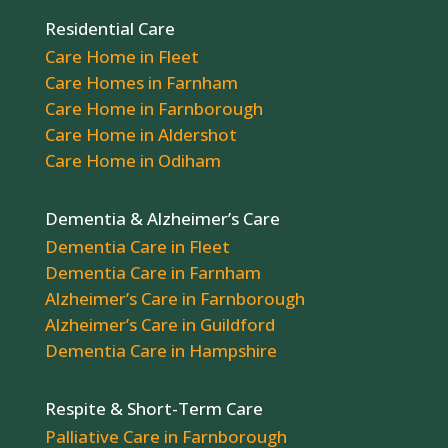
Residential Care
Care Home in Fleet
Care Homes in Farnham
Care Home in Farnborough
Care Home in Aldershot
Care Home in Odiham
Dementia & Alzheimer’s Care
Dementia Care in Fleet
Dementia Care in Farnham
Alzheimer’s Care in Farnborough
Alzheimer’s Care in Guildford
Dementia Care in Hampshire
Respite & Short-Term Care
Palliative Care in Farnborough