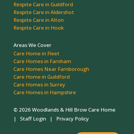
Respite Care in Guildford
Respite Care in Aldershot
Respite Care in Alton
Respite Care in Hook
Areas We Cover
Care Home in Fleet
Care Homes in Farnham
Care Homes Near Farnborough
Care Home in Guildford
Care Homes in Surrey
Care Homes in Hampshire
© 2026 Woodlands & Hill Brow Care Home
|
Staff Login
|
Privacy Policy