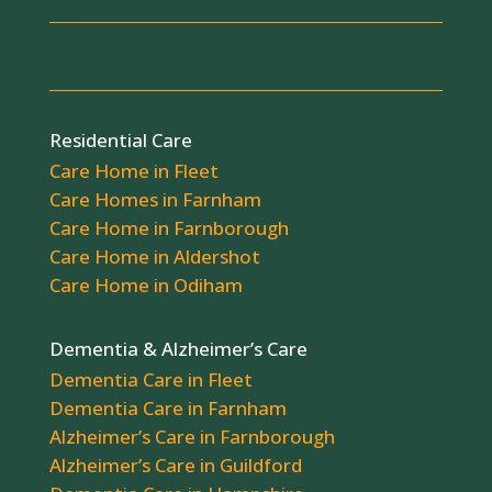
Residential Care
Care Home in Fleet
Care Homes in Farnham
Care Home in Farnborough
Care Home in Aldershot
Care Home in Odiham
Dementia & Alzheimer’s Care
Dementia Care in Fleet
Dementia Care in Farnham
Alzheimer’s Care in Farnborough
Alzheimer’s Care in Guildford