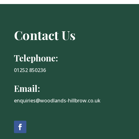
Contact Us
Telephone:
01252 850236
Email:
enquiries@woodlands-hillbrow.co.uk