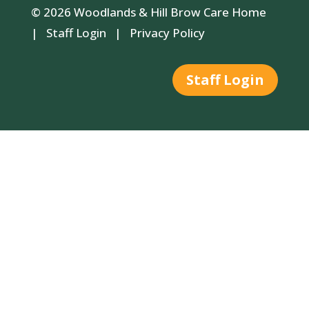
© 2026 Woodlands & Hill Brow Care Home
|
Staff Login
|
Privacy Policy
Staff Login