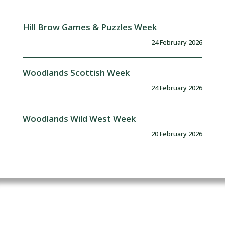
Hill Brow Games & Puzzles Week
24 February 2026
Woodlands Scottish Week
24 February 2026
Woodlands Wild West Week
20 February 2026