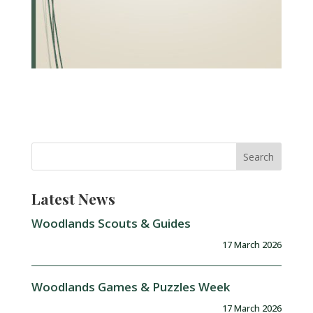
Latest News
Woodlands Scouts & Guides
17 March 2026
Woodlands Games & Puzzles Week
17 March 2026