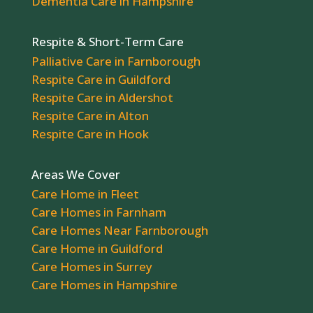
Dementia Care in Hampshire
Respite & Short-Term Care
Palliative Care in Farnborough
Respite Care in Guildford
Respite Care in Aldershot
Respite Care in Alton
Respite Care in Hook
Areas We Cover
Care Home in Fleet
Care Homes in Farnham
Care Homes Near Farnborough
Care Home in Guildford
Care Homes in Surrey
Care Homes in Hampshire