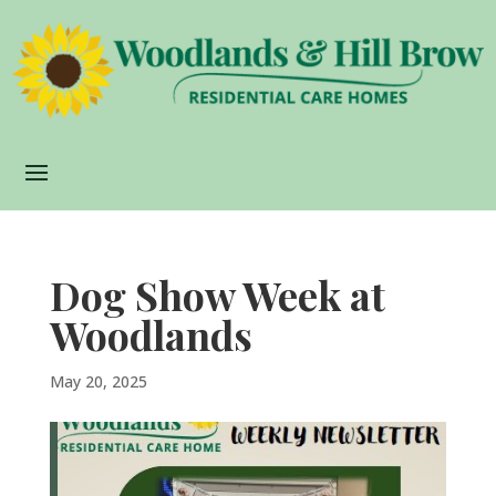
Dog Show Week at
Woodlands
May 20, 2025