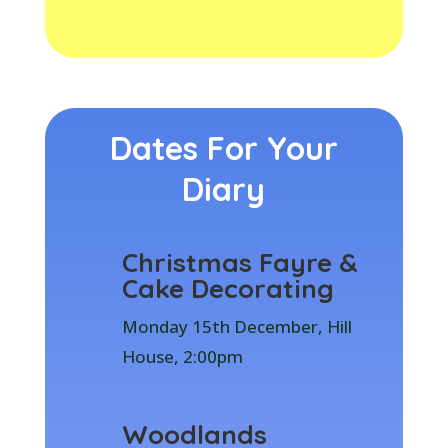
Dates For Your
Diary
Christmas Fayre &
Cake Decorating
Monday 15th December, Hill
House, 2:00pm
Woodlands