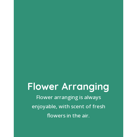
Flower Arranging
Flower arranging is always
enjoyable, with scent of fresh
flowers in the air.