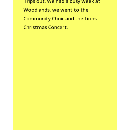
Trips out. We had a busy week at
Woodlands, we went to the
Community Choir and the Lions
Christmas Concert.