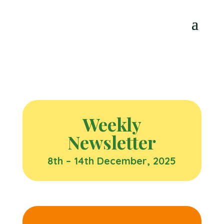
Weekly
Newsletter
8th – 14th December, 2025