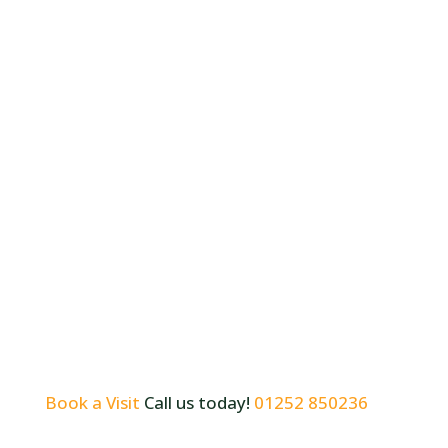
Book a Visit
Call us today!
01252 850236