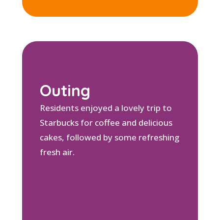
Outing
Residents enjoyed a lovely trip to
Starbucks for coffee and delicious
cakes, followed by some refreshing
fresh air.