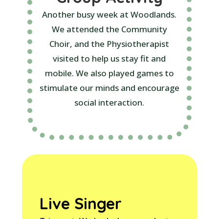
Another busy week at Woodlands.
We attended the Community
Choir, and the Physiotherapist
visited to help us stay fit and
mobile. We also played games to
stimulate our minds and encourage
social interaction.
Live Singer