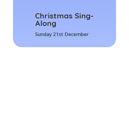
Christmas Sing-
Along
Sunday 21st December