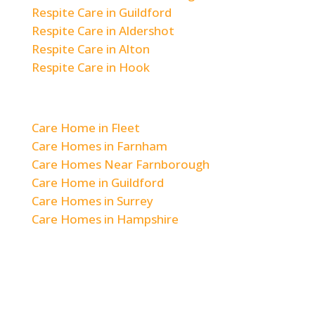
Respite Care in Guildford
Respite Care in Aldershot
Respite Care in Alton
Respite Care in Hook
Areas We Cover
Care Home in Fleet
Care Homes in Farnham
Care Homes Near Farnborough
Care Home in Guildford
Care Homes in Surrey
Care Homes in Hampshire
© 2026 Woodlands & Hill Brow Care Home
|
Staff Login
|
Privacy Policy