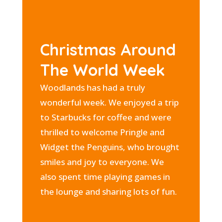
Christmas Around
The World Week
Woodlands has had a truly
wonderful week. We enjoyed a trip
to Starbucks for coffee and were
thrilled to welcome Pringle and
Widget the Penguins, who brought
smiles and joy to everyone. We
also spent time playing games in
the lounge and sharing lots of fun.