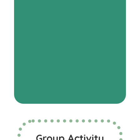
Group Activity