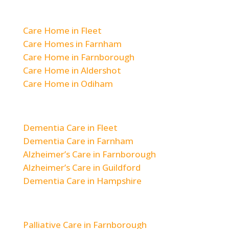
Residential Care
Care Home in Fleet
Care Homes in Farnham
Care Home in Farnborough
Care Home in Aldershot
Care Home in Odiham
Dementia & Alzheimer’s Care
Dementia Care in Fleet
Dementia Care in Farnham
Alzheimer’s Care in Farnborough
Alzheimer’s Care in Guildford
Dementia Care in Hampshire
Respite & Short-Term Care
Palliative Care in Farnborough