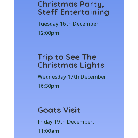
Christmas Party,
Steff Entertaining
Tuesday 16th December,
12:00pm
Trip to See The
Christmas Lights
Wednesday 17th December,
16:30pm
Goats Visit
Friday 19th December,
11:00am