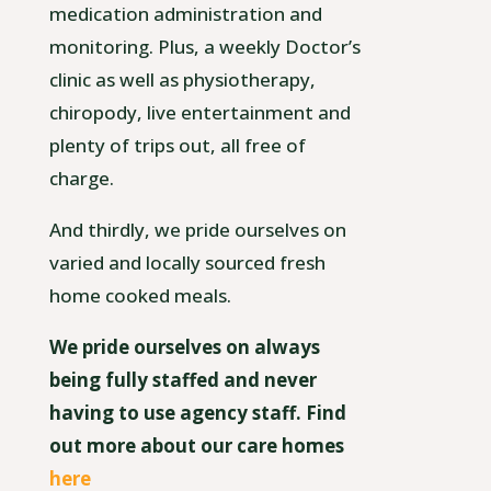
medication administration and
monitoring. Plus, a weekly Doctor’s
clinic as well as physiotherapy,
chiropody, live entertainment and
plenty of trips out, all free of
charge.
And thirdly, we pride ourselves on
varied and locally sourced fresh
home cooked meals.
We pride ourselves on always
being fully staffed and never
having to use agency staff. Find
out more about our care homes
here