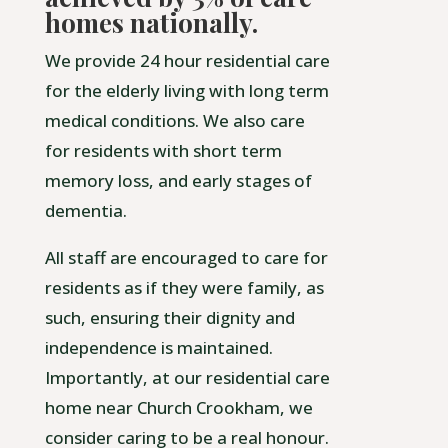
homes nationally.
We provide 24 hour residential care
for the elderly living with long term
medical conditions. We also care
for residents with short term
memory loss, and early stages of
dementia.
All staff are encouraged to care for
residents as if they were family, as
such, ensuring their dignity and
independence is maintained.
Importantly, at our residential care
home near Church Crookham, we
consider caring to be a real honour.