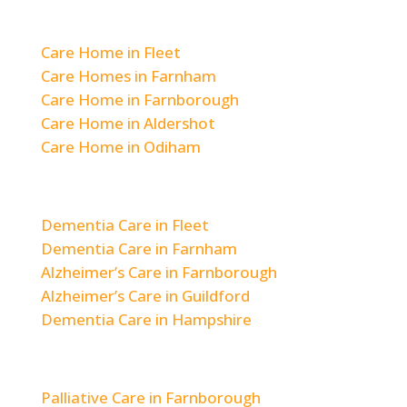
Residential Care
Care Home in Fleet
Care Homes in Farnham
Care Home in Farnborough
Care Home in Aldershot
Care Home in Odiham
Dementia & Alzheimer’s Care
Dementia Care in Fleet
Dementia Care in Farnham
Alzheimer’s Care in Farnborough
Alzheimer’s Care in Guildford
Dementia Care in Hampshire
Respite & Short-Term Care
Palliative Care in Farnborough