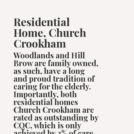
Residential
Home, Church
Crookham
Woodlands and Hill
Brow are family owned,
as such, have a long
and proud tradition of
caring for the elderly.
Importantly, both
residential homes
Church Crookham are
rated as outstanding by
CQC,
which is only
achieved by 3% of care