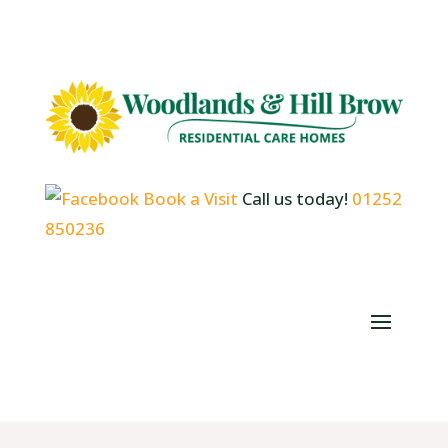
Book a Visit
Call us today!
01252
850236