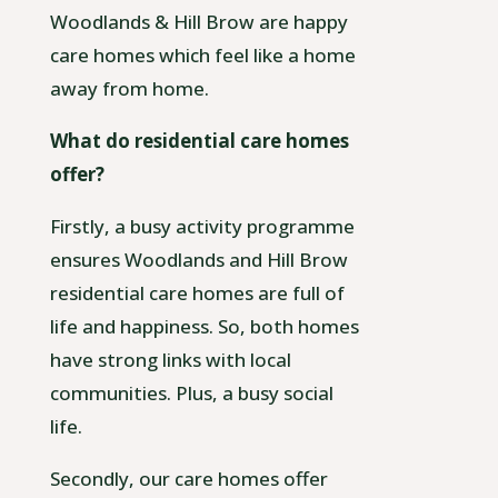
Woodlands & Hill Brow are happy
care homes which feel like a home
away from home.
What do residential care homes
offer?
Firstly, a busy activity programme
ensures Woodlands and Hill Brow
residential care homes are full of
life and happiness. So, both homes
have strong links with local
communities. Plus, a busy social
life.
Secondly, our care homes offer