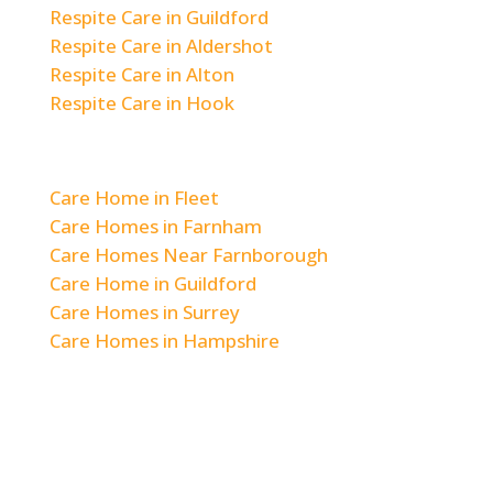
Respite Care in Guildford
Respite Care in Aldershot
Respite Care in Alton
Respite Care in Hook
Areas We Cover
Care Home in Fleet
Care Homes in Farnham
Care Homes Near Farnborough
Care Home in Guildford
Care Homes in Surrey
Care Homes in Hampshire
© 2026 Woodlands & Hill Brow Care Home
|
Staff Login
|
Privacy Policy